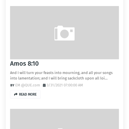
Amos 8:10
And I will turn your feasts into mourning, and all your songs
into lamentation; and I will bring sackcloth upon all loi…
EM @QUE.com
3/31/2021 07:00:00 AM
READ MORE