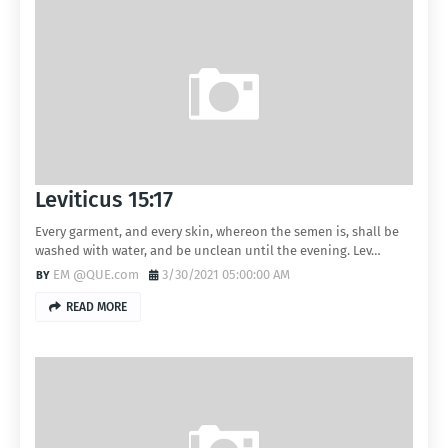
Leviticus 15:17
Every garment, and every skin, whereon the semen is, shall be
washed with water, and be unclean until the evening. Lev…
EM @QUE.com
3/30/2021 05:00:00 AM
READ MORE