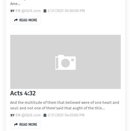
Ame…
EM @QUE.com
3/31/2021 05:00:00 PM
READ MORE
Acts 4:32
And the multitude of them that believed were of one heart and
soul: and not one of them'said that aught of the thin…
EM @QUE.com
3/31/2021 04:03:00 PM
READ MORE