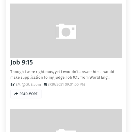
Job 9:15
Though I were righteous, yet I wouldn't answer him. I would
make supplication to my judge. Job 9:15 from World Eng…
EM @QUE.com
3/29/2021 09:01:00 PM
READ MORE