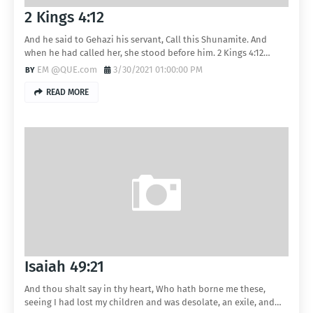
2 Kings 4:12
And he said to Gehazi his servant, Call this Shunamite. And
when he had called her, she stood before him. 2 Kings 4:12…
EM @QUE.com
3/30/2021 01:00:00 PM
READ MORE
Isaiah 49:21
And thou shalt say in thy heart, Who hath borne me these,
seeing I had lost my children and was desolate, an exile, and…