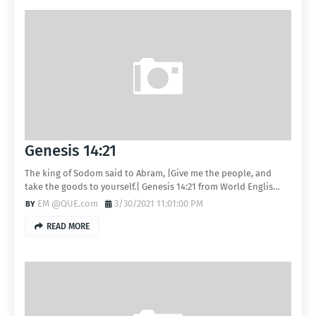
Genesis 14:21
The king of Sodom said to Abram, |Give me the people, and
take the goods to yourself.| Genesis 14:21 from World Englis…
EM @QUE.com
3/30/2021 11:01:00 PM
READ MORE