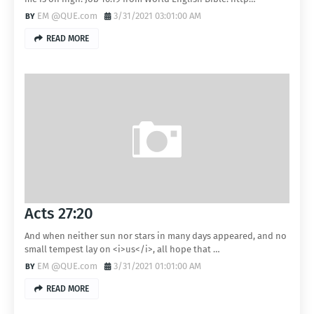
EM @QUE.com
3/31/2021 03:01:00 AM
READ MORE
Acts 27:20
And when neither sun nor stars in many days appeared, and no
small tempest lay on <i>us</i>, all hope that …
EM @QUE.com
3/31/2021 01:01:00 AM
READ MORE