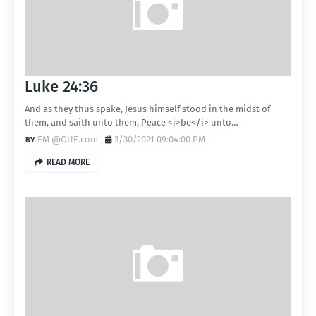
Luke 24:36
And as they thus spake, Jesus himself stood in the midst of
them, and saith unto them, Peace <i>be</i> unto…
EM @QUE.com
3/30/2021 09:04:00 PM
READ MORE