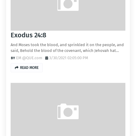
Exodus 24:8
And Moses took the blood, and sprinkled it on the people, and
said, Behold the blood of the covenant, which Jehovah hat…
EM @QUE.com
3/30/2021 02:05:00 PM
READ MORE