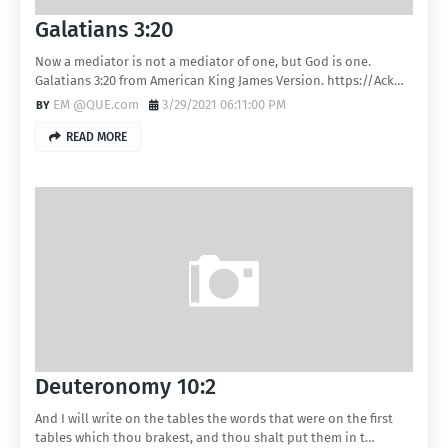
Galatians 3:20
Now a mediator is not a mediator of one, but God is one.
Galatians 3:20 from American King James Version. https://Ack…
EM @QUE.com
3/29/2021 06:11:00 PM
READ MORE
Deuteronomy 10:2
And I will write on the tables the words that were on the first
tables which thou brakest, and thou shalt put them in t…