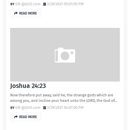
EM @QUE.com
3/29/2021 05:01:00 PM
READ MORE
Joshua 24:23
Now therefore put away, said he, the strange gods which are
among you, and incline your heart unto the LORD, the God of…
EM @QUE.com
3/29/2021 04:07:00 PM
READ MORE