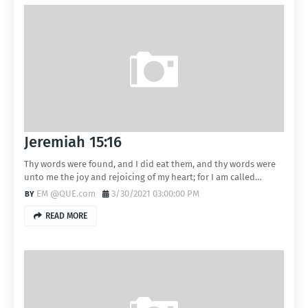
Jeremiah 15:16
Thy words were found, and I did eat them, and thy words were
unto me the joy and rejoicing of my heart; for I am called…
EM @QUE.com
3/30/2021 03:00:00 PM
READ MORE