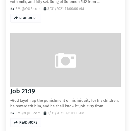
with milk, and fitly set. Song of Solomon 5:12 from …
EM @QUE.com
3/31/2021 11:00:00 AM
READ MORE
Job 21:19
+God layeth up the punishment of his iniquity for his children;
he rewardeth him, and he shall know it: Job 21:19 from…
EM @QUE.com
3/31/2021 09:01:00 AM
READ MORE