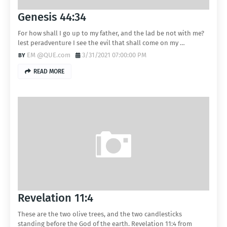
Genesis 44:34
For how shall I go up to my father, and the lad be not with me?
lest peradventure I see the evil that shall come on my …
EM @QUE.com
3/31/2021 07:00:00 PM
READ MORE
Revelation 11:4
These are the two olive trees, and the two candlesticks
standing before the God of the earth. Revelation 11:4 from