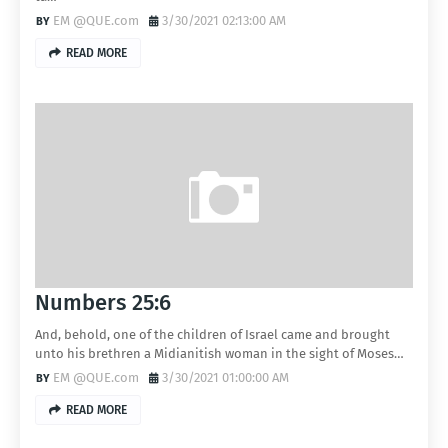
EM @QUE.com
3/30/2021 02:13:00 AM
READ MORE
Numbers 25:6
And, behold, one of the children of Israel came and brought
unto his brethren a Midianitish woman in the sight of Moses…
EM @QUE.com
3/30/2021 01:00:00 AM
READ MORE