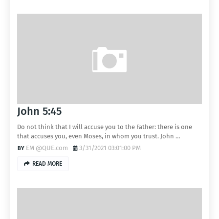
John 5:45
Do not think that I will accuse you to the Father: there is one
that accuses you, even Moses, in whom you trust. John …
EM @QUE.com
3/31/2021 03:01:00 PM
READ MORE