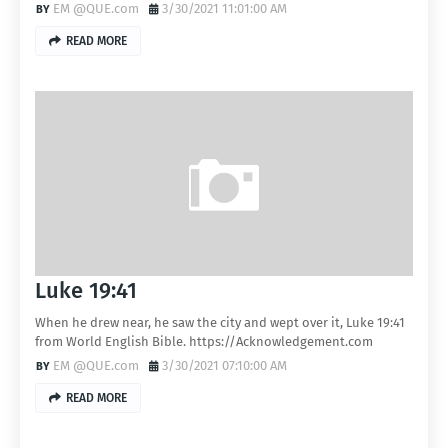
EM @QUE.com
3/30/2021 11:01:00 AM
READ MORE
Luke 19:41
When he drew near, he saw the city and wept over it, Luke 19:41
from World English Bible. https://Acknowledgement.com
EM @QUE.com
3/30/2021 07:10:00 AM
READ MORE