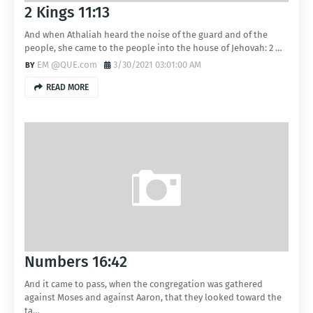
2 Kings 11:13
And when Athaliah heard the noise of the guard and of the
people, she came to the people into the house of Jehovah: 2 …
EM @QUE.com
3/30/2021 03:01:00 AM
READ MORE
Numbers 16:42
And it came to pass, when the congregation was gathered
against Moses and against Aaron, that they looked toward the
ta…