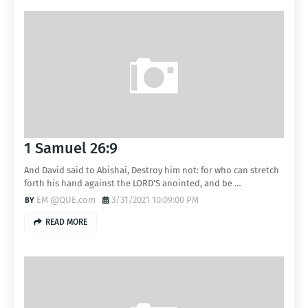
1 Samuel 26:9
And David said to Abishai, Destroy him not: for who can stretch
forth his hand against the LORD'S anointed, and be …
EM @QUE.com
3/31/2021 10:09:00 PM
READ MORE