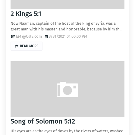
2 Kings 5:1
Now Naaman, captain of the host of the king of Syria, was a
great man with his master, and honorable, because by him th…
EM @QUE.com
3/31/2021 01:00:00 PM
READ MORE
Song of Solomon 5:12
His eyes are as the eyes of doves by the rivers of waters, washed