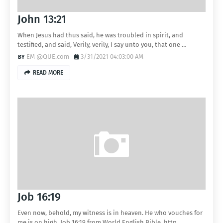
John 13:21
When Jesus had thus said, he was troubled in spirit, and
testified, and said, Verily, verily, I say unto you, that one …
EM @QUE.com
3/31/2021 04:03:00 AM
READ MORE
Job 16:19
Even now, behold, my witness is in heaven. He who vouches for
me is on high. Job 16:19 from World English Bible. http…