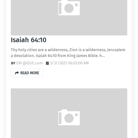
Isaiah 64:10
Thy holy cities are a wilderness, Zion is a wilderness, Jerusalem
a desolation. Isaiah 64:10 from King James Bible. h…
EM @QUE.com
3/31/2021 06:03:00 AM
READ MORE