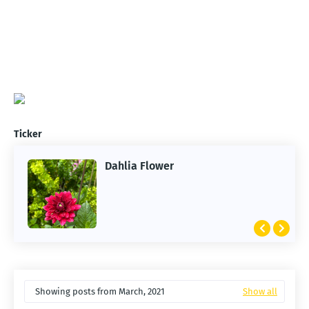
Ticker
Dahlia Flower
ARTIFICIAL INTELLIGENCE
2026 Summer of AI
Showing posts from March, 2021
Show all