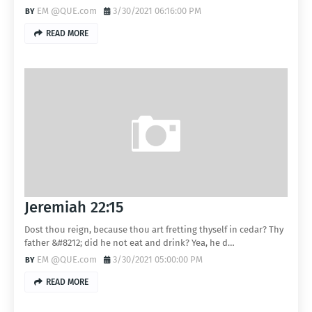
EM @QUE.com
3/30/2021 06:16:00 PM
READ MORE
Jeremiah 22:15
Dost thou reign, because thou art fretting thyself in cedar? Thy
father &#8212; did he not eat and drink? Yea, he d…
EM @QUE.com
3/30/2021 05:00:00 PM
READ MORE