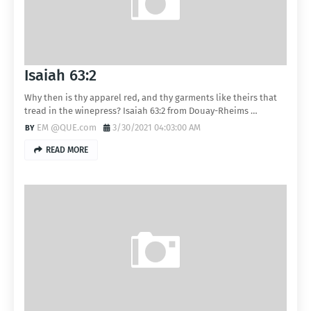
Isaiah 63:2
Why then is thy apparel red, and thy garments like theirs that
tread in the winepress? Isaiah 63:2 from Douay-Rheims …
EM @QUE.com
3/30/2021 04:03:00 AM
READ MORE