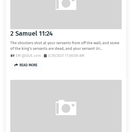
2 Samuel 11:24
The shooters shot at your servants from off the wall; and some
of the king's servants are dead, and your servant Ur…
EM @QUE.com
3/29/2021 11:00:00 AM
READ MORE