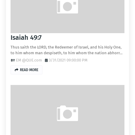
Isaiah 49:7
Thus saith the LORD, the Redeemer of Israel, and his Holy One,
to him whom man despiseth, to him whom the nation abhorr…
EM @QUE.com
3/31/2021 09:00:00 PM
READ MORE