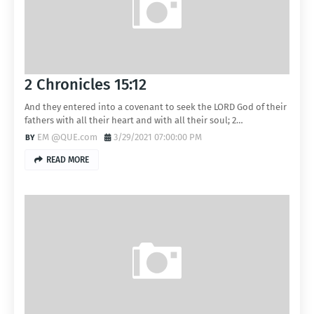
2 Chronicles 15:12
And they entered into a covenant to seek the LORD God of their
fathers with all their heart and with all their soul; 2…
EM @QUE.com
3/29/2021 07:00:00 PM
READ MORE