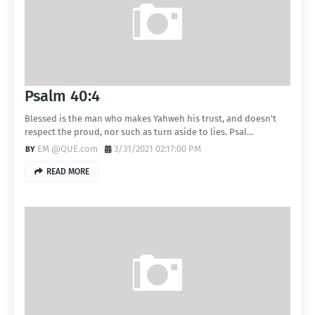
Psalm 40:4
Blessed is the man who makes Yahweh his trust, and doesn't
respect the proud, nor such as turn aside to lies. Psal…
EM @QUE.com
3/31/2021 02:17:00 PM
READ MORE