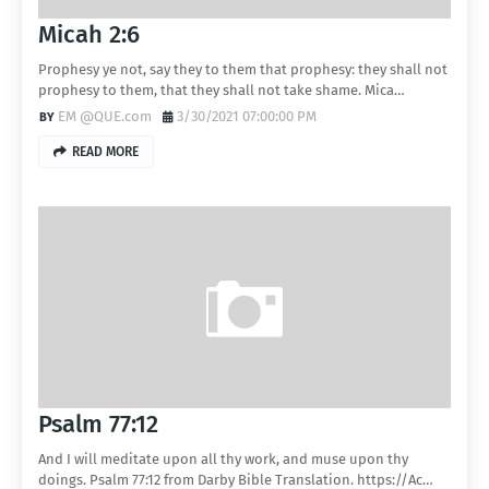
Micah 2:6
Prophesy ye not, say they to them that prophesy: they shall not
prophesy to them, that they shall not take shame. Mica…
EM @QUE.com
3/30/2021 07:00:00 PM
READ MORE
Psalm 77:12
And I will meditate upon all thy work, and muse upon thy
doings. Psalm 77:12 from Darby Bible Translation. https://Ac…