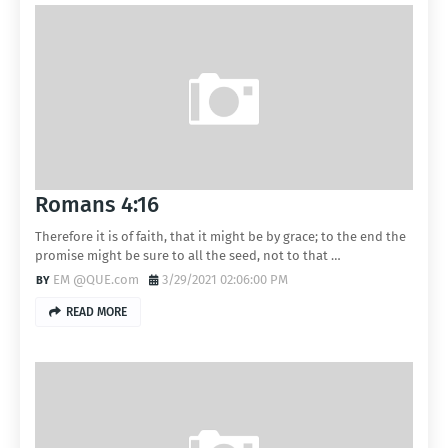
Romans 4:16
Therefore it is of faith, that it might be by grace; to the end the
promise might be sure to all the seed, not to that …
EM @QUE.com
3/29/2021 02:06:00 PM
READ MORE