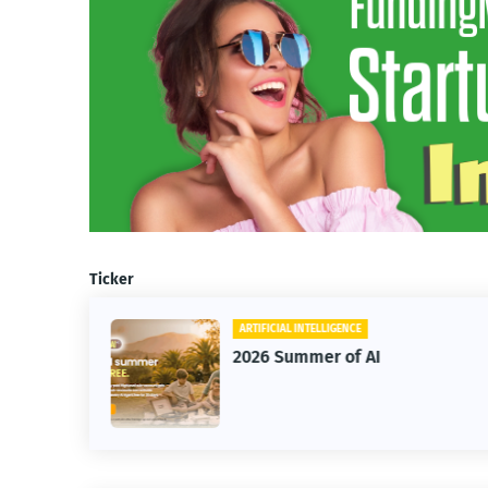
Ticker
ARTIFICIAL INTELLIGENCE
2026 Summer of AI