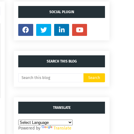
SOCIAL PLUGIN
SEARCH THIS BLOG
TRANSLATE
Powered by
Translate