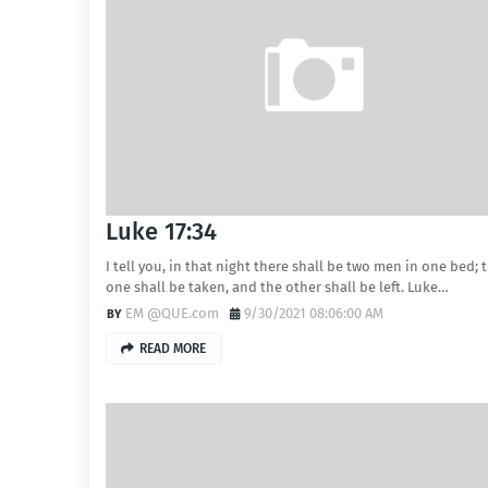
Luke 17:34
I tell you, in that night there shall be two men in one bed; 
one shall be taken, and the other shall be left. Luke…
EM @QUE.com
9/30/2021 08:06:00 AM
READ MORE