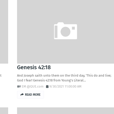
Genesis 42:18
at
And Joseph saith unto them on the third day, 'This do and live;
God I fear! Genesis 42:18 from Young's Literal…
EM @QUE.com
9/30/2021 11:00:00 AM
READ MORE