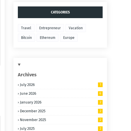
CATEGORIES
Travel
Entrepreneur
Vacation
Bitcoin
Ethereum
Europe
Archives
July 2026
1
June 2026
6
January 2026
2
December 2025
2
November 2025
2
July 2025
2