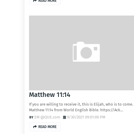
READ MORE
Matthew 11:14
If you are willing to receive it, this is Elijah, who is to come.
Matthew 11:14 from World English Bible. https://Ack…
EM @QUE.com
9/30/2021 09:01:00 PM
READ MORE