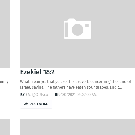
Ezekiel 18:2
family
What mean ye, that ye use this proverb concerning the land of
Israel, saying, The fathers have eaten sour grapes, and t…
EM @QUE.com
9/30/2021 09:02:00 AM
READ MORE