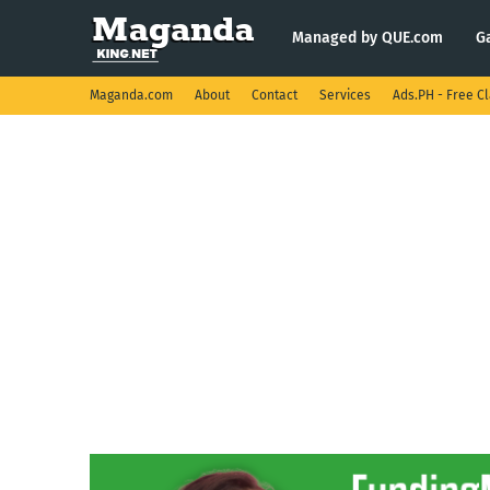
Managed by QUE.com
G
Maganda.com
About
Contact
Services
Ads.PH - Free Cl