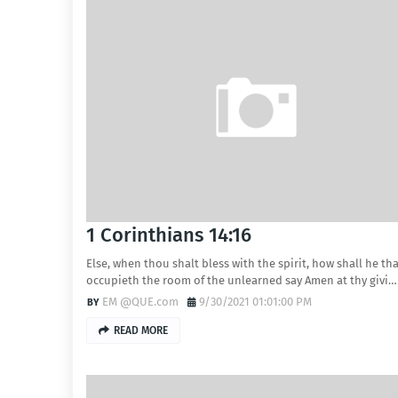
1 Corinthians 14:16
Else, when thou shalt bless with the spirit, how shall he th
occupieth the room of the unlearned say Amen at thy givi…
EM @QUE.com
9/30/2021 01:01:00 PM
READ MORE