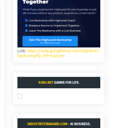
Link:
https://www.gohighlevel.com/highlevel-
bootcamp?fp_ref=majcom
KING.NET
GAMER FOR LIFE.
INDUSTRYSTANDARD.COM
- AI BUSINESS.