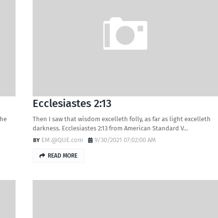
Ecclesiastes 2:13
the
Then I saw that wisdom excelleth folly, as far as light excelleth
darkness. Ecclesiastes 2:13 from American Standard V…
EM @QUE.com
9/30/2021 07:02:00 AM
READ MORE