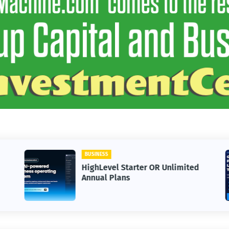
BUSINESS
HighLevel Starter OR Unlimited
Annual Plans