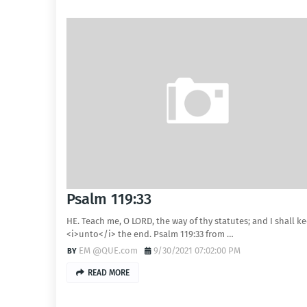
Psalm 119:33
HE. Teach me, O LORD, the way of thy statutes; and I shall ke
<i>unto</i> the end. Psalm 119:33 from …
EM @QUE.com
9/30/2021 07:02:00 PM
READ MORE