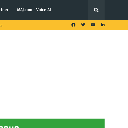
rtner
MAJ.com - Voice AI
ng