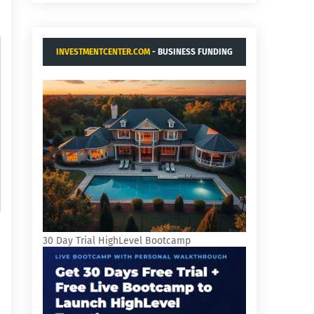
INVESTMENTCENTER.COM
- BUSINESS FUNDING
AND ACQUISITIONS.
30 Day Trial HighLevel Bootcamp