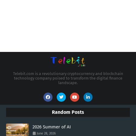
Telebit.com is a revolutionary cryptocurrency and blockchain
technology company poised to transform the digital finance
landscape.
Random Posts
2026 Summer of AI
June 28, 2026