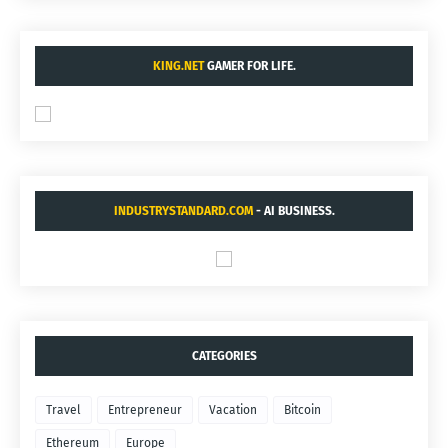
KING.NET
GAMER FOR LIFE.
INDUSTRYSTANDARD.COM
- AI BUSINESS.
CATEGORIES
Travel
Entrepreneur
Vacation
Bitcoin
Ethereum
Europe