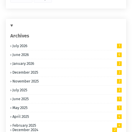
Archives
July 2026
1
June 2026
6
January 2026
2
December 2025
2
November 2025
2
July 2025
2
June 2025
1
May 2025
1
April 2025
4
February 2025
4
December 2024
2