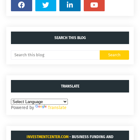
SEARCH THIS BLOG
TRANSLATE
Powered by
Translate
INVESTMENTCENTER.COM
- BUSINESS FUNDING AND