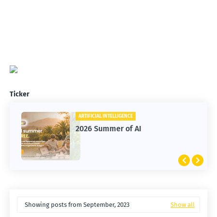
Ticker
ARTIFICIAL INTELLIGENCE
2026 Summer of AI
Showing posts from September, 2023
Show all