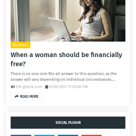
Business
When a woman should be financially
free?
There is no one-size-fits-all answer to this question, as the
answer will vary depending on individual circumstances.…
EM @QUE.com
9/09/2023 11:50:00 PM
READ MORE
SOCIAL PLUGIN