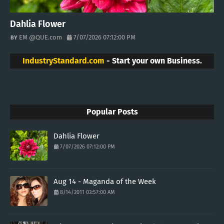
Dahlia Flower
EM @QUE.com
7/07/2026 07:12:00 PM
IndustryStandard.com
- Start your own Business.
Popular Posts
Dahlia Flower
7/07/2026 07:12:00 PM
Aug 14 - Maganda of the Week
8/14/2011 03:57:00 AM