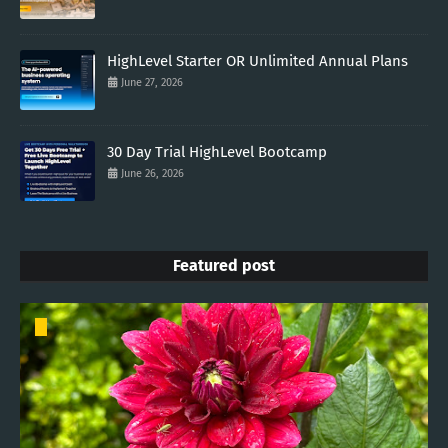
HighLevel Starter OR Unlimited Annual Plans
June 27, 2026
30 Day Trial HighLevel Bootcamp
June 26, 2026
Featured post