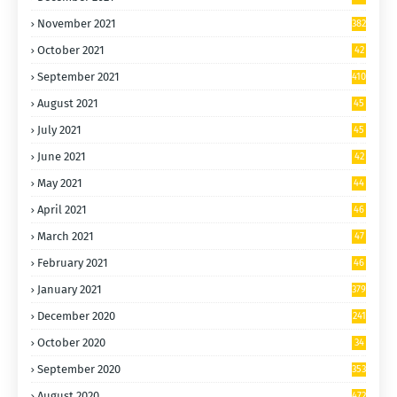
6
November 2021
382
October 2021
42
5
September 2021
410
August 2021
45
9
July 2021
45
5
June 2021
42
6
May 2021
44
5
April 2021
46
5
March 2021
47
9
February 2021
46
7
January 2021
379
December 2020
241
October 2020
34
9
September 2020
353
August 2020
472