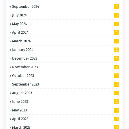
September 2024
1
July 2024
3
May 2024
1
April 2024
1
March 2024
1
January 2024
2
December 2023
1
November 2023
2
October 2023
1
September 2023
3
August 2023
4
June 2023
2
May 2023
19
April 2023
19
March 2023
79