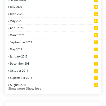
July 2020
46
6
June 2020
43
6
May 2020
362
April 2020
44
7
March 2020
8
September 2012
1
May 2012
1
January 2012
1
December 2011
3
October 2011
2
September 2011
1
August 2011
3
Show more
Show less