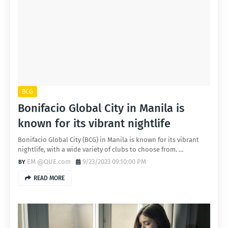
BCG
Bonifacio Global City in Manila is
known for its vibrant nightlife
Bonifacio Global City (BCG) in Manila is known for its vibrant
nightlife, with a wide variety of clubs to choose from. …
EM @QUE.com
9/23/2023 09:10:00 PM
READ MORE