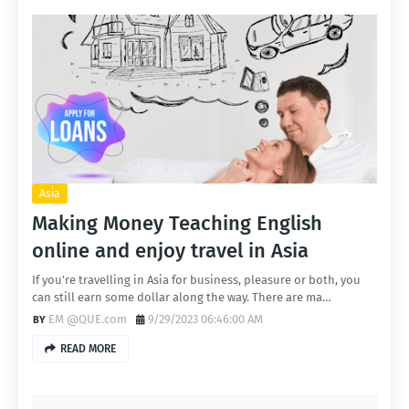
Asia
Making Money Teaching English
online and enjoy travel in Asia
If you’re travelling in Asia for business, pleasure or both, you
can still earn some dollar along the way. There are ma…
EM @QUE.com
9/29/2023 06:46:00 AM
READ MORE