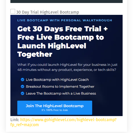
ACQUISITIONS.
30 Day Trial HighLevel Bootcamp
Link:
https://www.gohighlevel.com/highlevel-bootcamp?
fp_ref=majcom