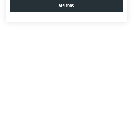
VISITORS