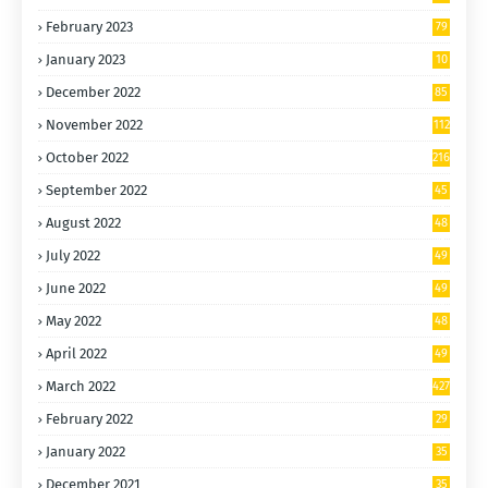
February 2023
79
January 2023
10
0
December 2022
85
November 2022
112
October 2022
216
September 2022
45
9
August 2022
48
9
July 2022
49
9
June 2022
49
4
May 2022
48
9
April 2022
49
7
March 2022
427
February 2022
29
0
January 2022
35
0
December 2021
35