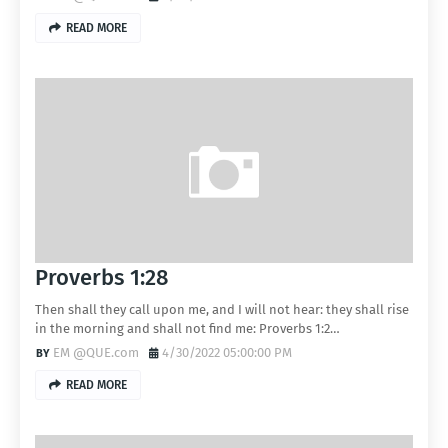
READ MORE
Proverbs 1:28
Then shall they call upon me, and I will not hear: they shall rise
in the morning and shall not find me: Proverbs 1:2…
EM @QUE.com
4/30/2022 05:00:00 PM
READ MORE