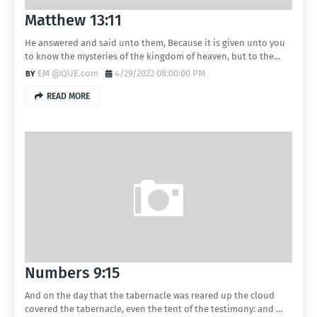
Matthew 13:11
He answered and said unto them, Because it is given unto you
to know the mysteries of the kingdom of heaven, but to the…
EM @QUE.com
4/29/2022 08:00:00 PM
READ MORE
Numbers 9:15
And on the day that the tabernacle was reared up the cloud
covered the tabernacle, even the tent of the testimony: and …