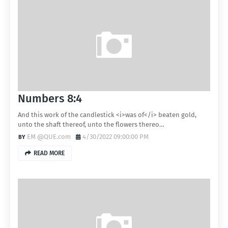
Numbers 8:4
And this work of the candlestick <i>was of</i> beaten gold,
unto the shaft thereof, unto the flowers thereo…
EM @QUE.com
4/30/2022 09:00:00 PM
READ MORE