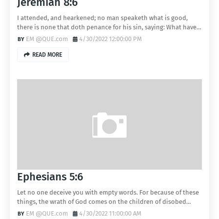
Jeremiah 8:6
I attended, and hearkened; no man speaketh what is good,
there is none that doth penance for his sin, saying: What have…
EM @QUE.com
4/30/2022 12:00:00 PM
READ MORE
Ephesians 5:6
Let no one deceive you with empty words. For because of these
things, the wrath of God comes on the children of disobed…
EM @QUE.com
4/30/2022 11:00:00 AM