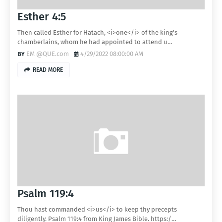
Esther 4:5
Then called Esther for Hatach, <i>one</i> of the king's
chamberlains, whom he had appointed to attend u…
EM @QUE.com
4/29/2022 08:00:00 AM
READ MORE
Psalm 119:4
Thou hast commanded <i>us</i> to keep thy precepts
diligently. Psalm 119:4 from King James Bible. https:/…