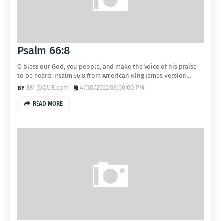
Psalm 66:8
O bless our God, you people, and make the voice of his praise
to be heard: Psalm 66:8 from American King James Version…
EM @QUE.com
4/30/2022 08:00:00 PM
READ MORE