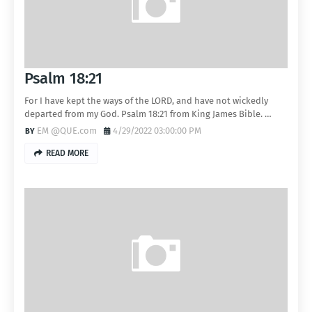
Psalm 18:21
For I have kept the ways of the LORD, and have not wickedly
departed from my God. Psalm 18:21 from King James Bible. …
EM @QUE.com
4/29/2022 03:00:00 PM
READ MORE