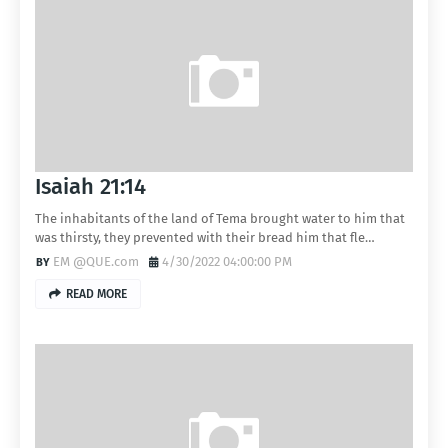
Isaiah 21:14
The inhabitants of the land of Tema brought water to him that
was thirsty, they prevented with their bread him that fle…
EM @QUE.com
4/30/2022 04:00:00 PM
READ MORE