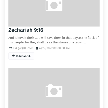
Zechariah 9:16
And Jehovah their God will save them in that day as the flock of
his people; for they shall be as the stones of a crown…
EM @QUE.com
4/29/2022 09:00:00 AM
READ MORE