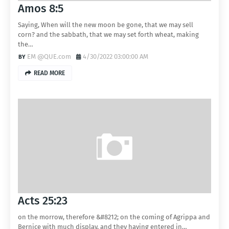
Amos 8:5
Saying, When will the new moon be gone, that we may sell
corn? and the sabbath, that we may set forth wheat, making
the…
EM @QUE.com
4/30/2022 03:00:00 AM
READ MORE
Acts 25:23
on the morrow, therefore &#8212; on the coming of Agrippa and
Bernice with much display, and they having entered in…