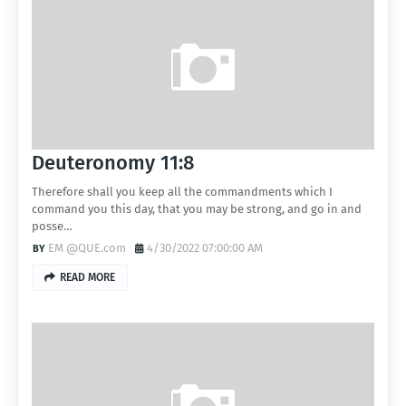
Deuteronomy 11:8
Therefore shall you keep all the commandments which I
command you this day, that you may be strong, and go in and
posse…
EM @QUE.com
4/30/2022 07:00:00 AM
READ MORE