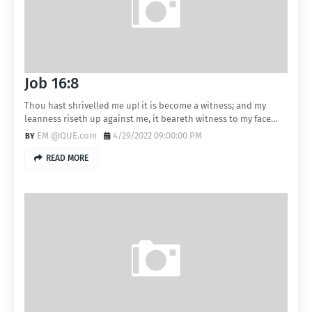
Job 16:8
Thou hast shrivelled me up! it is become a witness; and my
leanness riseth up against me, it beareth witness to my face…
EM @QUE.com
4/29/2022 09:00:00 PM
READ MORE