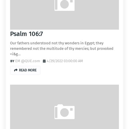
Psalm 106:7
Our fathers understood not thy wonders in Egypt; they
remembered not the multitude of thy mercies; but provoked
<i&g…
EM @QUE.com
4/29/2022 03:00:00 AM
READ MORE