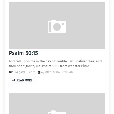
Psalm 50:15
And call upon me in the day of trouble: I will deliver thee, and
thou shalt glorify me. Psalm 50:15 from Webster Bible…
EM @QUE.com
4/29/2022 04:00:00 AM
READ MORE