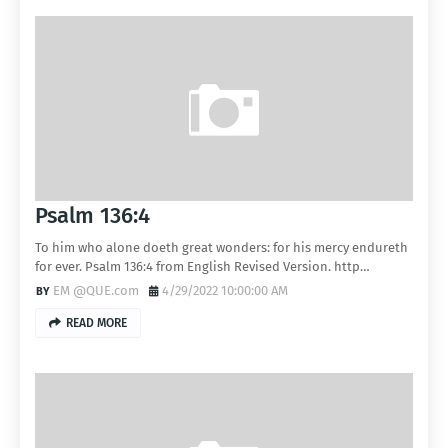
Psalm 136:4
To him who alone doeth great wonders: for his mercy endureth
for ever. Psalm 136:4 from English Revised Version. http…
EM @QUE.com
4/29/2022 10:00:00 AM
READ MORE