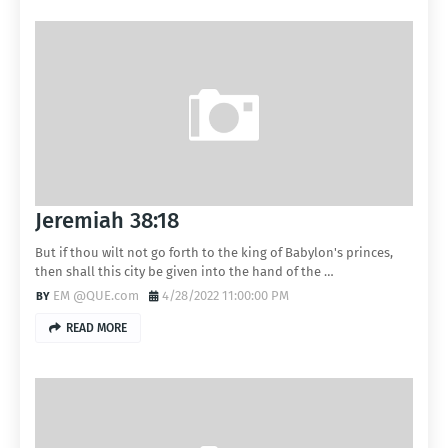
Jeremiah 38:18
But if thou wilt not go forth to the king of Babylon's princes,
then shall this city be given into the hand of the …
EM @QUE.com
4/28/2022 11:00:00 PM
READ MORE