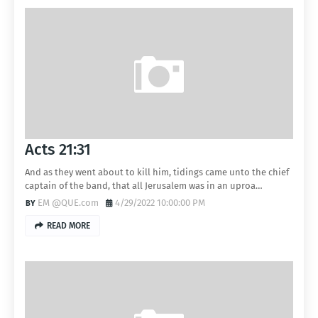
Acts 21:31
And as they went about to kill him, tidings came unto the chief
captain of the band, that all Jerusalem was in an uproa…
EM @QUE.com
4/29/2022 10:00:00 PM
READ MORE