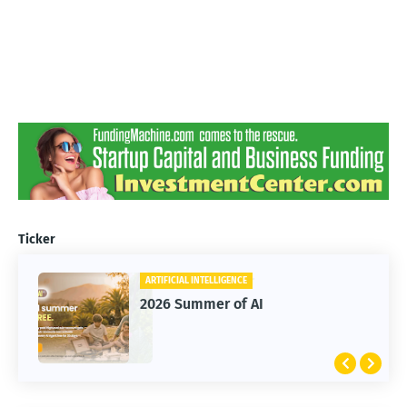
Ticker
ARTIFICIAL INTELLIGENCE
2026 Summer of AI