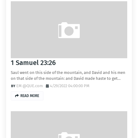
1 Samuel 23:26
Saul went on this side of the mountain, and David and his men
on that side of the mountain: and David made haste to get…
EM @QUE.com
4/29/2022 04:00:00 PM
READ MORE