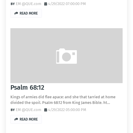
EM @QUE.com
4/29/2022 07:00:00 PM
READ MORE
Psalm 68:12
Kings of armies did flee apace: and she that tarried at home
divided the spoil. Psalm 68:12 from King James Bible. ht…
EM @QUE.com
4/29/2022 05:00:00 PM
READ MORE