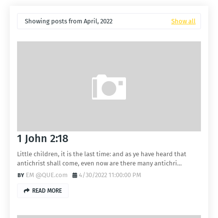
Showing posts from April, 2022
Show all
1 John 2:18
Little children, it is the last time: and as ye have heard that
antichrist shall come, even now are there many antichri…
EM @QUE.com
4/30/2022 11:00:00 PM
READ MORE