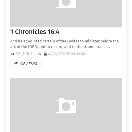
1 Chronicles 16:4
And he appointed certain of the Levites to minister before the
ark of the LORD, and to record, and to thank and praise …
EM @QUE.com
4/30/2022 05:00:00 AM
READ MORE