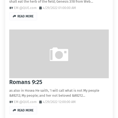
shalt eat the herb of the field; Genesis 3:18 from Web…
EM @QUE.com
4/29/2022 01:00:00 AM
READ MORE
Romans 9:25
as also in Hosea He saith, 'I will call what is not My people
&#8212; My people; and her not beloved &#8212…
EM @QUE.com
4/29/2022 12:00:00 AM
READ MORE