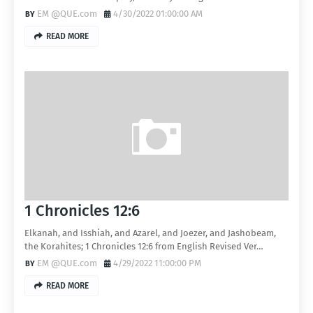
EM @QUE.com
4/30/2022 01:00:00 AM
READ MORE
1 Chronicles 12:6
Elkanah, and Isshiah, and Azarel, and Joezer, and Jashobeam,
the Korahites; 1 Chronicles 12:6 from English Revised Ver…
EM @QUE.com
4/29/2022 11:00:00 PM
READ MORE