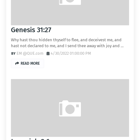
Genesis 31:27
Why hast thou hidden thyself to flee, and deceivest me, and
hast not declared to me, and I send thee away with joy and …
EM @QUE.com
4/30/2022 01:00:00 PM
READ MORE