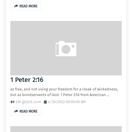
READ MORE
1 Peter 2:16
as free, and not using your freedom for a cloak of wickedness,
but as bondservants of God. 1 Peter 2:16 from American …
EM @QUE.com
4/30/2022 09:00:00 AM
READ MORE