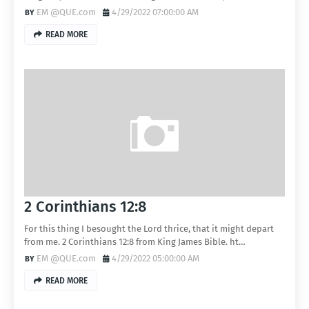
EM @QUE.com
4/29/2022 07:00:00 AM
READ MORE
2 Corinthians 12:8
For this thing I besought the Lord thrice, that it might depart
from me. 2 Corinthians 12:8 from King James Bible. ht…
EM @QUE.com
4/29/2022 05:00:00 AM
READ MORE