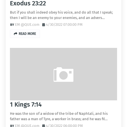
Exodus 23:22
But if you shall indeed obey his voice, and do all that I speak;
then I will be an enemy to your enemies, and an advers…
EM @QUE.com
4/30/2022 07:00:00 PM
READ MORE
1 Kings 7:14
He was the son of a widow of the tribe of Naphtali, and his
father was a man of Tyre, a worker in brass; and he was fil…
EM @QUE.com
4/30/2022 06:00:00 PM