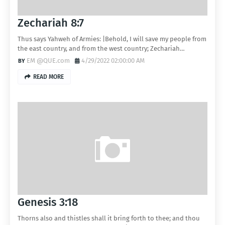
Zechariah 8:7
Thus says Yahweh of Armies: |Behold, I will save my people from
the east country, and from the west country; Zechariah…
EM @QUE.com
4/29/2022 02:00:00 AM
READ MORE
Genesis 3:18
Thorns also and thistles shall it bring forth to thee; and thou