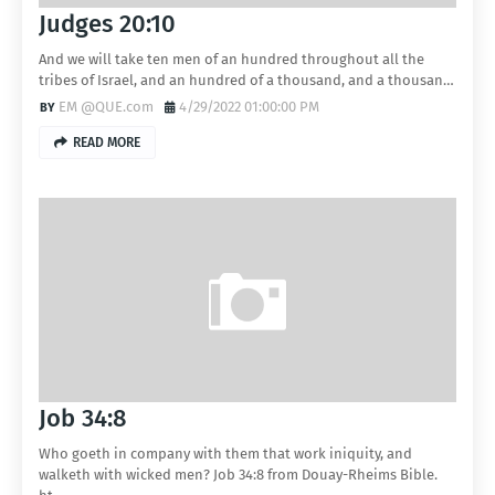
Judges 20:10
And we will take ten men of an hundred throughout all the
tribes of Israel, and an hundred of a thousand, and a thousan…
EM @QUE.com
4/29/2022 01:00:00 PM
READ MORE
Job 34:8
Who goeth in company with them that work iniquity, and
walketh with wicked men? Job 34:8 from Douay-Rheims Bible.