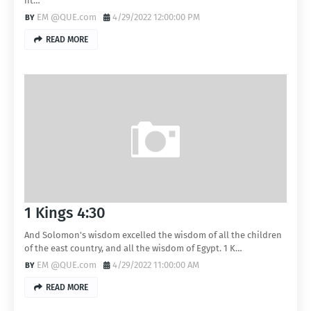
ht…
EM @QUE.com
4/29/2022 12:00:00 PM
READ MORE
1 Kings 4:30
And Solomon's wisdom excelled the wisdom of all the children
of the east country, and all the wisdom of Egypt. 1 K…
EM @QUE.com
4/29/2022 11:00:00 AM
READ MORE