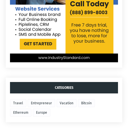
CATEGORIES
Travel
Entrepreneur
Vacation
Bitcoin
Ethereum
Europe