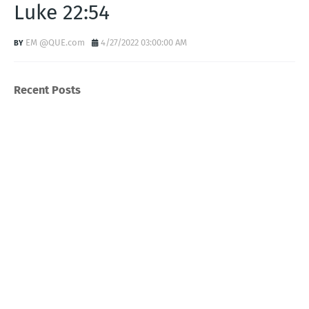
Luke 22:54
EM @QUE.com
4/27/2022 03:00:00 AM
Recent Posts