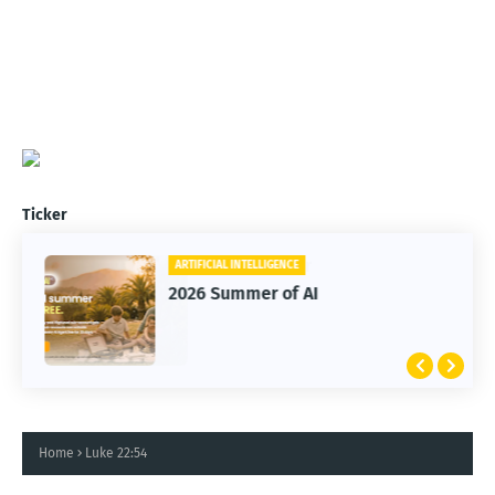
Ticker
ARTIFICIAL INTELLIGENCE
2026 Summer of AI
Home
Luke 22:54