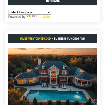
TRANSLATE
Powered by
Translate
INVESTMENTCENTER.COM
- BUSINESS FUNDING AND
ACQUISITIONS.