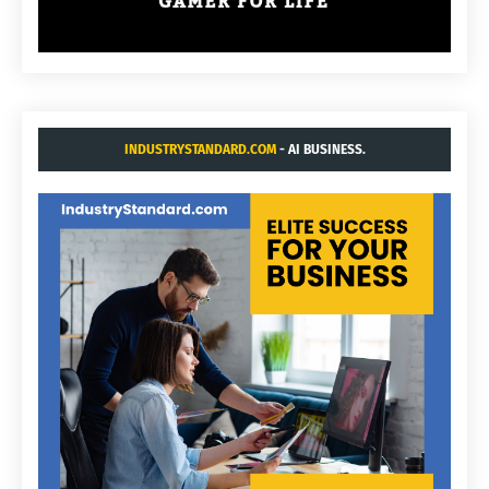
INDUSTRYSTANDARD.COM
- AI BUSINESS.