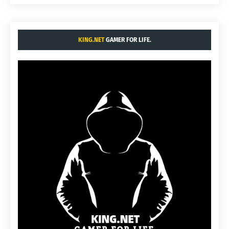
KING.NET
GAMER FOR LIFE.