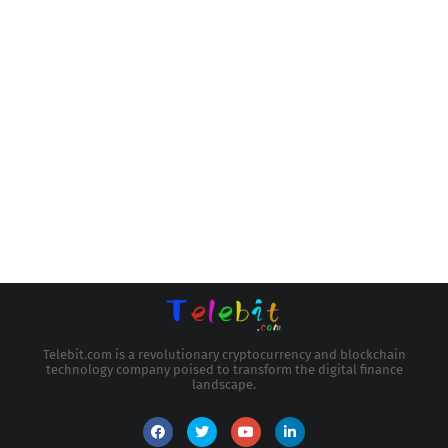
Telebit.com is a revolutionary cryptocurrency and blockchain
technology company poised to transform the digital finance
landscape.