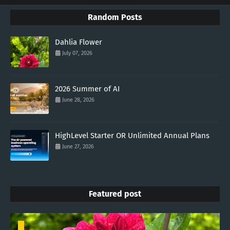
Random Posts
Dahlia Flower
July 07, 2026
2026 Summer of AI
June 28, 2026
HighLevel Starter OR Unlimited Annual Plans
June 27, 2026
Featured post