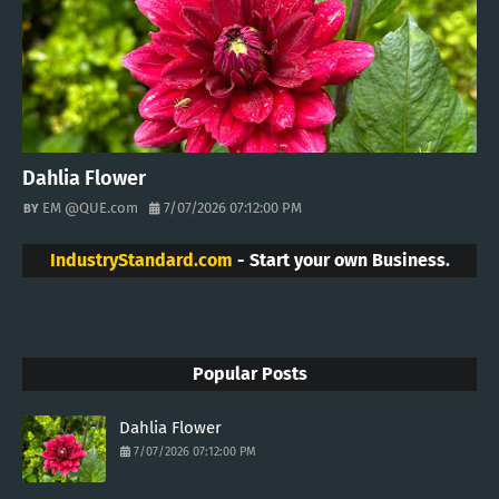
Dahlia Flower
EM @QUE.com
7/07/2026 07:12:00 PM
IndustryStandard.com
- Start your own Business.
Popular Posts
Dahlia Flower
7/07/2026 07:12:00 PM