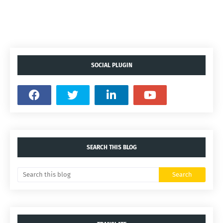
SOCIAL PLUGIN
SEARCH THIS BLOG