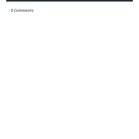
0 Comments