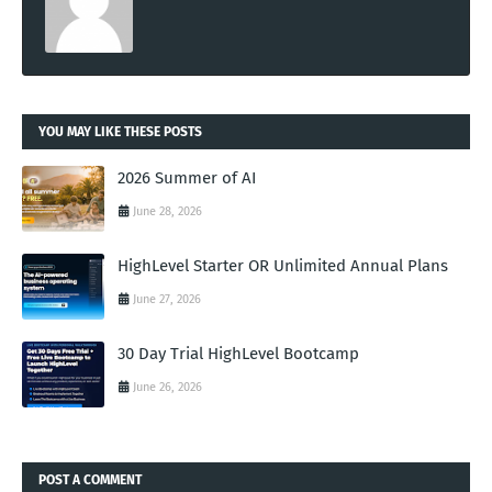
YOU MAY LIKE THESE POSTS
2026 Summer of AI
June 28, 2026
HighLevel Starter OR Unlimited Annual Plans
June 27, 2026
30 Day Trial HighLevel Bootcamp
June 26, 2026
POST A COMMENT