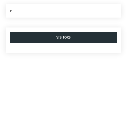
VISITORS