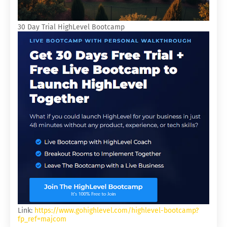
30 Day Trial HighLevel Bootcamp
Link:
https://www.gohighlevel.com/highlevel-bootcamp?
fp_ref=majcom