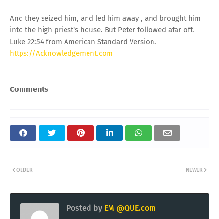
And they seized him, and led him away , and brought him
into the high priest's house. But Peter followed afar off.
Luke 22:54 from American Standard Version.
https://Acknowledgement.com
Comments
OLDER
NEWER
Posted by
EM @QUE.com