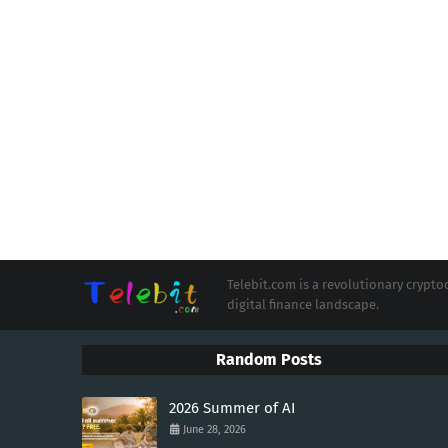
Telebit.com is a revolutionary cryp
digital finance landscape.
Random Posts
2026 Summer of AI
June 28, 2026