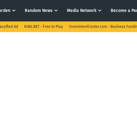
arden
Random News
Media Network
Become a Pa
assified Ad
KING.NET - Free to Play
InvestmentCenter.com - Business Fundi