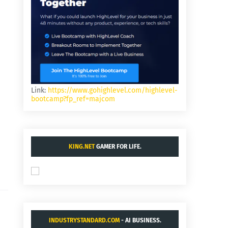
Link:
https://www.gohighlevel.com/highlevel-
bootcamp?fp_ref=majcom
KING.NET
GAMER FOR LIFE.
INDUSTRYSTANDARD.COM
- AI BUSINESS.