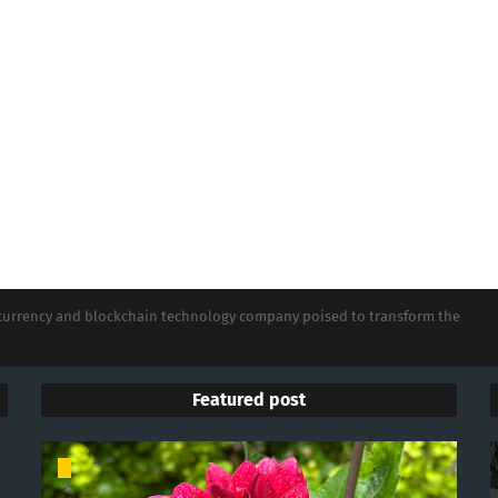
tocurrency and blockchain technology company poised to transform the
Featured post