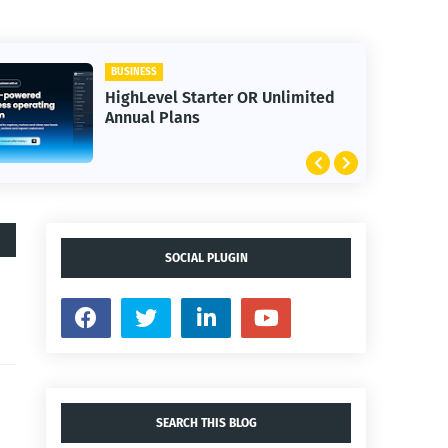
BUSINESS
HighLevel Starter OR Unlimited
Annual Plans
SOCIAL PLUGIN
SEARCH THIS BLOG