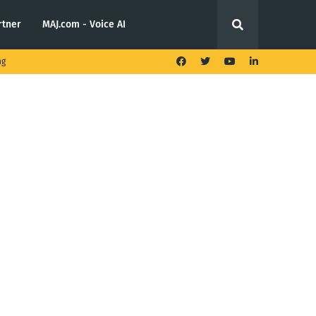
rtner
MAJ.com - Voice AI
ng