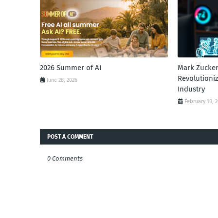
2026 Summer of AI
Mark Zucker
Revolutioni
June 28, 2026
Industry
February 10, 
POST A COMMENT
0 Comments