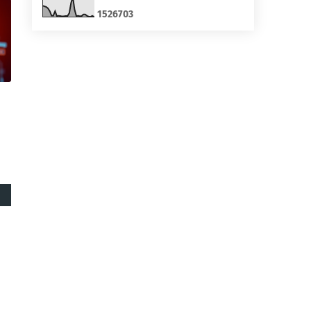
1
5
2
6
7
0
3