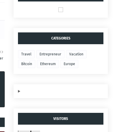
CATEGORIES
R
Travel
Entrepreneur
Vacation
er
Bitcoin
Ethereum
Europe
VISITORS