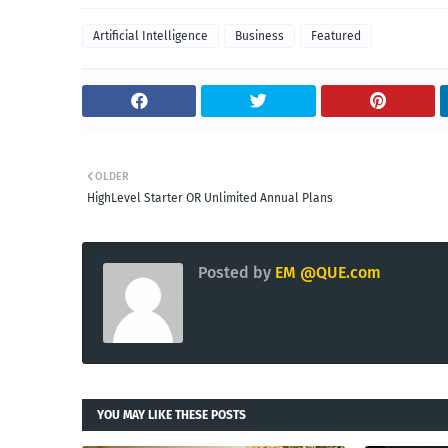
Artificial Intelligence
Business
Featured
OLDER
HighLevel Starter OR Unlimited Annual Plans
Posted by
EM @QUE.com
YOU MAY LIKE THESE POSTS