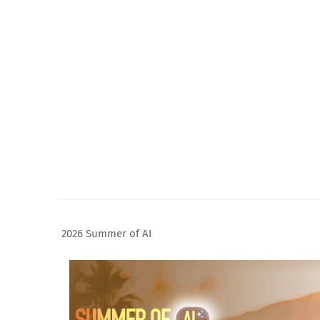
2026 Summer of AI