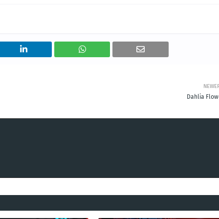
NEWE
Dahlia Flow