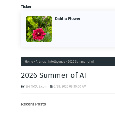
Ticker
Dahlia Flower
Home
Artificial Intelligence
2026 Summer of AI
2026 Summer of AI
EM @QUE.com
6/28/2026 09:30:00 AM
Recent Posts