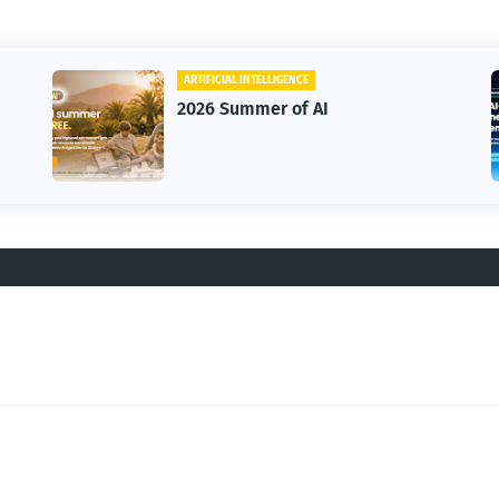
ARTIFICIAL INTELLIGENCE
2026 Summer of AI