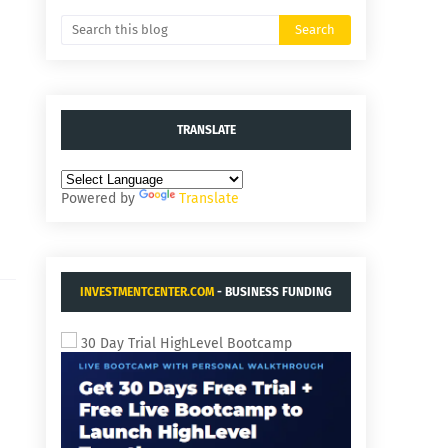
TRANSLATE
Powered by
Translate
INVESTMENTCENTER.COM
- BUSINESS FUNDING
AND ACQUISITIONS.
30 Day Trial HighLevel Bootcamp