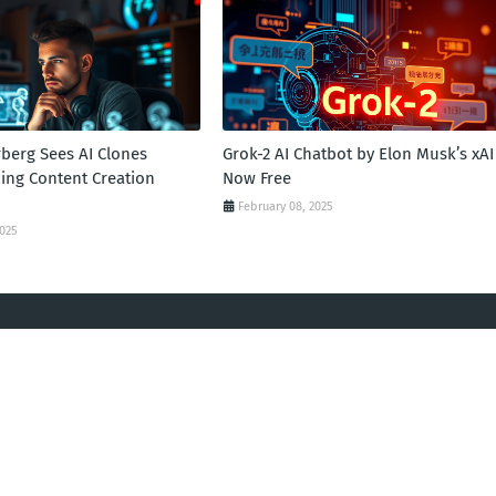
berg Sees AI Clones
Grok-2 AI Chatbot by Elon Musk’s xAI
zing Content Creation
Now Free
February 08, 2025
2025