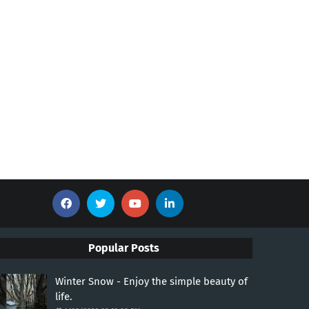
Popular Posts
Winter Snow - Enjoy the simple beauty of
life.