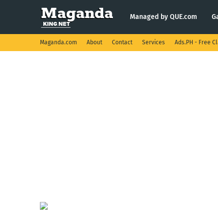
Managed by QUE.com
G
Maganda.com
About
Contact
Services
Ads.PH - Free Cl