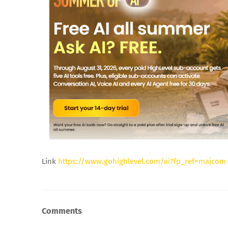
Link
https://www.gohighlevel.com/ai?fp_ref=majcom
Comments