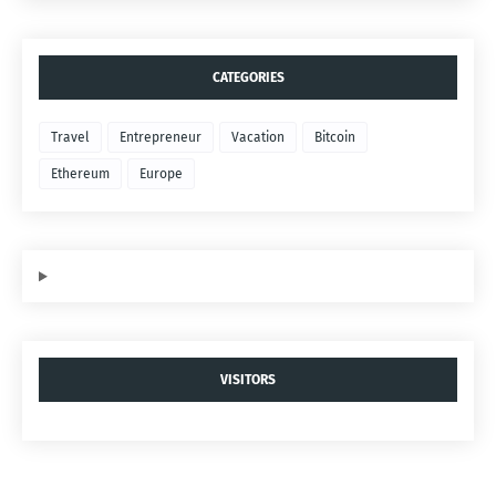
CATEGORIES
Travel
Entrepreneur
Vacation
Bitcoin
Ethereum
Europe
VISITORS