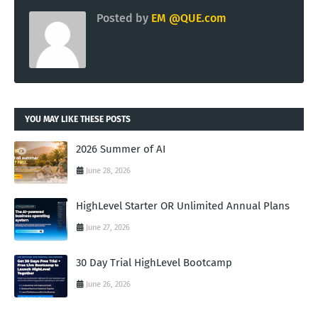
Posted by
EM @QUE.com
YOU MAY LIKE THESE POSTS
2026 Summer of AI
June 28, 2026
HighLevel Starter OR Unlimited Annual Plans
June 27, 2026
30 Day Trial HighLevel Bootcamp
June 26, 2026