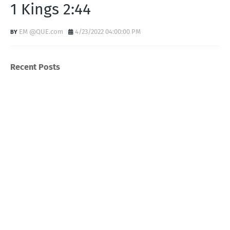
1 Kings 2:44
EM @QUE.com
4/23/2022 04:00:00 PM
Recent Posts