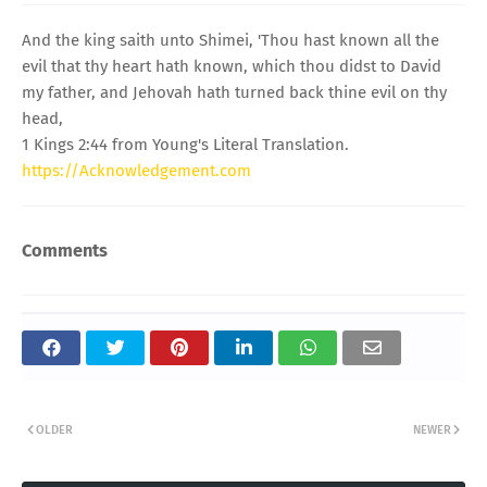
And the king saith unto Shimei, 'Thou hast known all the
evil that thy heart hath known, which thou didst to David
my father, and Jehovah hath turned back thine evil on thy
head,
1 Kings 2:44 from Young's Literal Translation.
https://Acknowledgement.com
Comments
OLDER
NEWER