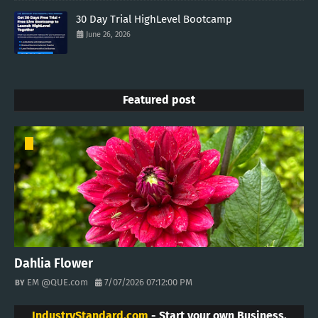
30 Day Trial HighLevel Bootcamp
June 26, 2026
Featured post
Dahlia Flower
EM @QUE.com
7/07/2026 07:12:00 PM
IndustryStandard.com
- Start your own Business.