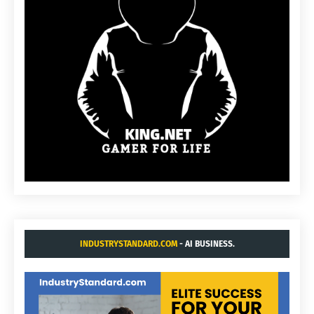
INDUSTRYSTANDARD.COM
- AI BUSINESS.