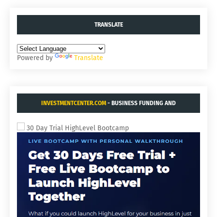
TRANSLATE
Powered by
Translate
INVESTMENTCENTER.COM
- BUSINESS FUNDING AND
ACQUISITIONS.
30 Day Trial HighLevel Bootcamp