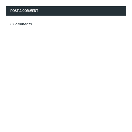
POST A COMMENT
0 Comments