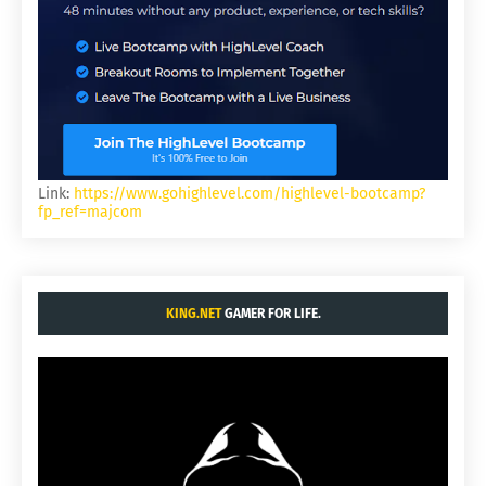
Link:
https://www.gohighlevel.com/highlevel-bootcamp?
fp_ref=majcom
KING.NET
GAMER FOR LIFE.