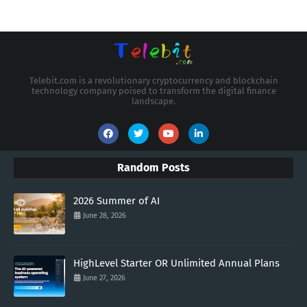
Telebit.com is a revolutionary cryptocurrency and blockchain
technology company poised to transform the digital finance
landscape.
Random Posts
2026 Summer of AI
June 28, 2026
HighLevel Starter OR Unlimited Annual Plans
June 27, 2026