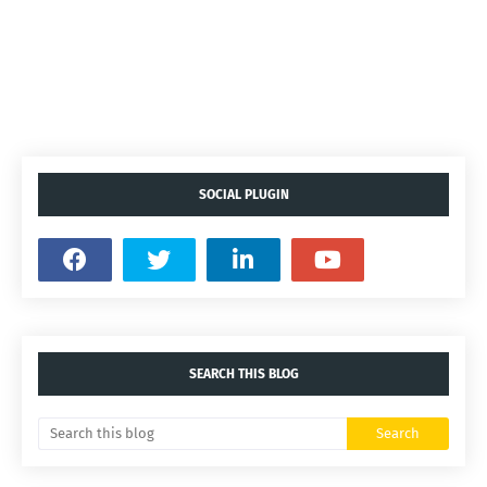
SOCIAL PLUGIN
SEARCH THIS BLOG