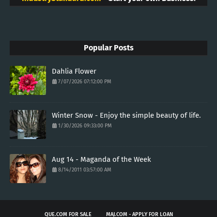
Popular Posts
Dahlia Flower
7/07/2026 07:12:00 PM
Winter Snow - Enjoy the simple beauty of life.
1/30/2026 09:33:00 PM
Aug 14 - Maganda of the Week
8/14/2011 03:57:00 AM
QUE.COM FOR SALE
MAJ.COM - APPLY FOR LOAN