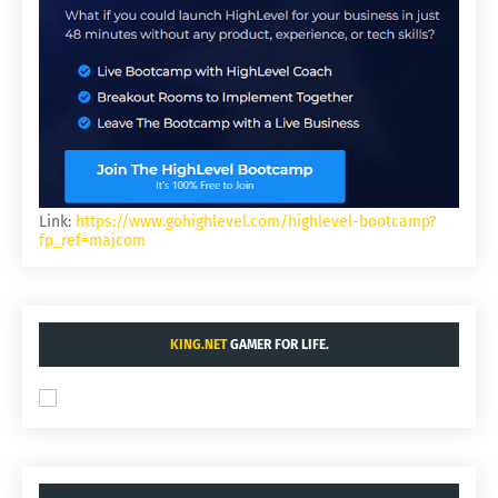
Link:
https://www.gohighlevel.com/highlevel-bootcamp?
fp_ref=majcom
KING.NET
GAMER FOR LIFE.