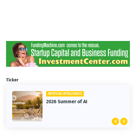
Ticker
ARTIFICIAL INTELLIGENCE
2026 Summer of AI