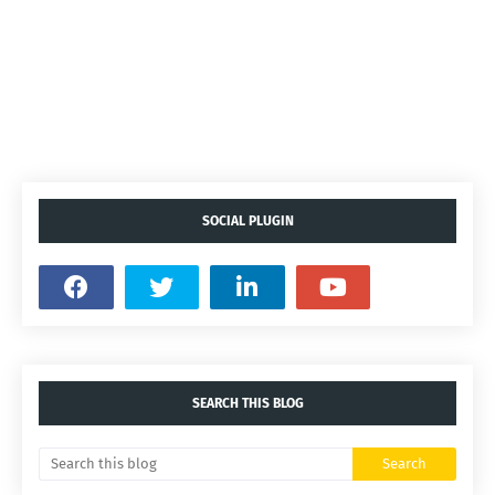
SOCIAL PLUGIN
SEARCH THIS BLOG