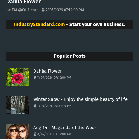
Dahlia Flower
EM @QUE.com
7/07/2026 07:12:00 PM
IndustryStandard.com
- Start your own Business.
Popular Posts
Dahlia Flower
7/07/2026 07:12:00 PM
Winter Snow - Enjoy the simple beauty of life.
1/30/2026 09:33:00 PM
Aug 14 - Maganda of the Week
8/14/2011 03:57:00 AM