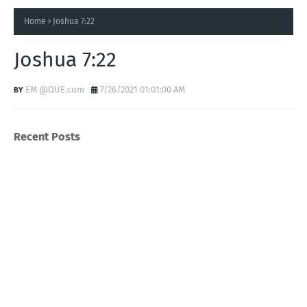
Home
Joshua 7:22
Joshua 7:22
EM @QUE.com
7/26/2021 01:01:00 AM
Recent Posts