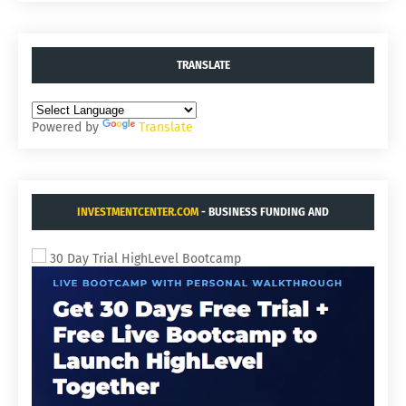
TRANSLATE
Powered by
Translate
INVESTMENTCENTER.COM
- BUSINESS FUNDING AND
ACQUISITIONS.
30 Day Trial HighLevel Bootcamp