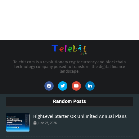
Telebit.com is a revolutionary cryptocurrency and blockchain
technology company poised to transform the digital finance
landscape.
Random Posts
HighLevel Starter OR Unlimited Annual Plans
June 27, 2026