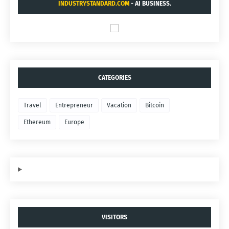
INDUSTRYSTANDARD.COM
- AI BUSINESS.
CATEGORIES
Travel
Entrepreneur
Vacation
Bitcoin
Ethereum
Europe
VISITORS