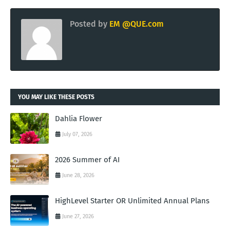
Posted by
EM @QUE.com
YOU MAY LIKE THESE POSTS
Dahlia Flower
July 07, 2026
2026 Summer of AI
June 28, 2026
HighLevel Starter OR Unlimited Annual Plans
June 27, 2026