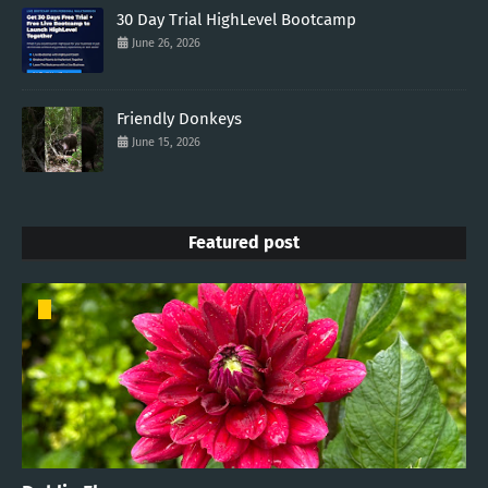
30 Day Trial HighLevel Bootcamp
June 26, 2026
Friendly Donkeys
June 15, 2026
Featured post