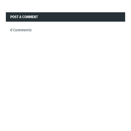
POST A COMMENT
0 Comments