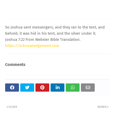
So Joshua sent messengers, and they ran to the tent, and
behold, it was hid in his tent, and the silver under it.
Joshua 7:22 from Webster Bible Translation.
https://Acknowledgement.com
Comments
OLDER
NEWER