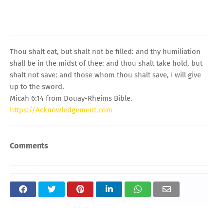
Thou shalt eat, but shalt not be filled: and thy humiliation
shall be in the midst of thee: and thou shalt take hold, but
shalt not save: and those whom thou shalt save, I will give
up to the sword.
Micah 6:14 from Douay-Rheims Bible.
https://Acknowledgement.com
Comments