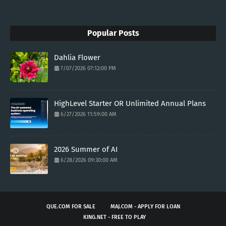
Popular Posts
Dahlia Flower
7/07/2026 07:12:00 PM
HighLevel Starter OR Unlimited Annual Plans
6/27/2026 11:59:00 AM
2026 Summer of AI
6/28/2026 09:30:00 AM
QUE.COM FOR SALE
MAJ.COM - APPLY FOR LOAN
KING.NET - FREE TO PLAY