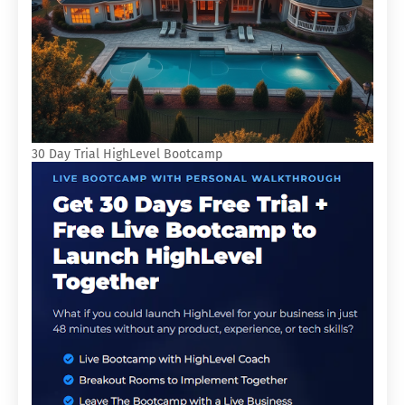
30 Day Trial HighLevel Bootcamp