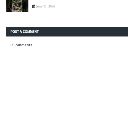
June 15, 2026
POST A COMMENT
0 Comments