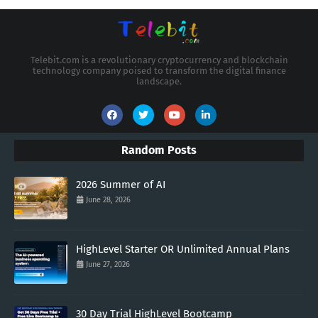
Telebit.com is a revolutionary cryptocurrency and blockchain
technology company poised to transform the digital finance
landscape.
Random Posts
2026 Summer of AI
June 28, 2026
HighLevel Starter OR Unlimited Annual Plans
June 27, 2026
30 Day Trial HighLevel Bootcamp