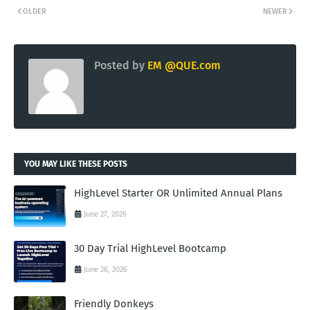
OLDER
NEWER
Posted by
EM @QUE.com
YOU MAY LIKE THESE POSTS
HighLevel Starter OR Unlimited Annual Plans
June 27, 2026
30 Day Trial HighLevel Bootcamp
June 26, 2026
Friendly Donkeys