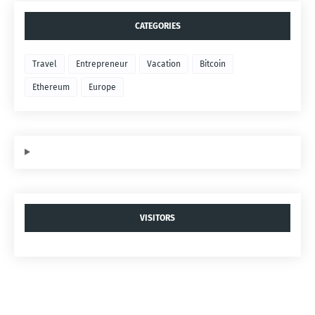
CATEGORIES
Travel
Entrepreneur
Vacation
Bitcoin
Ethereum
Europe
VISITORS