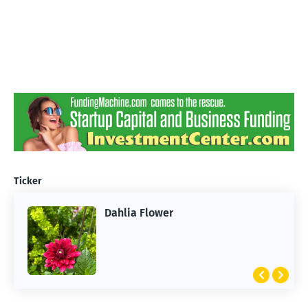
Ticker
Dahlia Flower
ARTIFICIAL INTELLIGENCE
2026 Summer of AI