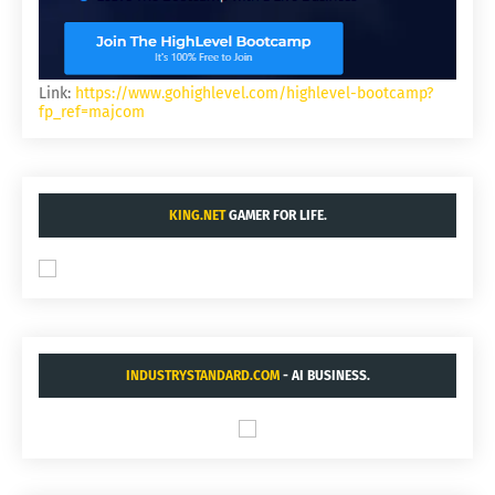
Link:
https://www.gohighlevel.com/highlevel-bootcamp?
fp_ref=majcom
KING.NET
GAMER FOR LIFE.
INDUSTRYSTANDARD.COM
- AI BUSINESS.