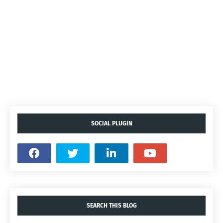
SOCIAL PLUGIN
SEARCH THIS BLOG