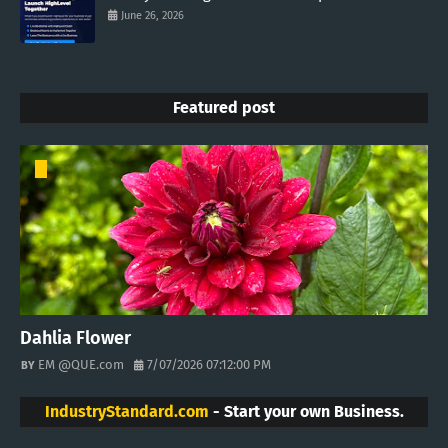
June 26, 2026
Featured post
Dahlia Flower
EM @QUE.com
7/07/2026 07:12:00 PM
IndustryStandard.com
- Start your own Business.