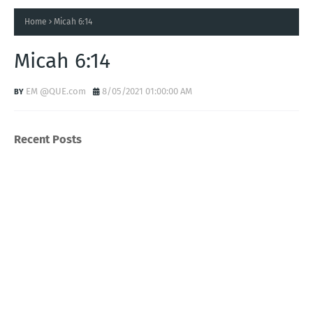
Home
Micah 6:14
Micah 6:14
EM @QUE.com
8/05/2021 01:00:00 AM
Recent Posts