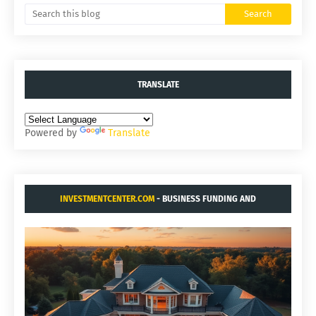
TRANSLATE
Powered by
Translate
INVESTMENTCENTER.COM
- BUSINESS FUNDING AND
ACQUISITIONS.