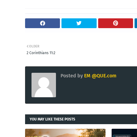
OLDER
2 Corinthians 11:2
Posted by
EM @QUE.com
YOU MAY LIKE THESE POSTS