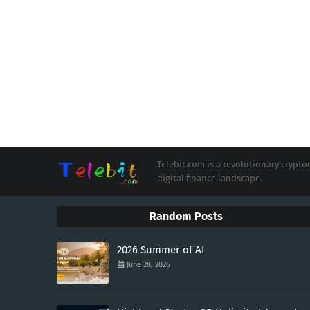
Telebit.com is a revolutionary cryp
digital finance landscape.
Random Posts
2026 Summer of AI
June 28, 2026