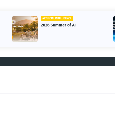
ARTIFICIAL INTELLIGENCE
2026 Summer of AI