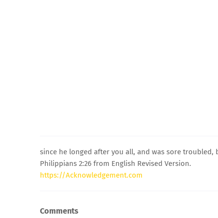
since he longed after you all, and was sore troubled,
Philippians 2:26 from English Revised Version.
https://Acknowledgement.com
Comments