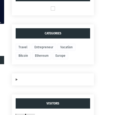
CATEGORIES
Travel
Entrepreneur
Vacation
Bitcoin
Ethereum
Europe
VISITORS