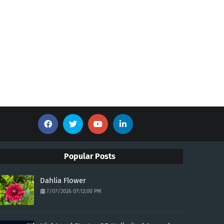
Popular Posts
Dahlia Flower
7/07/2026 07:12:00 PM