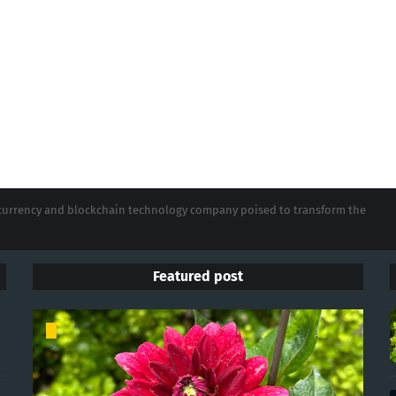
tocurrency and blockchain technology company poised to transform the
Featured post