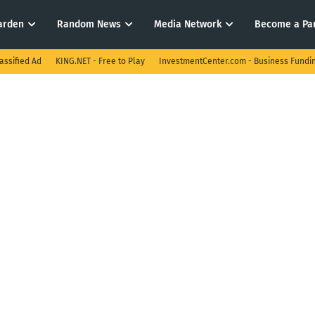
arden
Random News
Media Network
Become a Pa
assified Ad
KING.NET - Free to Play
InvestmentCenter.com - Business Fundi