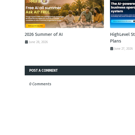
2026 Summer of AI
HighLevel S
Plans
June 28, 2026
June 27, 2026
POST A COMMENT
0 Comments