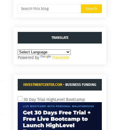
TRANSLATE
Powered by
Translate
INVESTMENTCENTER.COM
- BUSINESS FUNDING
AND ACQUISITIONS.
30 Day Trial HighLevel Bootcamp