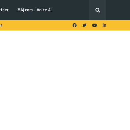
rtner
MAJ.com - Voice AI
ng