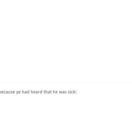
 because ye had heard that he was sick: