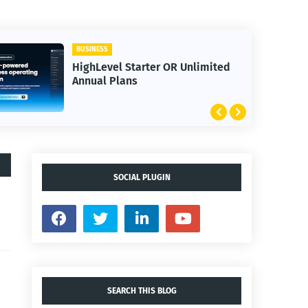
BUSINESS
HighLevel Starter OR Unlimited
Annual Plans
SOCIAL PLUGIN
SEARCH THIS BLOG