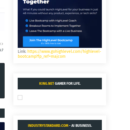
R
:7
Link:
https://www.gohighlevel.com/highlevel-
bootcamp?fp_ref=majcom
KING.NET
GAMER FOR LIFE.
INDUSTRYSTANDARD.COM
- AI BUSINESS.