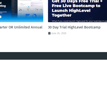
tarter OR Unlimited Annual
30 Day Trial HighLevel Bootcamp
June 26, 2026