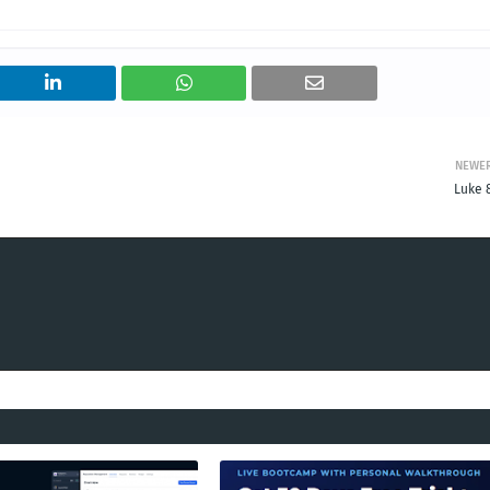
NEWE
Luke 8