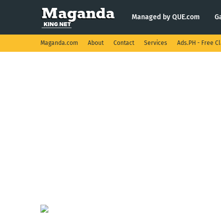
Managed by QUE.com
G
Maganda.com
About
Contact
Services
Ads.PH - Free Cl