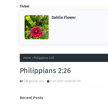
Ticker
Dahlia Flower
ing the
ne.
Home
Philippians 2:26
Philippians 2:26
EM @QUE.com
8/21/2021 03:00:00 PM
Recent Posts