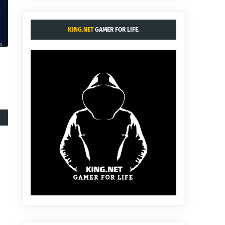
KING.NET
GAMER FOR LIFE.