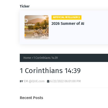
Ticker
ARTIFICIAL INTELLIGENCE
2026 Summer of AI
Home
1 Corinthians 14:39
1 Corinthians 14:39
EM @QUE.com
6/22/2022 06:01:00 PM
Recent Posts