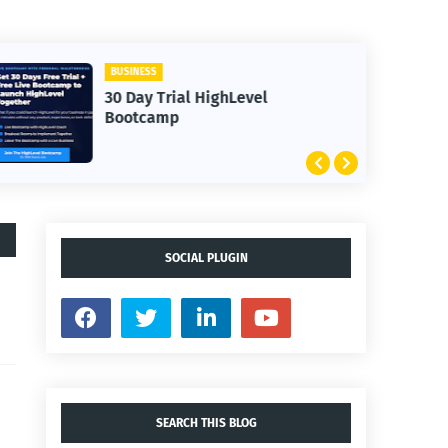
BUSINESS
30 Day Trial HighLevel
Bootcamp
SOCIAL PLUGIN
SEARCH THIS BLOG