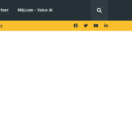
rtner
MAJ.com - Voice AI
ng