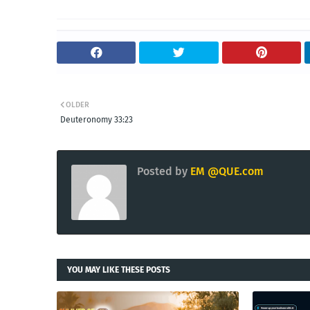
OLDER
Deuteronomy 33:23
Posted by
EM @QUE.com
YOU MAY LIKE THESE POSTS