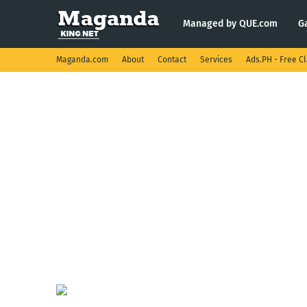
Managed by QUE.com
G
Maganda.com
About
Contact
Services
Ads.PH - Free Cl