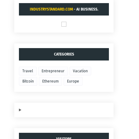
INDUSTRYSTANDARD.COM
- AI BUSINESS.
CATEGORIES
Travel
Entrepreneur
Vacation
Bitcoin
Ethereum
Europe
VISITORS