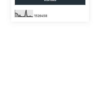
1
5
2
6
4
5
8