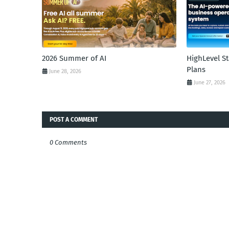
2026 Summer of AI
HighLevel S
Plans
June 28, 2026
June 27, 2026
POST A COMMENT
0 Comments