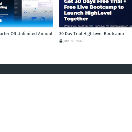
tarter OR Unlimited Annual
30 Day Trial HighLevel Bootcamp
June 26, 2026