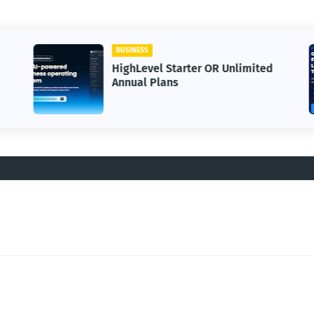
BUSINESS
HighLevel Starter OR Unlimited
Annual Plans