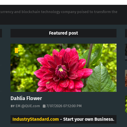
tocurrency and blockchain technology company poised to transform the
Featured post
Dahlia Flower
EM @QUE.com
7/07/2026 07:12:00 PM
IndustryStandard.com
- Start your own Business.