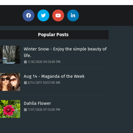
Popular Posts
Winter Snow - Enjoy the simple beauty of
life.
1/30/2026 09:33:00 PM
Aug 14 - Maganda of the Week
8/14/2011 03:57:00 AM
Dahlia Flower
7/07/2026 07:12:00 PM