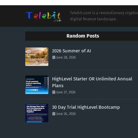
Telebit.com is a revolutionary cryp
digital finance landscape.
Random Posts
2026 Summer of AI
June 28, 2026
HighLevel Starter OR Unlimited Annual
Plans
June 27, 2026
30 Day Trial HighLevel Bootcamp
June 26, 2026