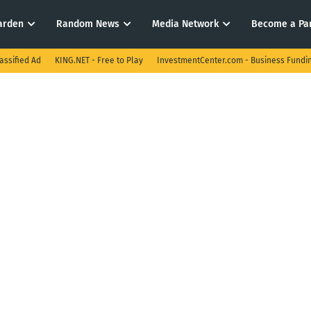
arden
Random News
Media Network
Become a Pa
assified Ad
KING.NET - Free to Play
InvestmentCenter.com - Business Fundi