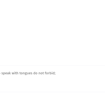
o speak with tongues do not forbid;