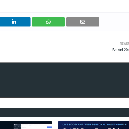
NEWE
Ezekiel 20