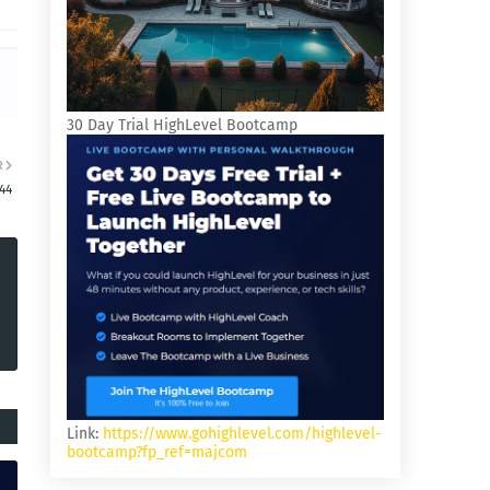
30 Day Trial HighLevel Bootcamp
R
:44
Link:
https://www.gohighlevel.com/highlevel-
bootcamp?fp_ref=majcom