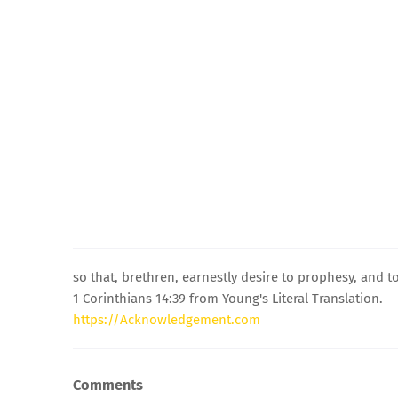
so that, brethren, earnestly desire to prophesy, and t
1 Corinthians 14:39 from Young's Literal Translation.
https://Acknowledgement.com
Comments