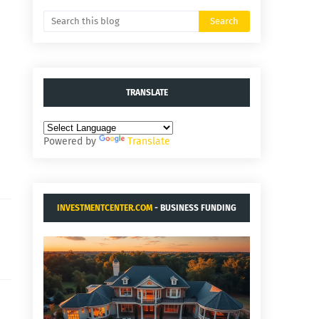
TRANSLATE
Powered by
Translate
INVESTMENTCENTER.COM
- BUSINESS FUNDING
AND ACQUISITIONS.