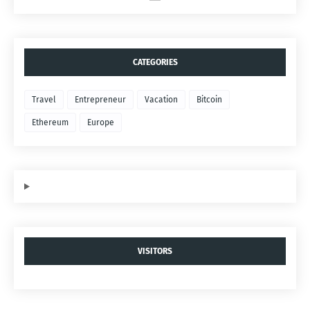
CATEGORIES
Travel
Entrepreneur
Vacation
Bitcoin
Ethereum
Europe
VISITORS