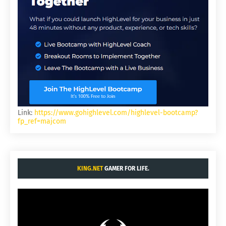
Link:
https://www.gohighlevel.com/highlevel-bootcamp?
fp_ref=majcom
KING.NET
GAMER FOR LIFE.