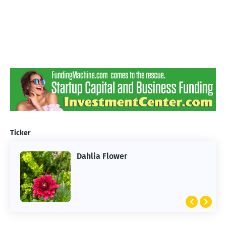
Ticker
Dahlia Flower
ARTIFICIAL INTELLIGENCE
2026 Summer of AI