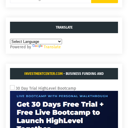
TRANSLATE
Powered by
Translate
INVESTMENTCENTER.COM
- BUSINESS FUNDING AND
ACQUISITIONS.
30 Day Trial HighLevel Bootcamp