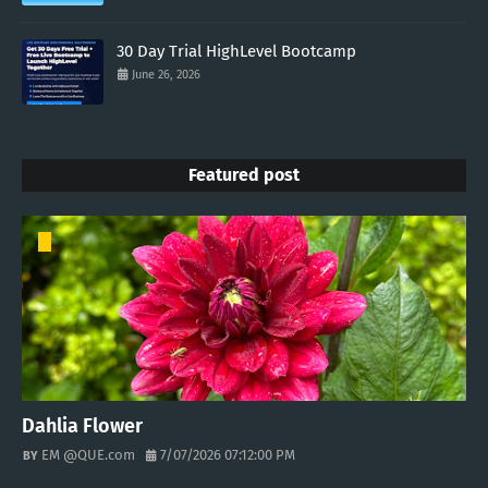
30 Day Trial HighLevel Bootcamp
June 26, 2026
Featured post
Dahlia Flower
EM @QUE.com
7/07/2026 07:12:00 PM