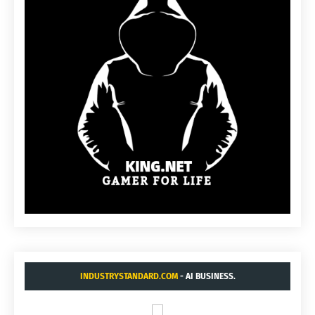
INDUSTRYSTANDARD.COM
- AI BUSINESS.