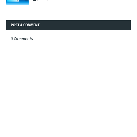
POST A COMMENT
0 Comments