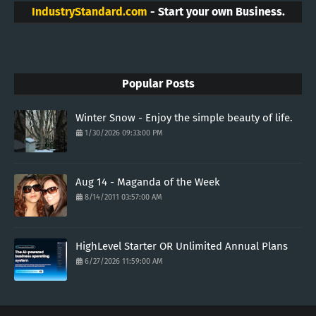
IndustryStandard.com
- Start your own Business.
Popular Posts
Winter Snow - Enjoy the simple beauty of life.
1/30/2026 09:33:00 PM
Aug 14 - Maganda of the Week
8/14/2011 03:57:00 AM
HighLevel Starter OR Unlimited Annual Plans
6/27/2026 11:59:00 AM