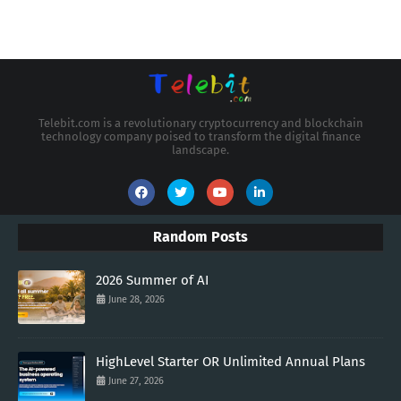
Telebit.com is a revolutionary cryptocurrency and blockchain
technology company poised to transform the digital finance
landscape.
Random Posts
2026 Summer of AI
June 28, 2026
HighLevel Starter OR Unlimited Annual Plans
June 27, 2026