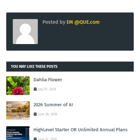
Posted by
EM @QUE.com
YOU MAY LIKE THESE POSTS
Dahlia Flower
July 07, 2026
2026 Summer of AI
June 28, 2026
HighLevel Starter OR Unlimited Annual Plans
June 27, 2026