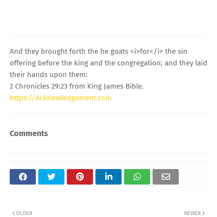
And they brought forth the he goats <i>for</i> the sin
offering before the king and the congregation; and they laid
their hands upon them:
2 Chronicles 29:23 from King James Bible.
https://Acknowledgement.com
Comments
OLDER
NEWER