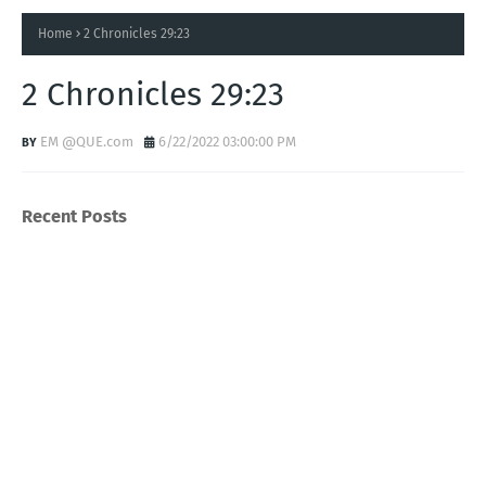
Home
2 Chronicles 29:23
2 Chronicles 29:23
EM @QUE.com
6/22/2022 03:00:00 PM
Recent Posts