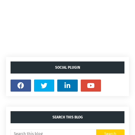
SOCIAL PLUGIN
SEARCH THIS BLOG