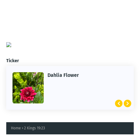
Ticker
Dahlia Flower
ARTIFICIAL INTELLIGENCE
2026 Summer of AI
Home
2 Kings 19:23