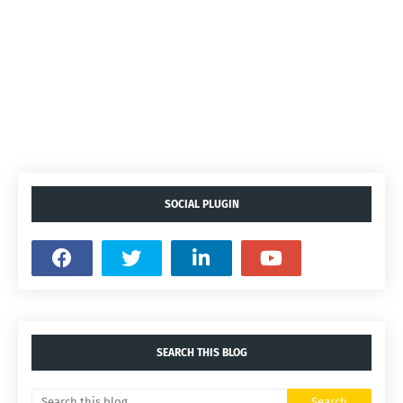
SOCIAL PLUGIN
SEARCH THIS BLOG