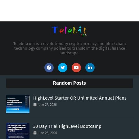
Telebit.com is a revolutionary cryptocurrency and blockchain
technology company poised to transform the digital finance
landscape.
Random Posts
HighLevel Starter OR Unlimited Annual Plans
June 27, 2026
30 Day Trial HighLevel Bootcamp
June 26, 2026