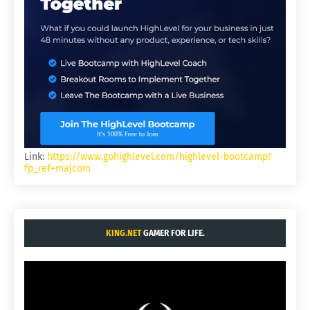
Link:
https://www.gohighlevel.com/highlevel-bootcamp?
fp_ref=majcom
KING.NET
GAMER FOR LIFE.