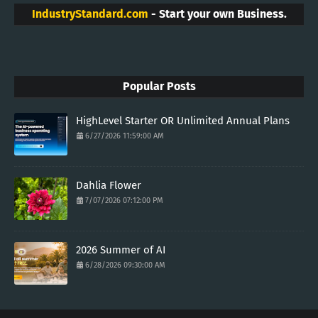
IndustryStandard.com
- Start your own Business.
Popular Posts
HighLevel Starter OR Unlimited Annual Plans
6/27/2026 11:59:00 AM
Dahlia Flower
7/07/2026 07:12:00 PM
2026 Summer of AI
6/28/2026 09:30:00 AM