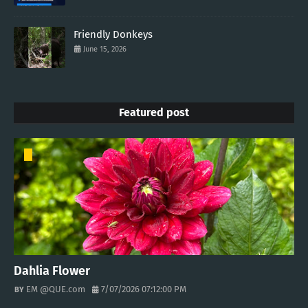
Friendly Donkeys
June 15, 2026
Featured post
Dahlia Flower
EM @QUE.com
7/07/2026 07:12:00 PM