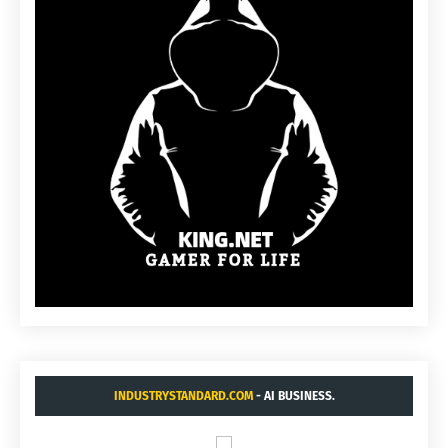
INDUSTRYSTANDARD.COM
- AI BUSINESS.