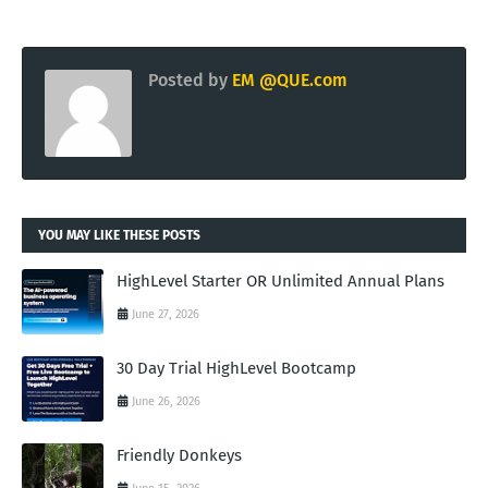
Posted by
EM @QUE.com
YOU MAY LIKE THESE POSTS
HighLevel Starter OR Unlimited Annual Plans
June 27, 2026
30 Day Trial HighLevel Bootcamp
June 26, 2026
Friendly Donkeys