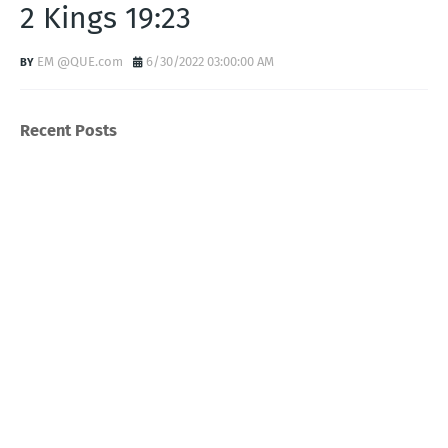
2 Kings 19:23
EM @QUE.com
6/30/2022 03:00:00 AM
Recent Posts