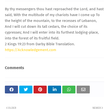
By thy messengers thou hast reproached the Lord, and hast
said, With the multitude of my chariots have I come up To
the height of the mountain, to the recesses of Lebanon,
And I will cut down its tall cedars, the choice of its
cypresses; And I will enter into its furthest lodging-place,
into the forest of its fruitful field.
2 Kings 19:23 from Darby Bible Translation.
https://Acknowledgement.com
Comments
OLDER
NEWER