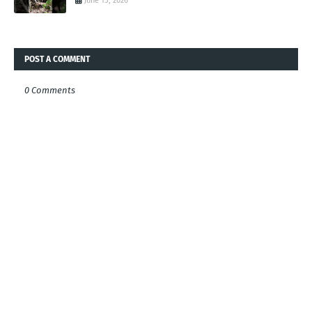
June 15, 2026
POST A COMMENT
0 Comments