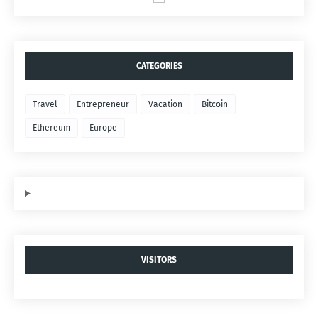
CATEGORIES
Travel
Entrepreneur
Vacation
Bitcoin
Ethereum
Europe
VISITORS