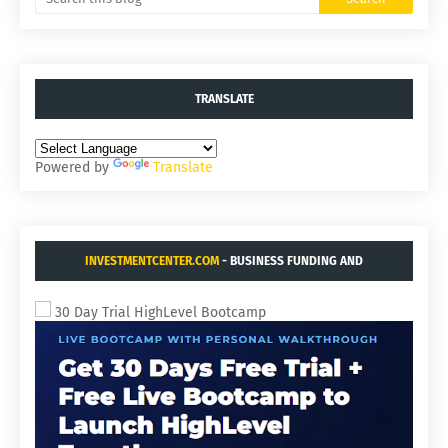
TRANSLATE
Powered by
Translate
INVESTMENTCENTER.COM
- BUSINESS FUNDING AND
ACQUISITIONS.
30 Day Trial HighLevel Bootcamp