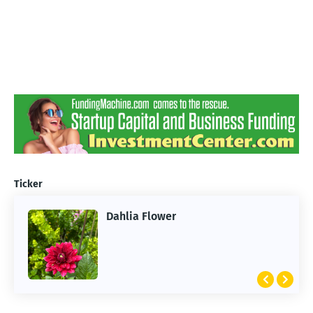
Ticker
Dahlia Flower
ARTIFICIAL INTELLIGENCE
2026 Summer of AI