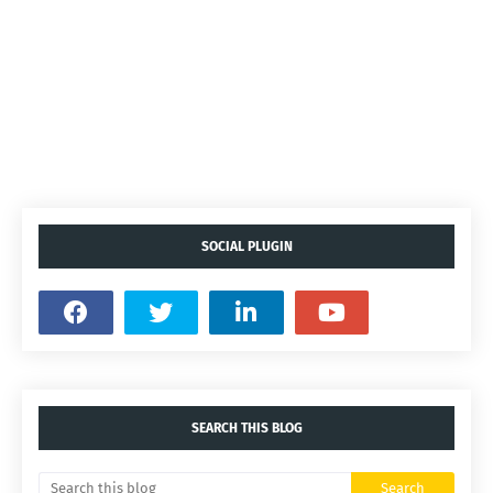
SOCIAL PLUGIN
SEARCH THIS BLOG