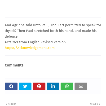
And Agrippa said unto Paul, Thou art permitted to speak for
thyself. Then Paul stretched forth his hand, and made his
defence:
Acts 26:1 from English Revised Version.
https://Acknowledgement.com
Comments
OLDER
NEWER