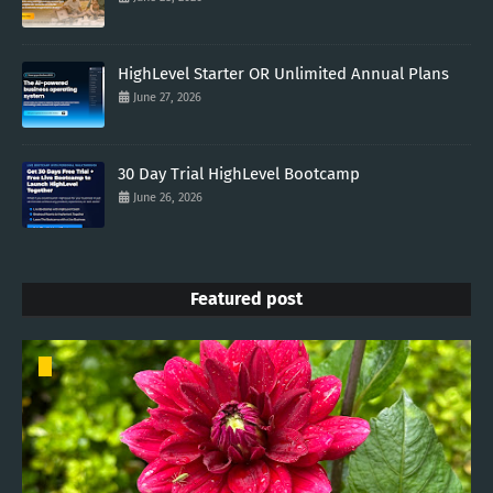
HighLevel Starter OR Unlimited Annual Plans
June 27, 2026
30 Day Trial HighLevel Bootcamp
June 26, 2026
Featured post