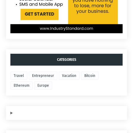
CATEGORIES
Travel
Entrepreneur
Vacation
Bitcoin
Ethereum
Europe