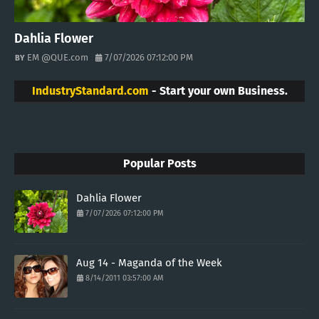
Dahlia Flower
EM @QUE.com
7/07/2026 07:12:00 PM
IndustryStandard.com
- Start your own Business.
Popular Posts
Dahlia Flower
7/07/2026 07:12:00 PM
Aug 14 - Maganda of the Week
8/14/2011 03:57:00 AM