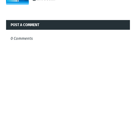
POST A COMMENT
0 Comments