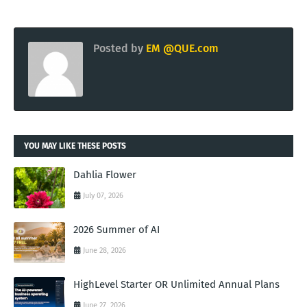
Posted by
EM @QUE.com
YOU MAY LIKE THESE POSTS
Dahlia Flower
July 07, 2026
2026 Summer of AI
June 28, 2026
HighLevel Starter OR Unlimited Annual Plans
June 27, 2026