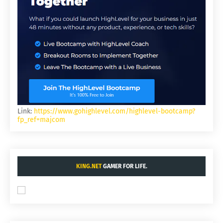
Link:
https://www.gohighlevel.com/highlevel-bootcamp?
fp_ref=majcom
KING.NET
GAMER FOR LIFE.