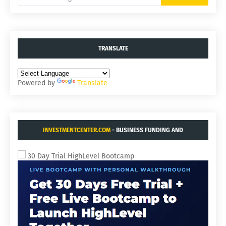
TRANSLATE
Powered by
Translate
INVESTMENTCENTER.COM
- BUSINESS FUNDING AND
ACQUISITIONS.
30 Day Trial HighLevel Bootcamp