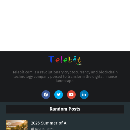
Telebit.com is a revolutionary cryptocurrency and blockchain
technology company poised to transform the digital finance
landscape.
Random Posts
2026 Summer of AI
June 28, 2026