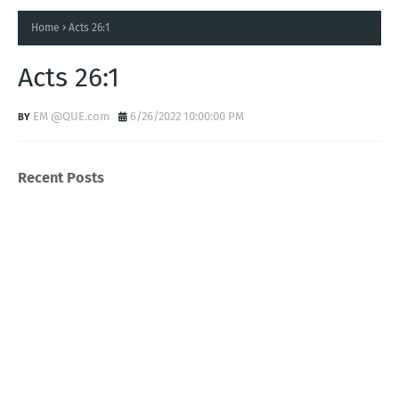
Home
Acts 26:1
Acts 26:1
EM @QUE.com
6/26/2022 10:00:00 PM
Recent Posts