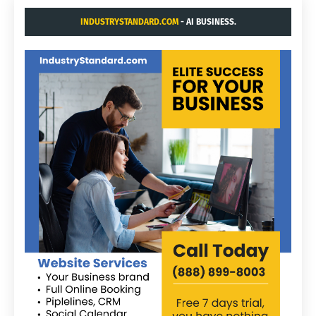
INDUSTRYSTANDARD.COM
- AI BUSINESS.