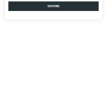
VISITORS