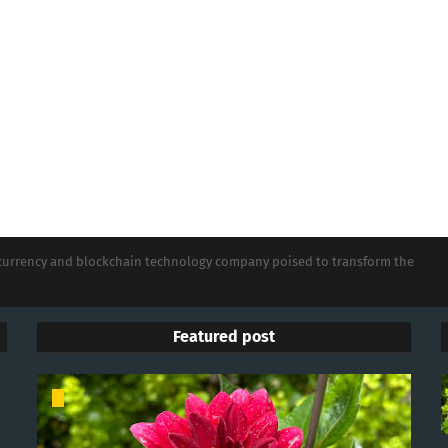
tocurrency and blockchain technology company poised to transform the
Featured post