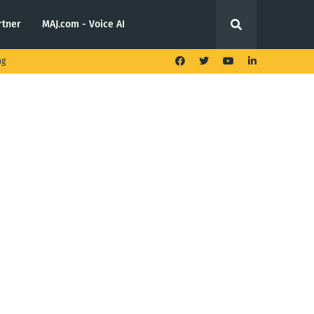
rtner
MAJ.com - Voice AI
ng