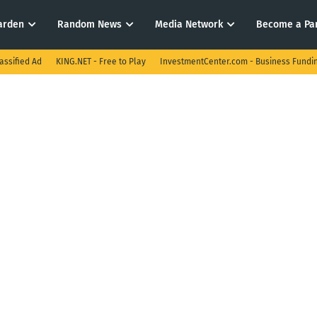
arden
Random News
Media Network
Become a Pa
assified Ad
KING.NET - Free to Play
InvestmentCenter.com - Business Fundi