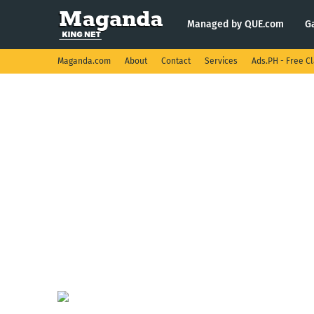
Managed by QUE.com
G
Maganda.com
About
Contact
Services
Ads.PH - Free Cl