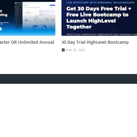
tarter OR Unlimited Annual
30 Day Trial HighLevel Bootcamp
June 26, 2026