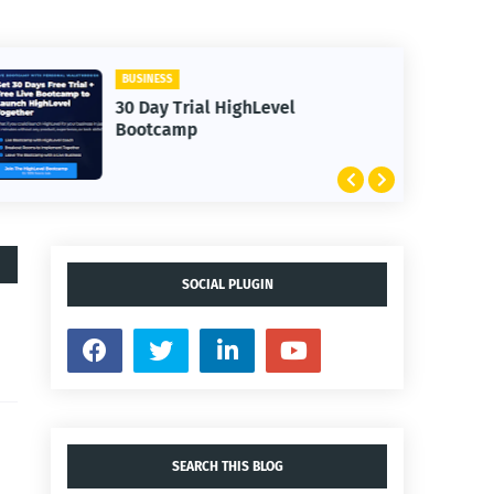
BUSINESS
30 Day Trial HighLevel
Bootcamp
SOCIAL PLUGIN
SEARCH THIS BLOG