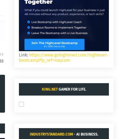
R
Link:
https://www.gohighlevel.com/highlevel-
bootcamp?fp_ref=majcom
33
KING.NET
GAMER FOR LIFE.
INDUSTRYSTANDARD.COM
- AI BUSINESS.