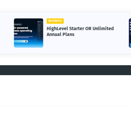
BUSINESS
HighLevel Starter OR Unlimited
Annual Plans