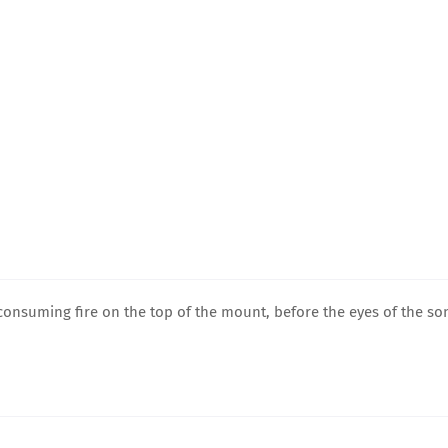
consuming fire on the top of the mount, before the eyes of the so