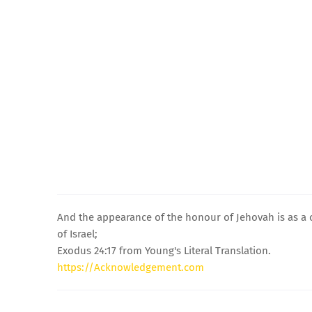
And the appearance of the honour of Jehovah is as a 
of Israel;
Exodus 24:17 from Young's Literal Translation.
https://Acknowledgement.com