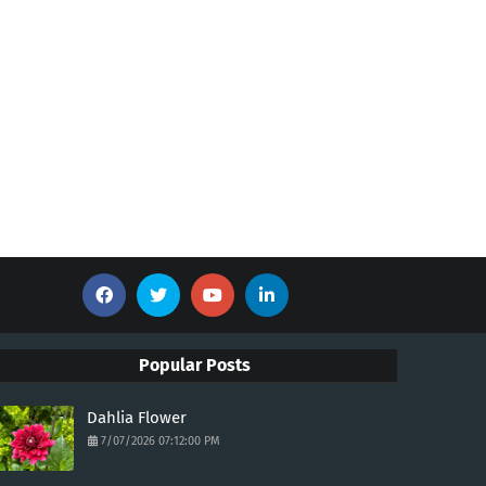
Popular Posts
Dahlia Flower
7/07/2026 07:12:00 PM