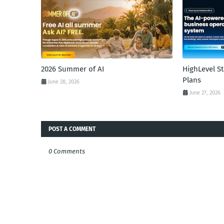
2026 Summer of AI
HighLevel S
Plans
June 28, 2026
June 27, 2026
POST A COMMENT
0 Comments