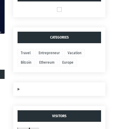
CATEGORIES
Travel
Entrepreneur
Vacation
Bitcoin
Ethereum
Europe
VISITORS