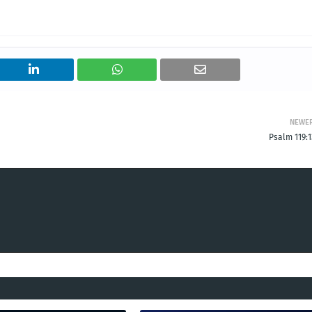
NEWE
Psalm 119:1