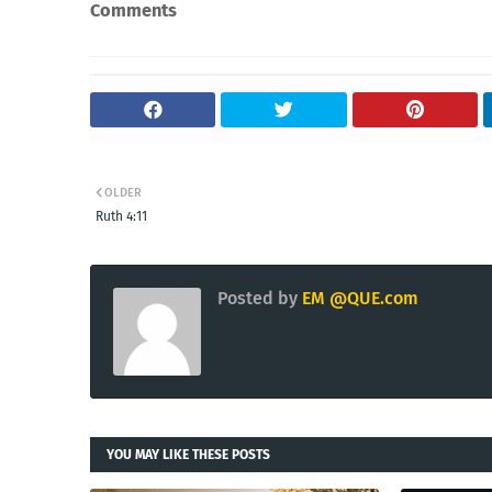
Comments
OLDER
Ruth 4:11
Posted by
EM @QUE.com
YOU MAY LIKE THESE POSTS