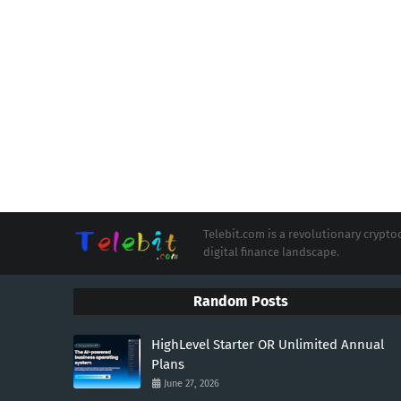
Telebit.com is a revolutionary cryp
digital finance landscape.
Random Posts
HighLevel Starter OR Unlimited Annual
Plans
June 27, 2026