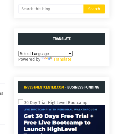
TRANSLATE
Powered by
Translate
INVESTMENTCENTER.COM
- BUSINESS FUNDING
ns
AND ACQUISITIONS.
30 Day Trial HighLevel Bootcamp