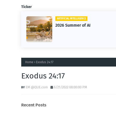
Ticker
ARTIFICIAL INTELLIGENCE
2026 Summer of AI
Home
Exodus 24:17
Exodus 24:17
EM @QUE.com
6/21/2022 08:00:00 PM
Recent Posts