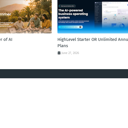
 of AI
HighLevel Starter OR Unlimited Annu
Plans
June 27, 2026