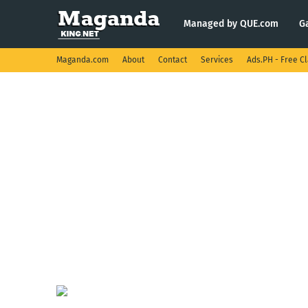
Managed by QUE.com
G
Maganda.com
About
Contact
Services
Ads.PH - Free Cl