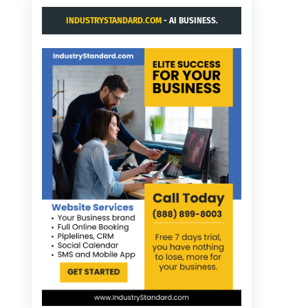
INDUSTRYSTANDARD.COM
- AI BUSINESS.