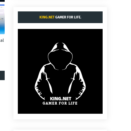
KING.NET
GAMER FOR LIFE.
al