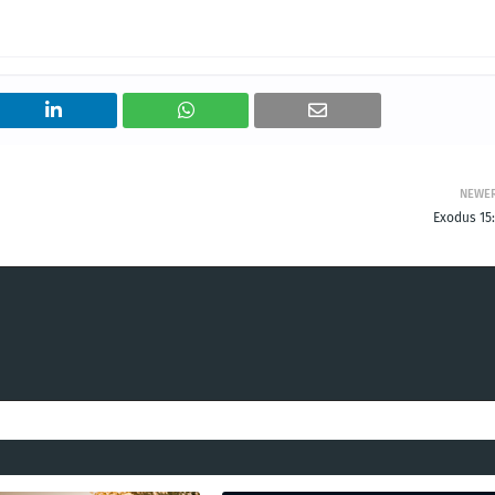
NEWE
Exodus 15: