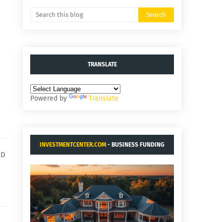
TRANSLATE
Powered by
Translate
INVESTMENTCENTER.COM
- BUSINESS FUNDING
RD
AND ACQUISITIONS.