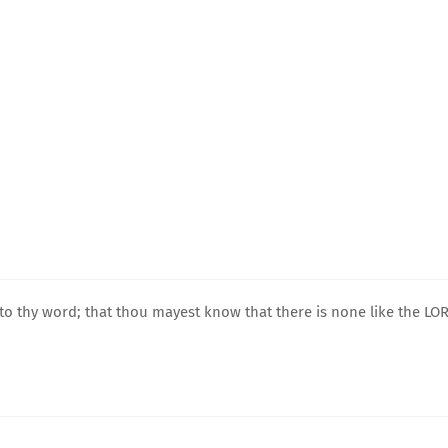
to thy word; that thou mayest know that there is none like the LO