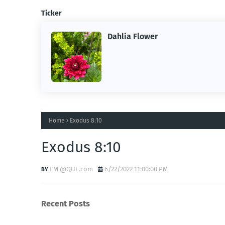
Ticker
Dahlia Flower
ing the
ne.
Home
Exodus 8:10
Exodus 8:10
EM @QUE.com
6/22/2022 11:00:00 PM
Recent Posts