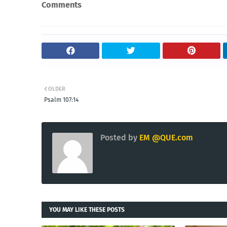
Comments
OLDER
Psalm 107:14
Posted by
EM @QUE.com
YOU MAY LIKE THESE POSTS