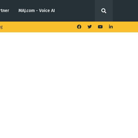
rtner
MAJ.com - Voice AI
ng