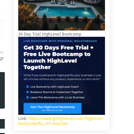
30 Day Trial HighLevel Bootcamp
R
27
Link:
https://www.gohighlevel.com/highlevel-
bootcamp?fp_ref=majcom