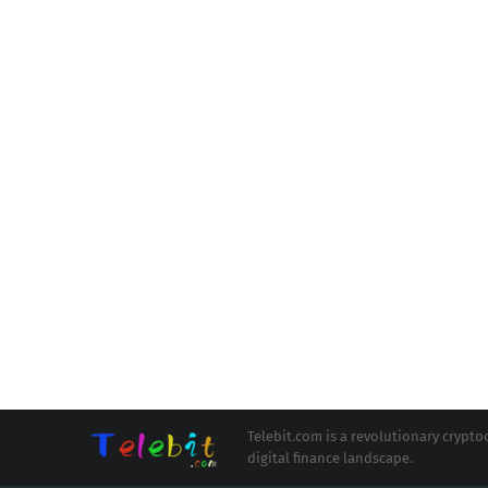
Telebit.com is a revolutionary cryp
digital finance landscape.