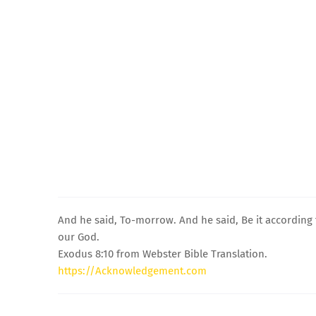
And he said, To-morrow. And he said, Be it according 
our God.
Exodus 8:10 from Webster Bible Translation.
https://Acknowledgement.com