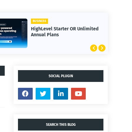
BUSINESS
HighLevel Starter OR Unlimited
Annual Plans
SOCIAL PLUGIN
SEARCH THIS BLOG