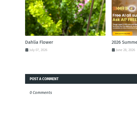
Dahlia Flower
2026 Summer
July 07, 2026
June 28, 2026
POST A COMMENT
0 Comments