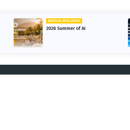
ARTIFICIAL INTELLIGENCE
2026 Summer of AI