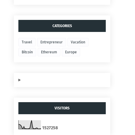
CATEGORIES
Travel
Entrepreneur
Vacation
Bitcoin
Ethereum
Europe
VISITORS
1
5
2
7
2
5
8