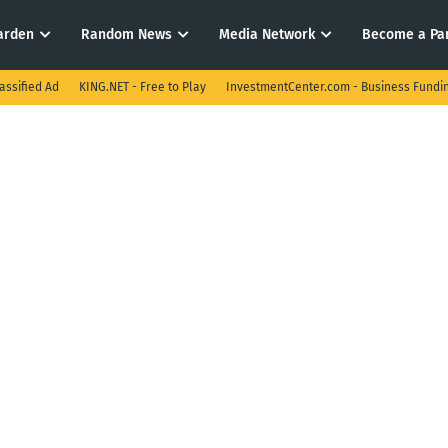
arden
Random News
Media Network
Become a Pa
assified Ad
KING.NET - Free to Play
InvestmentCenter.com - Business Fundi