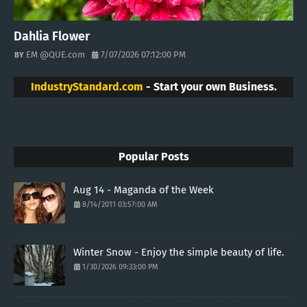
Dahlia Flower
EM @QUE.com
7/07/2026 07:12:00 PM
IndustryStandard.com
- Start your own Business.
Popular Posts
Aug 14 - Maganda of the Week
8/14/2011 03:57:00 AM
Winter Snow - Enjoy the simple beauty of life.
1/30/2026 09:33:00 PM