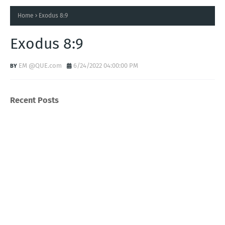
Home
Exodus 8:9
Exodus 8:9
EM @QUE.com
6/24/2022 04:00:00 PM
Recent Posts