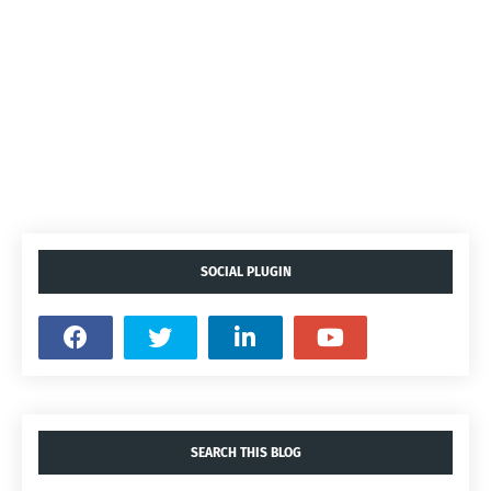
SOCIAL PLUGIN
SEARCH THIS BLOG