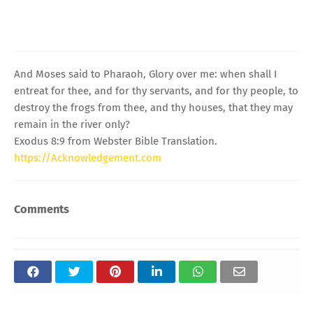
And Moses said to Pharaoh, Glory over me: when shall I
entreat for thee, and for thy servants, and for thy people, to
destroy the frogs from thee, and thy houses, that they may
remain in the river only?
Exodus 8:9 from Webster Bible Translation.
https://Acknowledgement.com
Comments