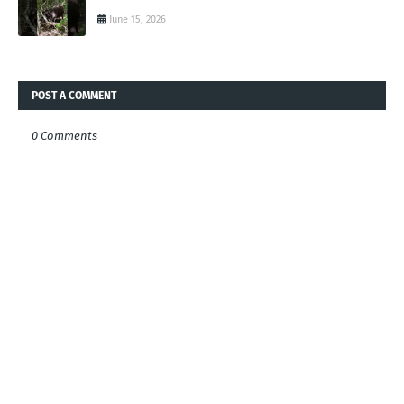
June 15, 2026
POST A COMMENT
0 Comments