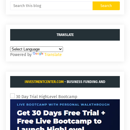
TRANSLATE
Powered by
Translate
INVESTMENTCENTER.COM
- BUSINESS FUNDING AND
ACQUISITIONS.
30 Day Trial HighLevel Bootcamp