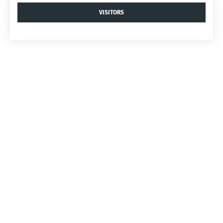
VISITORS