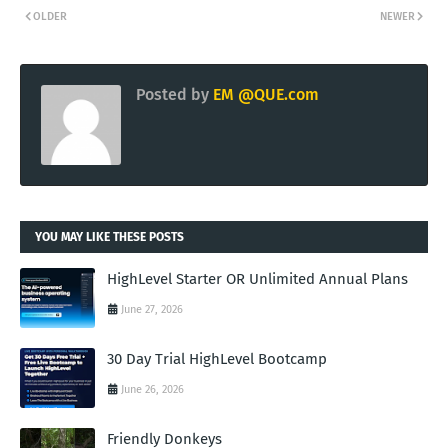
OLDER
NEWER
Posted by
EM @QUE.com
YOU MAY LIKE THESE POSTS
HighLevel Starter OR Unlimited Annual Plans
June 27, 2026
30 Day Trial HighLevel Bootcamp
June 26, 2026
Friendly Donkeys