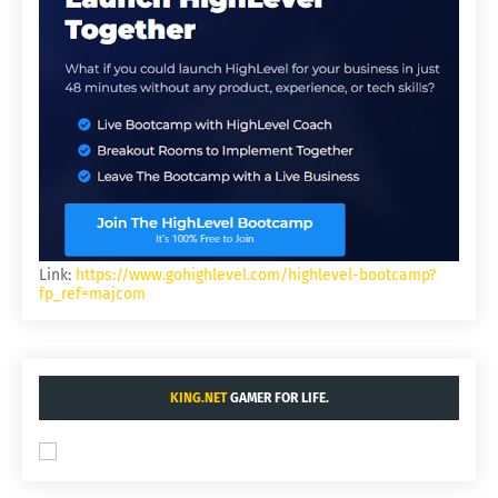
Link:
https://www.gohighlevel.com/highlevel-bootcamp?
fp_ref=majcom
KING.NET
GAMER FOR LIFE.