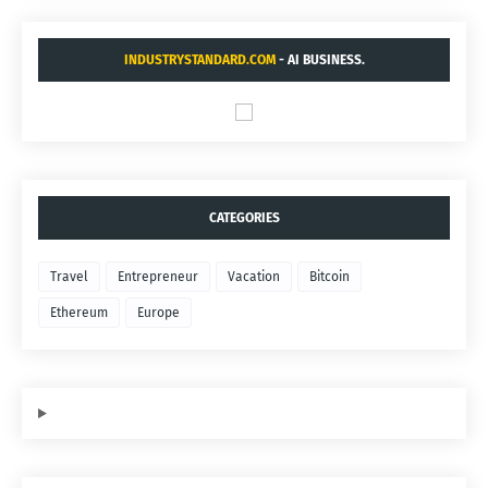
INDUSTRYSTANDARD.COM
- AI BUSINESS.
CATEGORIES
Travel
Entrepreneur
Vacation
Bitcoin
Ethereum
Europe