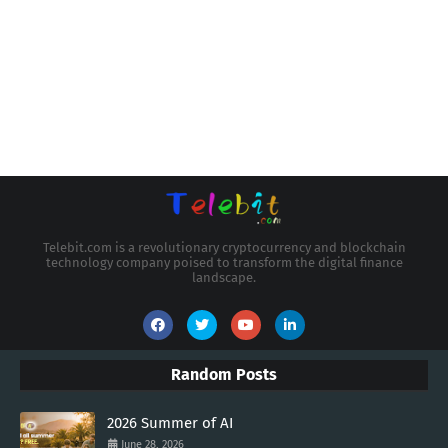
Telebit.com is a revolutionary cryptocurrency and blockchain
technology company poised to transform the digital finance
landscape.
Random Posts
2026 Summer of AI
June 28, 2026