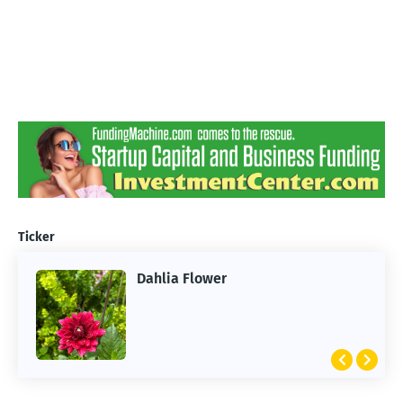
Ticker
Dahlia Flower
ARTIFICIAL INTELLIGENCE
2026 Summer of AI