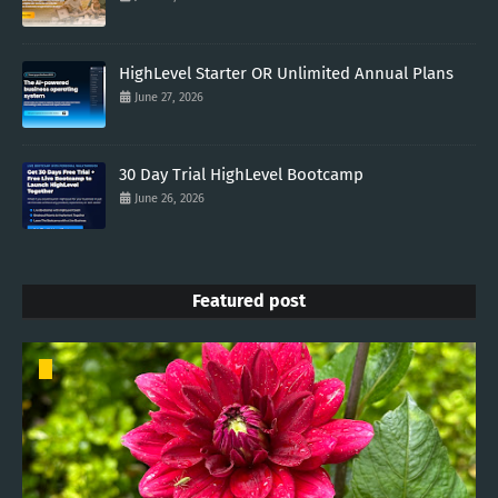
HighLevel Starter OR Unlimited Annual Plans
June 27, 2026
30 Day Trial HighLevel Bootcamp
June 26, 2026
Featured post