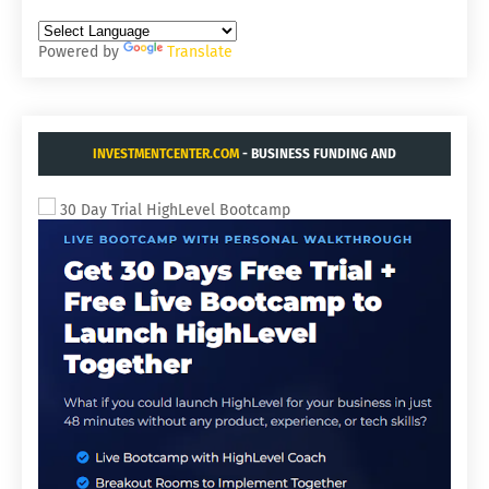
Powered by
Translate
INVESTMENTCENTER.COM
- BUSINESS FUNDING AND
ACQUISITIONS.
30 Day Trial HighLevel Bootcamp