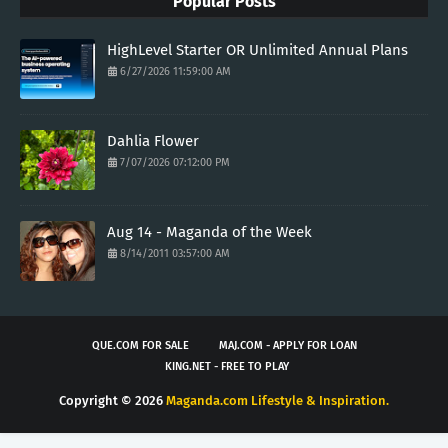
Popular Posts
HighLevel Starter OR Unlimited Annual Plans
6/27/2026 11:59:00 AM
Dahlia Flower
7/07/2026 07:12:00 PM
Aug 14 - Maganda of the Week
8/14/2011 03:57:00 AM
QUE.COM FOR SALE
MAJ.COM - APPLY FOR LOAN
KING.NET - FREE TO PLAY
Copyright ©
2026
Maganda.com Lifestyle & Inspiration.