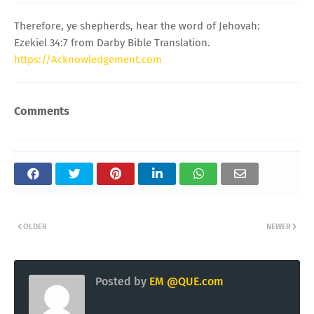
Therefore, ye shepherds, hear the word of Jehovah:
Ezekiel 34:7 from Darby Bible Translation.
https://Acknowledgement.com
Comments
OLDER
NEWER
Posted by
EM @QUE.com