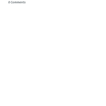
0 Comments