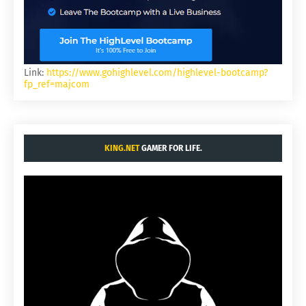
Link:
https://www.gohighlevel.com/highlevel-bootcamp?
fp_ref=majcom
KING.NET
GAMER FOR LIFE.