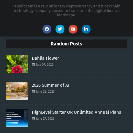
Telebit.com is a revolutionary cryptocurrency and blockchain
technology company poised to transform the digital finance
landscape.
Random Posts
Dahlia Flower
July 07, 2026
2026 Summer of AI
June 28, 2026
HighLevel Starter OR Unlimited Annual Plans
June 27, 2026