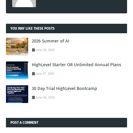
YOU MAY LIKE THESE POSTS
2026 Summer of AI
June 28, 2026
HighLevel Starter OR Unlimited Annual Plans
June 27, 2026
30 Day Trial HighLevel Bootcamp
June 26, 2026
POST A COMMENT