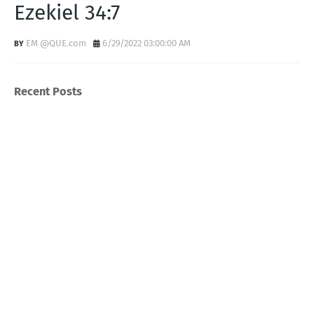
Ezekiel 34:7
EM @QUE.com
6/29/2022 03:00:00 AM
Recent Posts