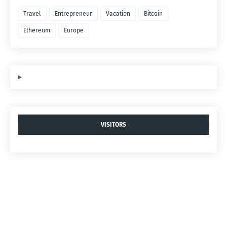
Travel
Entrepreneur
Vacation
Bitcoin
Ethereum
Europe
VISITORS