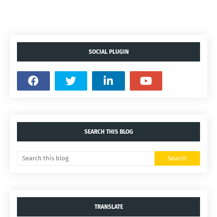
SOCIAL PLUGIN
SEARCH THIS BLOG
TRANSLATE