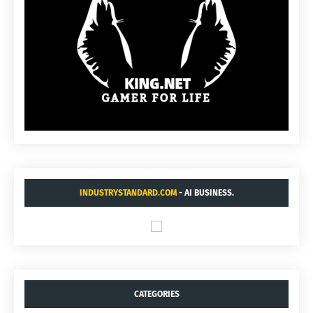
INDUSTRYSTANDARD.COM
- AI BUSINESS.
CATEGORIES