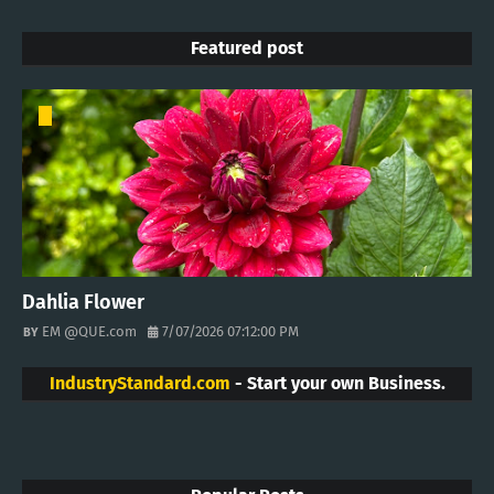
Featured post
Dahlia Flower
EM @QUE.com
7/07/2026 07:12:00 PM
IndustryStandard.com
- Start your own Business.