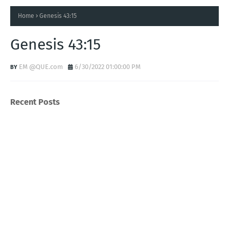
Home
Genesis 43:15
Genesis 43:15
EM @QUE.com
6/30/2022 01:00:00 PM
Recent Posts