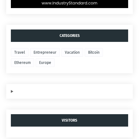
CATEGORIES
Travel
Entrepreneur
Vacation
Bitcoin
Ethereum
Europe
VISITORS