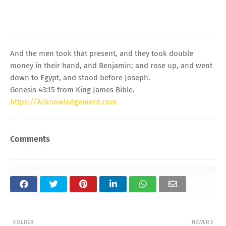
And the men took that present, and they took double
money in their hand, and Benjamin; and rose up, and went
down to Egypt, and stood before Joseph.
Genesis 43:15 from King James Bible.
https://Acknowledgement.com
Comments
OLDER
NEWER