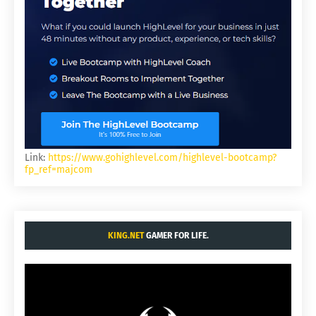
Link:
https://www.gohighlevel.com/highlevel-bootcamp?
fp_ref=majcom
KING.NET
GAMER FOR LIFE.