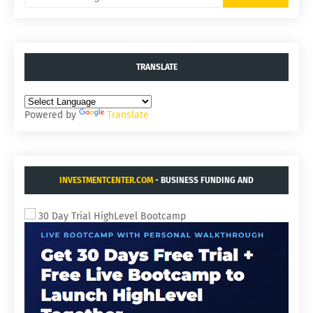
TRANSLATE
Powered by
Translate
INVESTMENTCENTER.COM
- BUSINESS FUNDING AND
ACQUISITIONS.
30 Day Trial HighLevel Bootcamp