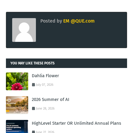
Posted by
EM @QUE.com
YOU MAY LIKE THESE POSTS
Dahlia Flower
July 07, 2026
2026 Summer of AI
June 28, 2026
HighLevel Starter OR Unlimited Annual Plans
June 27, 2026