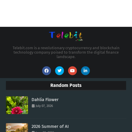
Telebit.com is a revolutionary cryptocurrency and blockchain
technology company poised to transform the digital finance
landscape.
Random Posts
Dahlia Flower
July 07, 2026
2026 Summer of AI