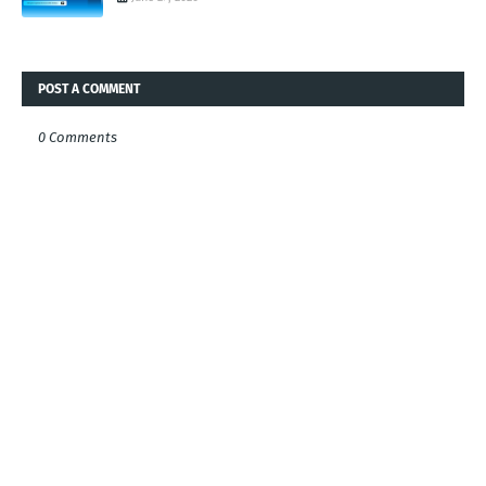
POST A COMMENT
0 Comments