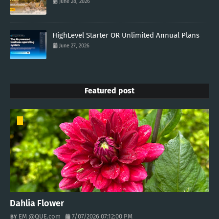
June 28, 2026
HighLevel Starter OR Unlimited Annual Plans
June 27, 2026
Featured post
Dahlia Flower
EM @QUE.com
7/07/2026 07:12:00 PM