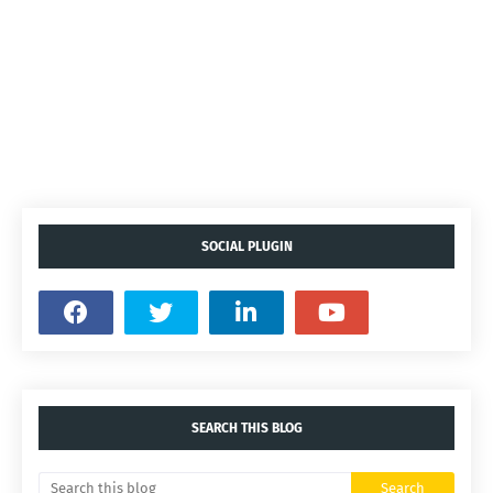
SOCIAL PLUGIN
SEARCH THIS BLOG