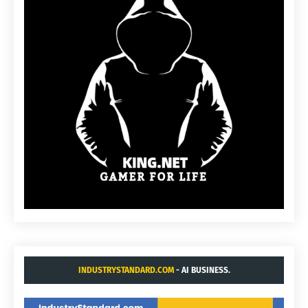
INDUSTRYSTANDARD.COM
- AI BUSINESS.