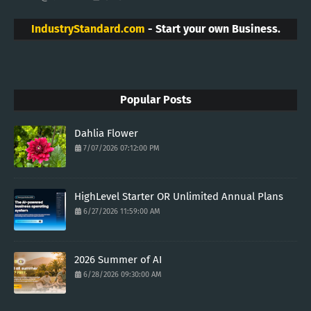
IndustryStandard.com
- Start your own Business.
Popular Posts
Dahlia Flower
7/07/2026 07:12:00 PM
HighLevel Starter OR Unlimited Annual Plans
6/27/2026 11:59:00 AM
2026 Summer of AI
6/28/2026 09:30:00 AM