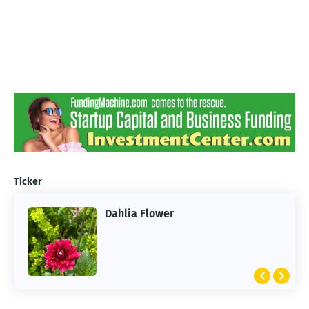
Ticker
Dahlia Flower
ARTIFICIAL INTELLIGENCE
2026 Summer of AI