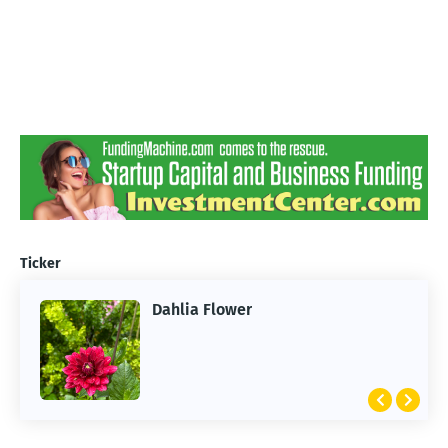
Ticker
Dahlia Flower
ARTIFICIAL INTELLIGENCE
2026 Summer of AI