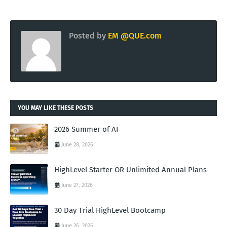
Posted by
EM @QUE.com
YOU MAY LIKE THESE POSTS
2026 Summer of AI
June 28, 2026
HighLevel Starter OR Unlimited Annual Plans
June 27, 2026
30 Day Trial HighLevel Bootcamp
June 26, 2026