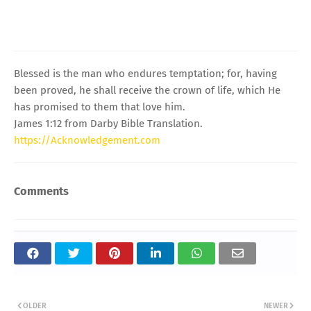
Blessed is the man who endures temptation; for, having
been proved, he shall receive the crown of life, which He
has promised to them that love him.
James 1:12 from Darby Bible Translation.
https://Acknowledgement.com
Comments
OLDER
NEWER