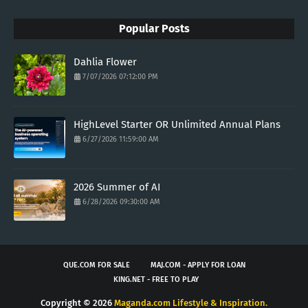
Popular Posts
Dahlia Flower
7/07/2026 07:12:00 PM
HighLevel Starter OR Unlimited Annual Plans
6/27/2026 11:59:00 AM
2026 Summer of AI
6/28/2026 09:30:00 AM
QUE.COM FOR SALE
MAJ.COM - APPLY FOR LOAN
KING.NET - FREE TO PLAY
Copyright ©
2026
Maganda.com Lifestyle & Inspiration.