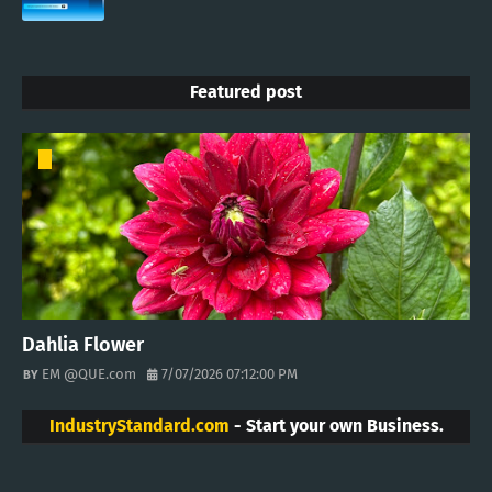
Featured post
Dahlia Flower
EM @QUE.com
7/07/2026 07:12:00 PM
IndustryStandard.com
- Start your own Business.