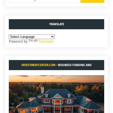
TRANSLATE
Powered by
Translate
INVESTMENTCENTER.COM
- BUSINESS FUNDING AND
ACQUISITIONS.