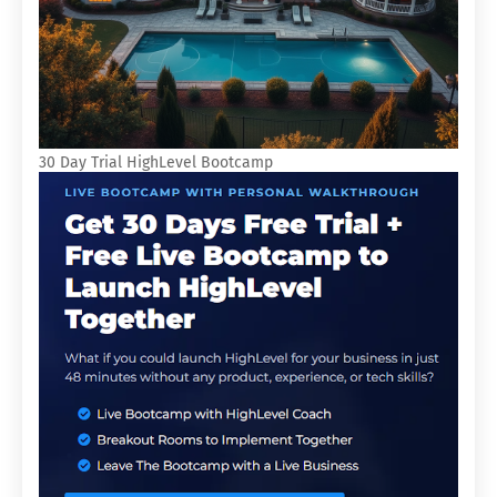
30 Day Trial HighLevel Bootcamp