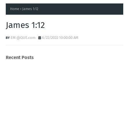
Home
James 1:12
James 1:12
EM @QUE.com
6/22/2022 10:00:00 AM
Recent Posts