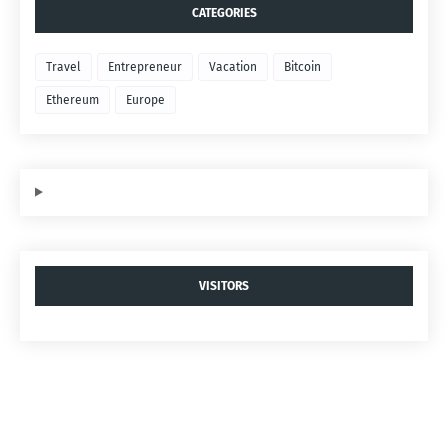
CATEGORIES
Travel
Entrepreneur
Vacation
Bitcoin
Ethereum
Europe
VISITORS