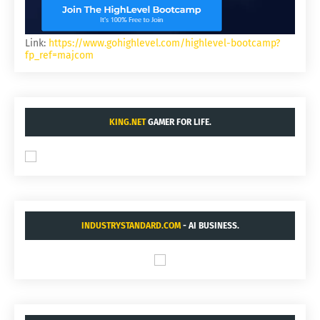
Link:
https://www.gohighlevel.com/highlevel-bootcamp?
fp_ref=majcom
KING.NET
GAMER FOR LIFE.
INDUSTRYSTANDARD.COM
- AI BUSINESS.