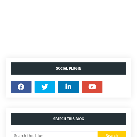
SOCIAL PLUGIN
SEARCH THIS BLOG