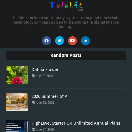
Telebit.com is a revolutionary cryptocurrency and blockchain
technology company poised to transform the digital finance
landscape.
Random Posts
Dahlia Flower
July 07, 2026
2026 Summer of AI
June 28, 2026
HighLevel Starter OR Unlimited Annual Plans
June 27, 2026