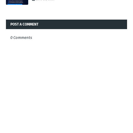
POST A COMMENT
0 Comments