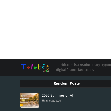
Telebit.com is a revolutionary cryp
digital finance landscape.
Random Posts
2026 Summer of AI
June 28, 2026