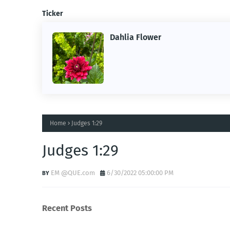
Ticker
Dahlia Flower
ing the
ne.
Home
Judges 1:29
Judges 1:29
EM @QUE.com
6/30/2022 05:00:00 PM
Recent Posts