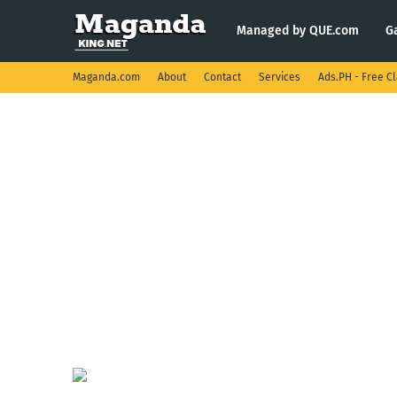
Managed by QUE.com
G
Maganda.com
About
Contact
Services
Ads.PH - Free Cl