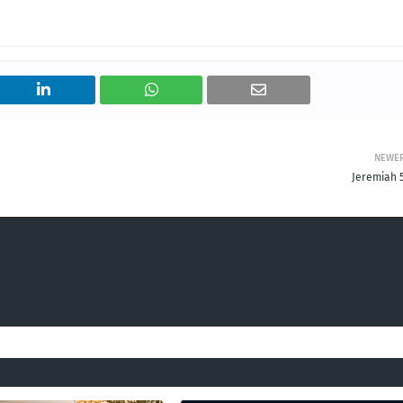
NEWE
Jeremiah 5