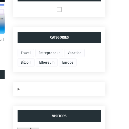
CATEGORIES
al
Travel
Entrepreneur
Vacation
Bitcoin
Ethereum
Europe
VISITORS