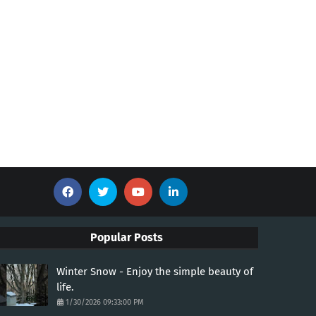
Popular Posts
Winter Snow - Enjoy the simple beauty of
life.
1/30/2026 09:33:00 PM