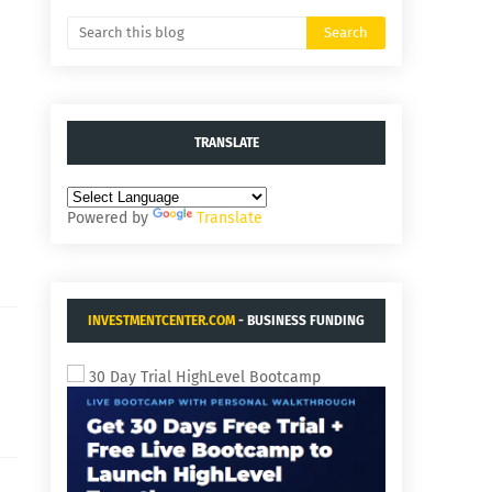
TRANSLATE
Powered by
Translate
INVESTMENTCENTER.COM
- BUSINESS FUNDING
AND ACQUISITIONS.
30 Day Trial HighLevel Bootcamp