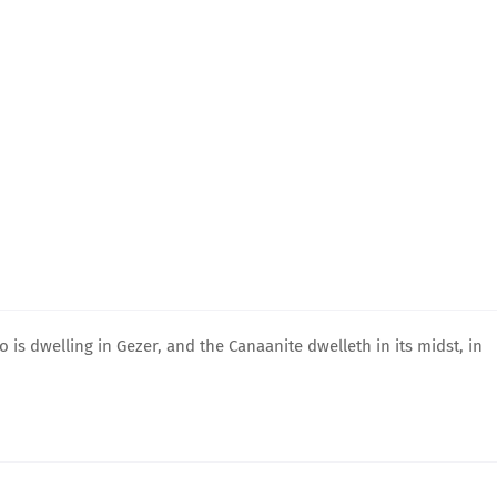
s dwelling in Gezer, and the Canaanite dwelleth in its midst, in