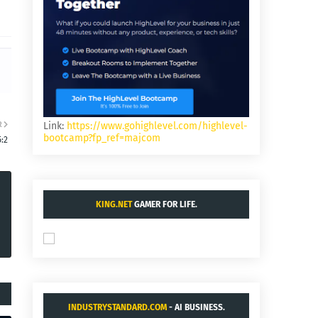
R
Link:
https://www.gohighlevel.com/highlevel-
bootcamp?fp_ref=majcom
:2
KING.NET
GAMER FOR LIFE.
INDUSTRYSTANDARD.COM
- AI BUSINESS.