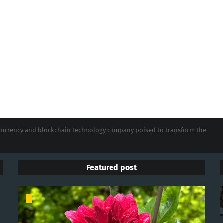
tocurrency and blockchain technology company poised to transform the
Featured post