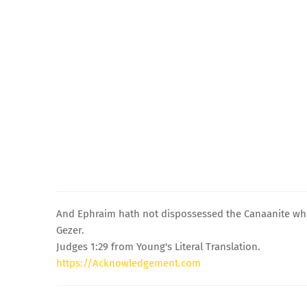
And Ephraim hath not dispossessed the Canaanite who i
Gezer.
Judges 1:29 from Young's Literal Translation.
https://Acknowledgement.com