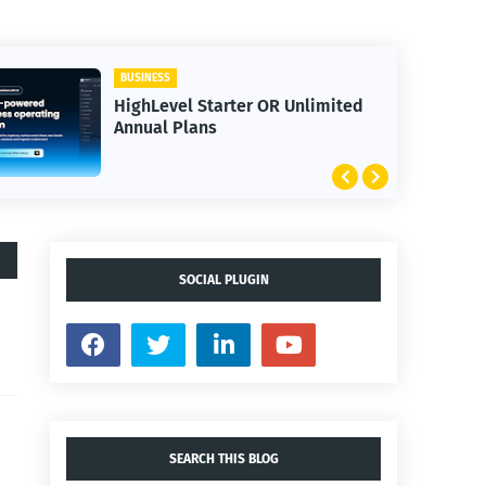
BUSINESS
HighLevel Starter OR Unlimited
Annual Plans
SOCIAL PLUGIN
SEARCH THIS BLOG