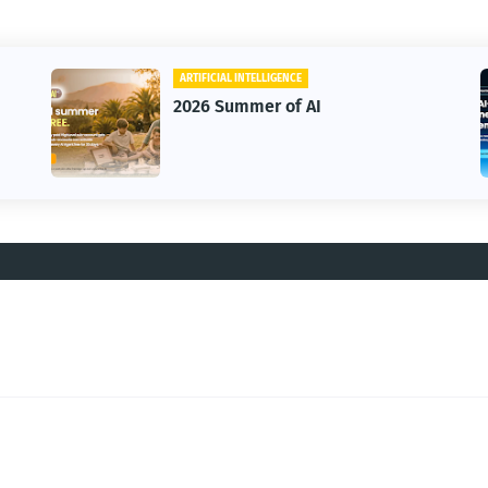
ARTIFICIAL INTELLIGENCE
2026 Summer of AI