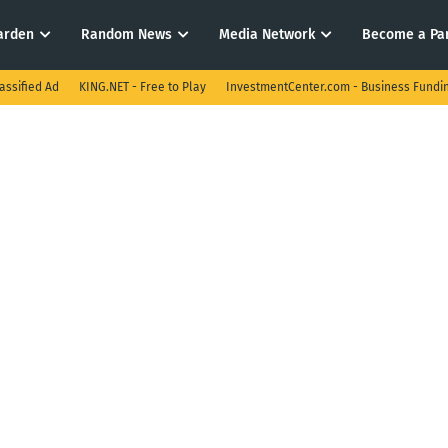
arden
Random News
Media Network
Become a Pa
assified Ad
KING.NET - Free to Play
InvestmentCenter.com - Business Fundi