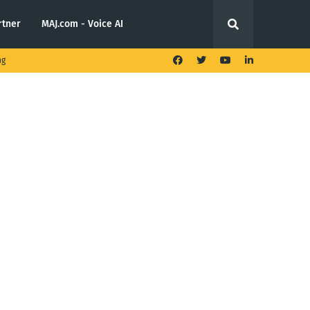
rtner
MAJ.com - Voice AI
ng