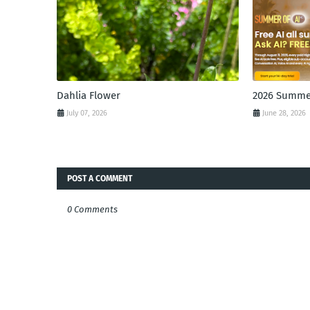
Dahlia Flower
2026 Summer
July 07, 2026
June 28, 2026
POST A COMMENT
0 Comments