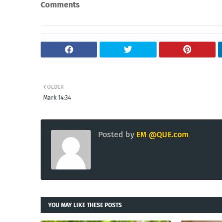
Comments
OLDER
Mark 14:34
Posted by
EM @QUE.com
YOU MAY LIKE THESE POSTS