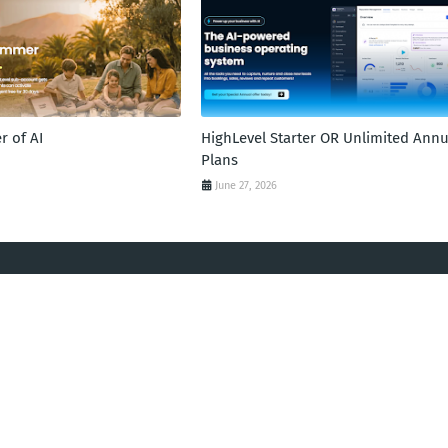
 of AI
HighLevel Starter OR Unlimited Annu
Plans
June 27, 2026