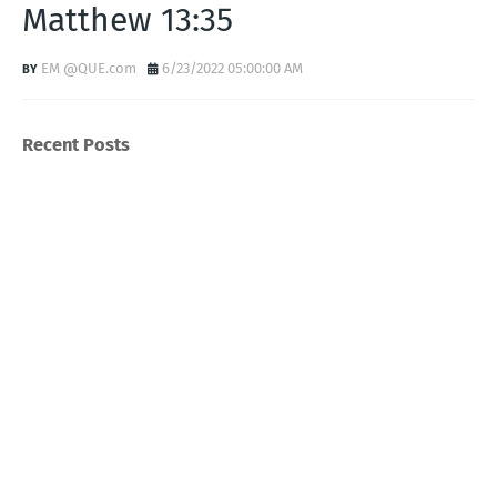
Matthew 13:35
EM @QUE.com
6/23/2022 05:00:00 AM
Recent Posts