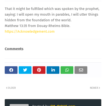
That it might be fulfilled which was spoken by the prophet,
saying: I will open my mouth in parables, I will utter things
hidden from the foundation of the world.
Matthew 13:35 from Douay-Rheims Bible.
https://Acknowledgement.com
Comments
OLDER
NEWER