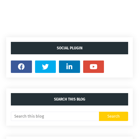
SOCIAL PLUGIN
SEARCH THIS BLOG