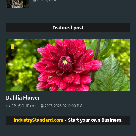
Featured post
Dahlia Flower
EM @QUE.com
7/07/2026 07:12:00 PM
IndustryStandard.com
- Start your own Business.