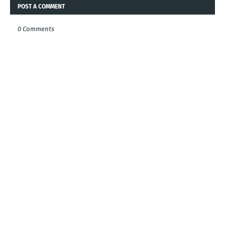
POST A COMMENT
0 Comments