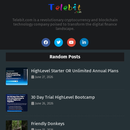
Telebit.com is a revolutionary cryptocurrency and blockchain
technology company poised to transform the digital finance
landscape.
Random Posts
HighLevel Starter OR Unlimited Annual Plans
June 27, 2026
30 Day Trial HighLevel Bootcamp
June 26, 2026
Friendly Donkeys
June 15, 2026