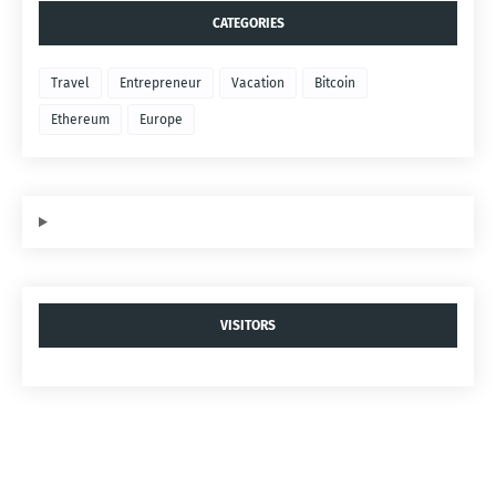
CATEGORIES
Travel
Entrepreneur
Vacation
Bitcoin
Ethereum
Europe
VISITORS