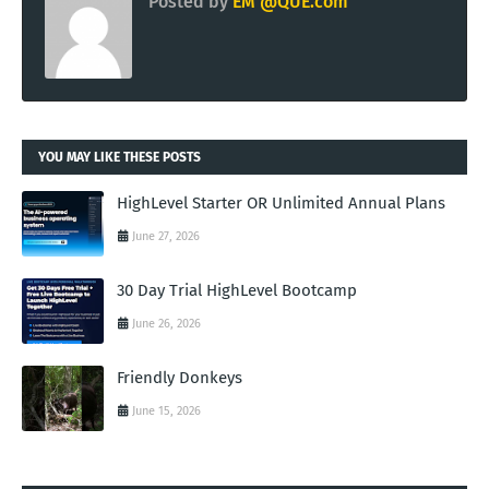
Posted by
EM @QUE.com
YOU MAY LIKE THESE POSTS
HighLevel Starter OR Unlimited Annual Plans
June 27, 2026
30 Day Trial HighLevel Bootcamp
June 26, 2026
Friendly Donkeys
June 15, 2026