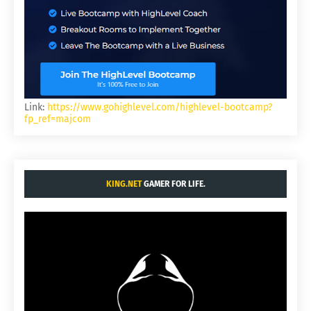
Link:
https://www.gohighlevel.com/highlevel-bootcamp?
fp_ref=majcom
KING.NET
GAMER FOR LIFE.