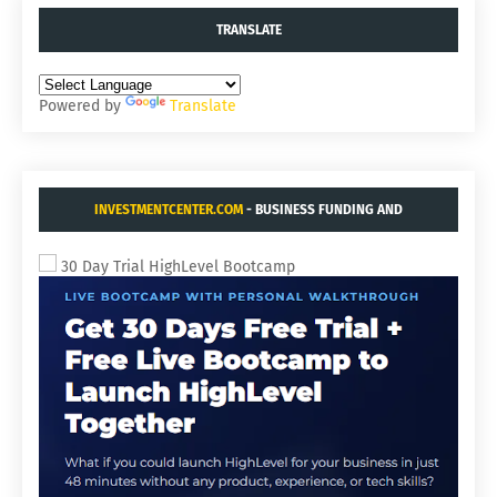
TRANSLATE
Powered by
Translate
INVESTMENTCENTER.COM
- BUSINESS FUNDING AND
ACQUISITIONS.
30 Day Trial HighLevel Bootcamp