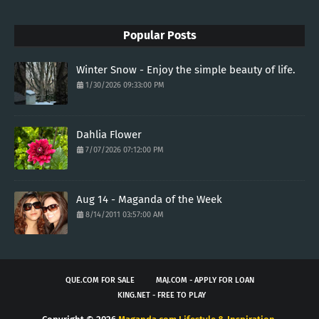
Popular Posts
Winter Snow - Enjoy the simple beauty of life.
1/30/2026 09:33:00 PM
Dahlia Flower
7/07/2026 07:12:00 PM
Aug 14 - Maganda of the Week
8/14/2011 03:57:00 AM
QUE.COM FOR SALE
MAJ.COM - APPLY FOR LOAN
KING.NET - FREE TO PLAY