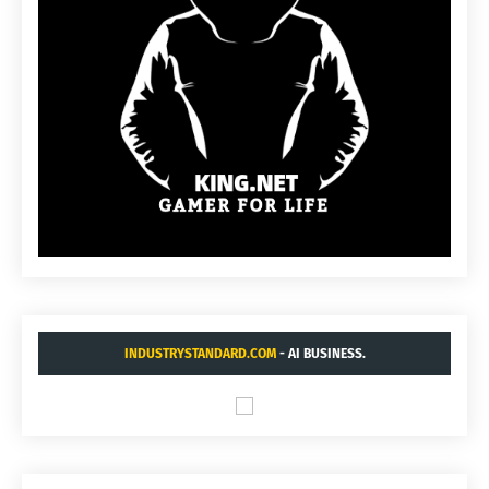
INDUSTRYSTANDARD.COM
- AI BUSINESS.