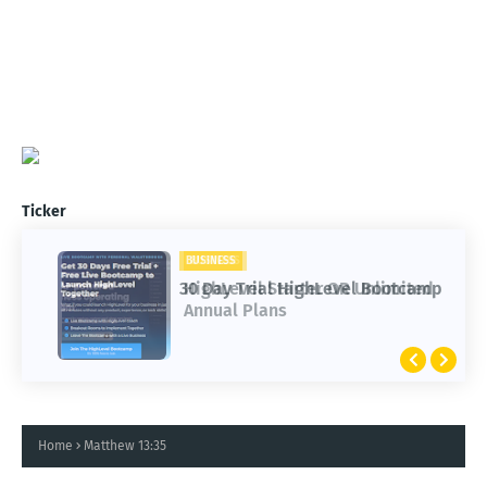
Ticker
BUSINESS
BUSINESS
30 Day Trial HighLevel Bootcamp
HighLevel Starter OR Unlimited
Annual Plans
Home
Matthew 13:35