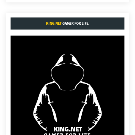
KING.NET
GAMER FOR LIFE.