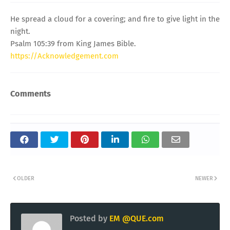
He spread a cloud for a covering; and fire to give light in the
night.
Psalm 105:39 from King James Bible.
https://Acknowledgement.com
Comments
OLDER
NEWER
Posted by
EM @QUE.com