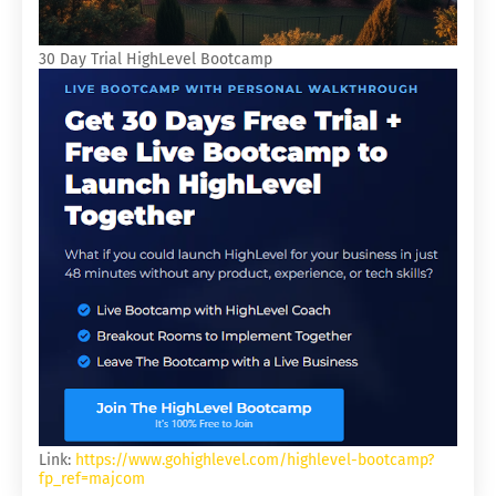
30 Day Trial HighLevel Bootcamp
Link:
https://www.gohighlevel.com/highlevel-bootcamp?
fp_ref=majcom