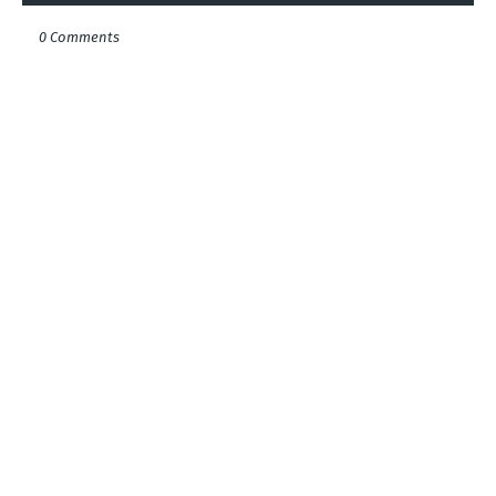
0 Comments