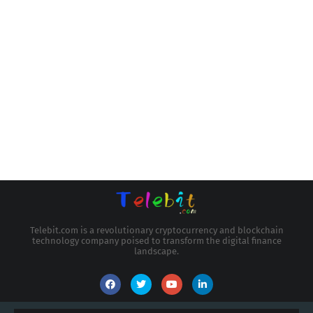
Telebit.com is a revolutionary cryptocurrency and blockchain
technology company poised to transform the digital finance
landscape.