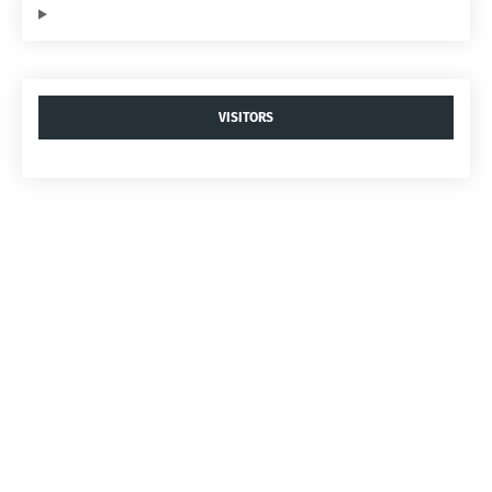
VISITORS