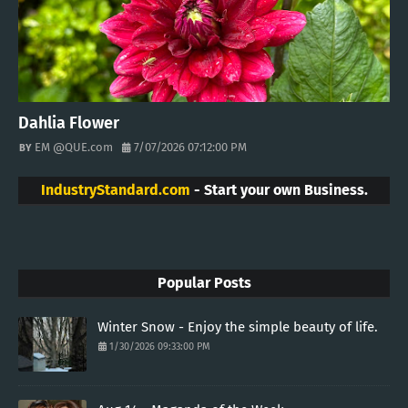
Dahlia Flower
EM @QUE.com
7/07/2026 07:12:00 PM
IndustryStandard.com
- Start your own Business.
Popular Posts
Winter Snow - Enjoy the simple beauty of life.
1/30/2026 09:33:00 PM