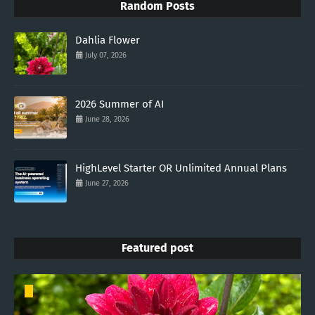
Random Posts
Dahlia Flower
July 07, 2026
2026 Summer of AI
June 28, 2026
HighLevel Starter OR Unlimited Annual Plans
June 27, 2026
Featured post