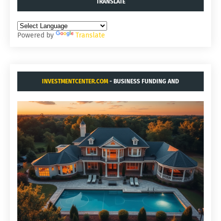
TRANSLATE
Powered by
Translate
INVESTMENTCENTER.COM
- BUSINESS FUNDING AND
ACQUISITIONS.