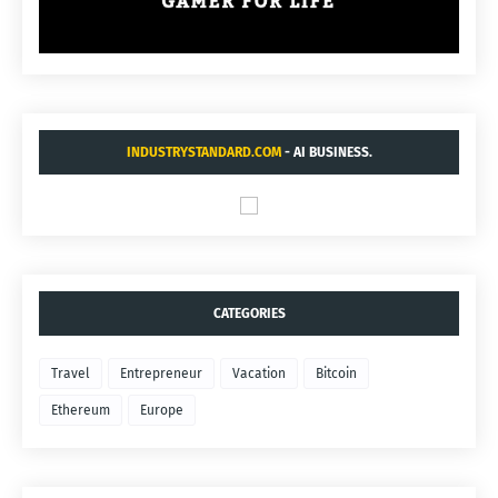
INDUSTRYSTANDARD.COM
- AI BUSINESS.
CATEGORIES
Travel
Entrepreneur
Vacation
Bitcoin
Ethereum
Europe