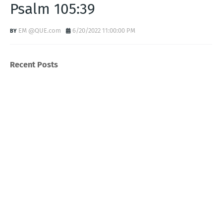
Psalm 105:39
EM @QUE.com
6/20/2022 11:00:00 PM
Recent Posts