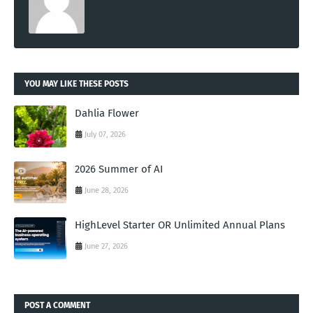
YOU MAY LIKE THESE POSTS
Dahlia Flower
July 07, 2026
2026 Summer of AI
June 28, 2026
HighLevel Starter OR Unlimited Annual Plans
June 27, 2026
POST A COMMENT