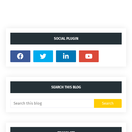
SOCIAL PLUGIN
SEARCH THIS BLOG