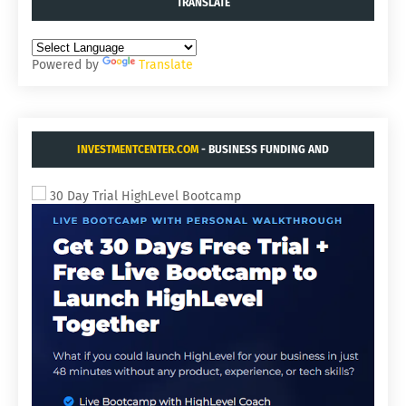
TRANSLATE
Powered by
Translate
INVESTMENTCENTER.COM
- BUSINESS FUNDING AND
ACQUISITIONS.
30 Day Trial HighLevel Bootcamp