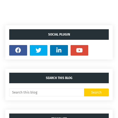
SOCIAL PLUGIN
SEARCH THIS BLOG