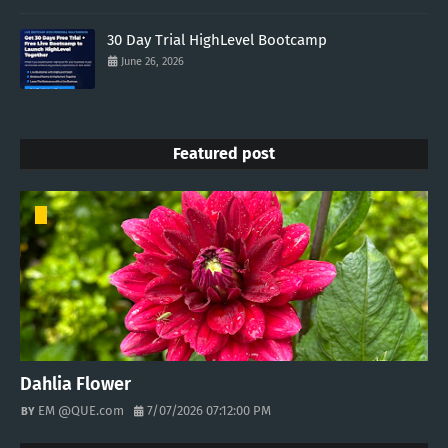
30 Day Trial HighLevel Bootcamp
June 26, 2026
Featured post
Dahlia Flower
EM @QUE.com
7/07/2026 07:12:00 PM