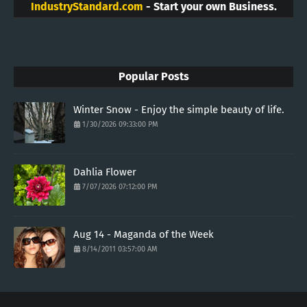
IndustryStandard.com
- Start your own Business.
Popular Posts
Winter Snow - Enjoy the simple beauty of life.
1/30/2026 09:33:00 PM
Dahlia Flower
7/07/2026 07:12:00 PM
Aug 14 - Maganda of the Week
8/14/2011 03:57:00 AM