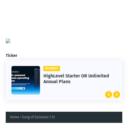
Ticker
BUSINESS
HighLevel Starter OR Unlimited
Annual Plans
Home
Song of Solomon 1:12