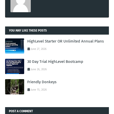
YOU MAY LIKE THESE POSTS
HighLevel Starter OR Unlimited Annual Plans
June 27, 2026
30 Day Trial HighLevel Bootcamp
June 26, 2026
Friendly Donkeys
June 15, 2026
POST A COMMENT