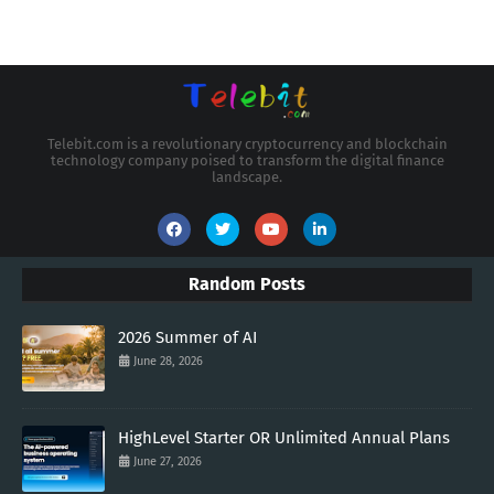
Telebit.com is a revolutionary cryptocurrency and blockchain
technology company poised to transform the digital finance
landscape.
Random Posts
2026 Summer of AI
June 28, 2026
HighLevel Starter OR Unlimited Annual Plans
June 27, 2026