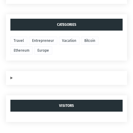
CATEGORIES
Travel
Entrepreneur
Vacation
Bitcoin
Ethereum
Europe
VISITORS