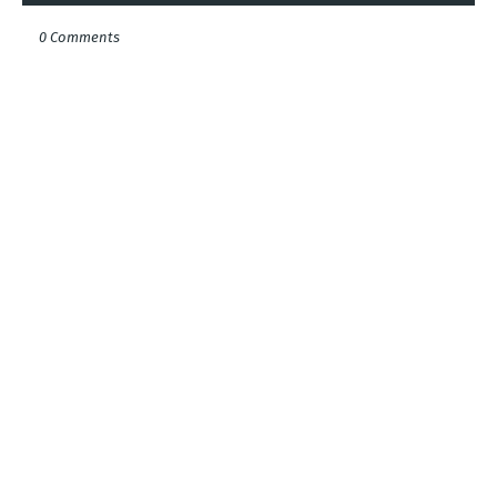
0 Comments