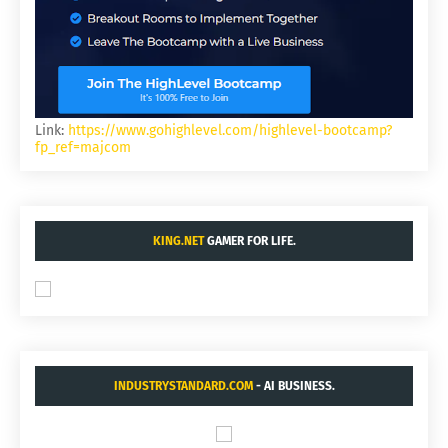
Link:
https://www.gohighlevel.com/highlevel-bootcamp?
fp_ref=majcom
KING.NET
GAMER FOR LIFE.
INDUSTRYSTANDARD.COM
- AI BUSINESS.