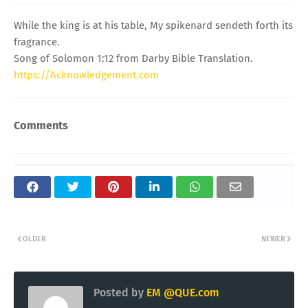
While the king is at his table, My spikenard sendeth forth its
fragrance.
Song of Solomon 1:12 from Darby Bible Translation.
https://Acknowledgement.com
Comments
OLDER
NEWER
Posted by
EM @QUE.com