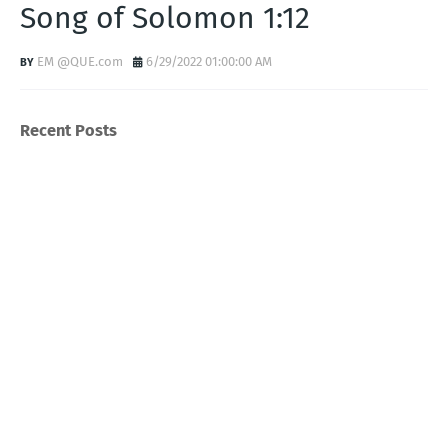
Song of Solomon 1:12
EM @QUE.com
6/29/2022 01:00:00 AM
Recent Posts