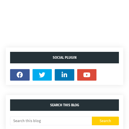
SOCIAL PLUGIN
SEARCH THIS BLOG