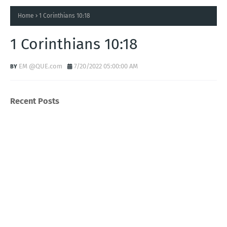
Home
1 Corinthians 10:18
1 Corinthians 10:18
EM @QUE.com
7/20/2022 05:00:00 AM
Recent Posts