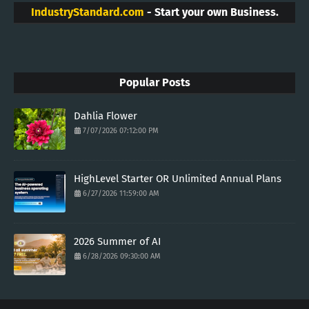
IndustryStandard.com
- Start your own Business.
Popular Posts
Dahlia Flower
7/07/2026 07:12:00 PM
HighLevel Starter OR Unlimited Annual Plans
6/27/2026 11:59:00 AM
2026 Summer of AI
6/28/2026 09:30:00 AM