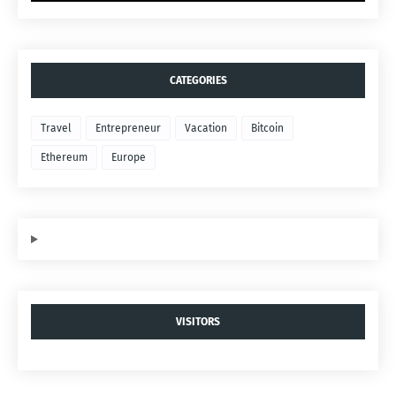
CATEGORIES
Travel
Entrepreneur
Vacation
Bitcoin
Ethereum
Europe
VISITORS