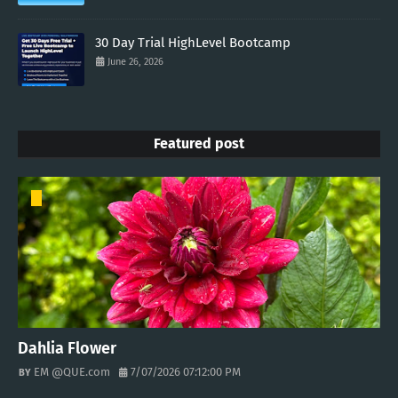
30 Day Trial HighLevel Bootcamp
June 26, 2026
Featured post
Dahlia Flower
EM @QUE.com
7/07/2026 07:12:00 PM