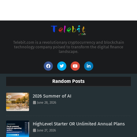
Telebit.com is a revolutionary cryptocurrency and blockchain
technology company poised to transform the digital finance
landscape.
Random Posts
2026 Summer of AI
June 28, 2026
HighLevel Starter OR Unlimited Annual Plans
June 27, 2026