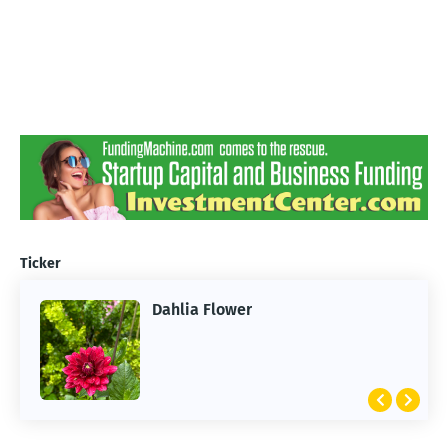
Ticker
Dahlia Flower
ARTIFICIAL INTELLIGENCE
2026 Summer of AI