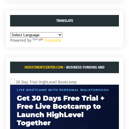
TRANSLATE
Powered by
Translate
INVESTMENTCENTER.COM
- BUSINESS FUNDING AND
ACQUISITIONS.
30 Day Trial HighLevel Bootcamp