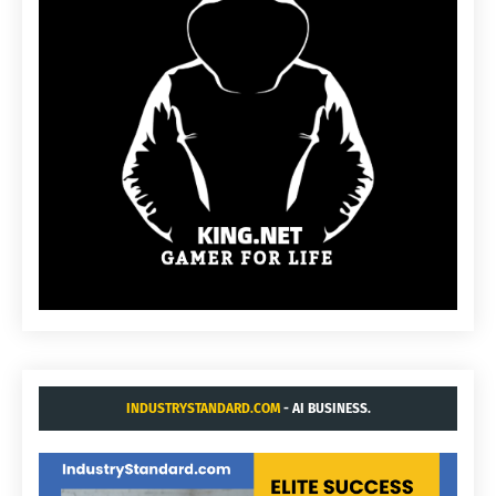
INDUSTRYSTANDARD.COM
- AI BUSINESS.