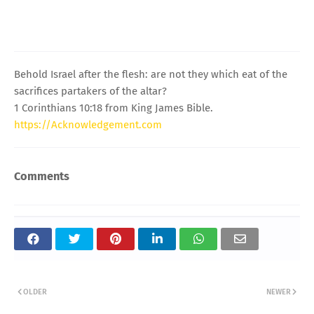
Behold Israel after the flesh: are not they which eat of the
sacrifices partakers of the altar?
1 Corinthians 10:18 from King James Bible.
https://Acknowledgement.com
Comments
OLDER
NEWER