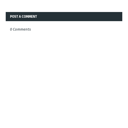
POST A COMMENT
0 Comments