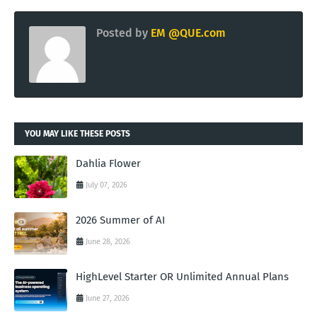
Posted by
EM @QUE.com
YOU MAY LIKE THESE POSTS
Dahlia Flower
July 07, 2026
2026 Summer of AI
June 28, 2026
HighLevel Starter OR Unlimited Annual Plans
June 27, 2026