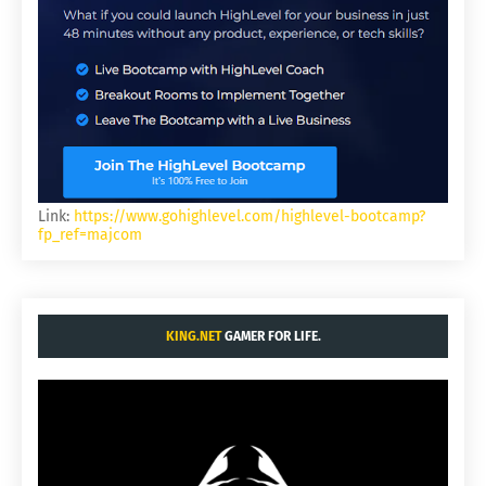
Link:
https://www.gohighlevel.com/highlevel-bootcamp?
fp_ref=majcom
KING.NET
GAMER FOR LIFE.