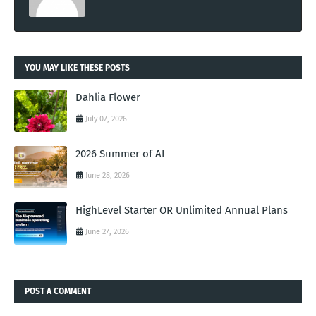
YOU MAY LIKE THESE POSTS
Dahlia Flower
July 07, 2026
2026 Summer of AI
June 28, 2026
HighLevel Starter OR Unlimited Annual Plans
June 27, 2026
POST A COMMENT