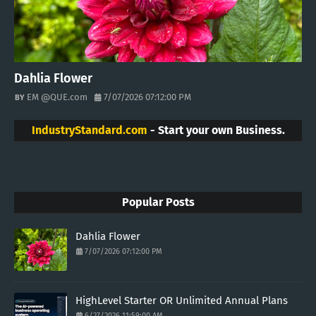
Dahlia Flower
EM @QUE.com
7/07/2026 07:12:00 PM
IndustryStandard.com
- Start your own Business.
Popular Posts
Dahlia Flower
7/07/2026 07:12:00 PM
HighLevel Starter OR Unlimited Annual Plans
6/27/2026 11:59:00 AM