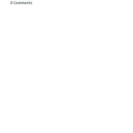
0 Comments