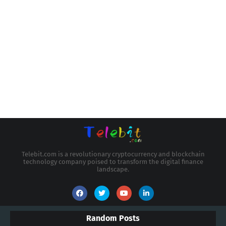
Telebit.com is a revolutionary cryptocurrency and blockchain
technology company poised to transform the digital finance
landscape.
Random Posts