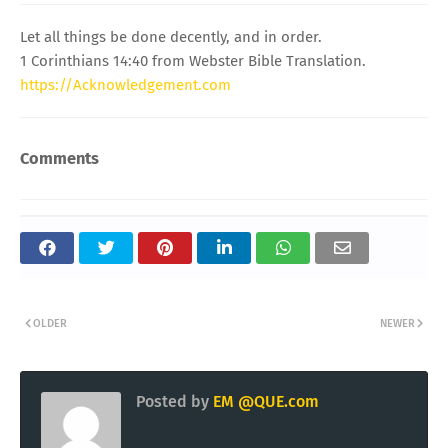
Let all things be done decently, and in order.
1 Corinthians 14:40 from Webster Bible Translation.
https://Acknowledgement.com
Comments
OLDER
NEWER
Posted by
EM @QUE.com