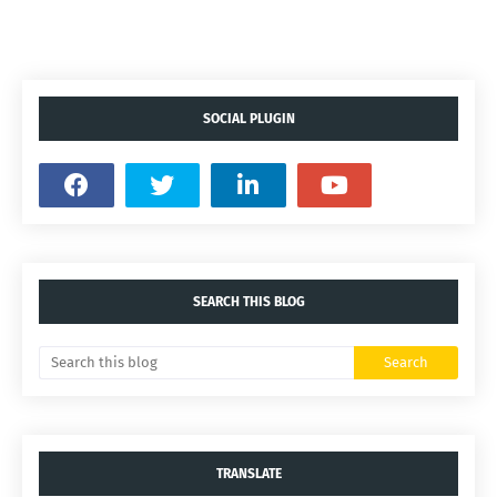
SOCIAL PLUGIN
SEARCH THIS BLOG
TRANSLATE