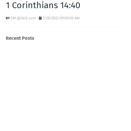
1 Corinthians 14:40
EM @QUE.com
7/28/2022 09:00:00 AM
Recent Posts