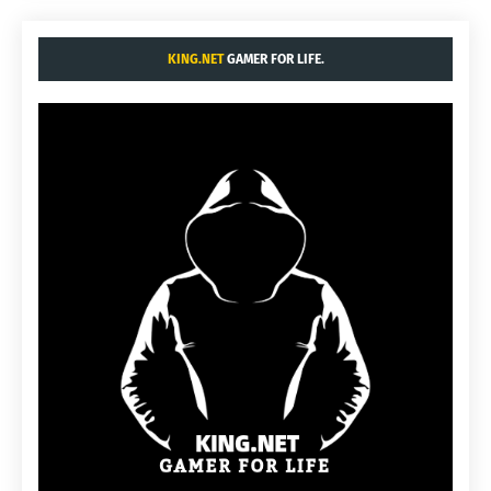
KING.NET
GAMER FOR LIFE.