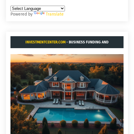
Powered by
Translate
INVESTMENTCENTER.COM
- BUSINESS FUNDING AND
ACQUISITIONS.