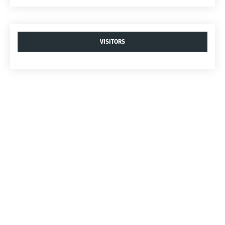
VISITORS