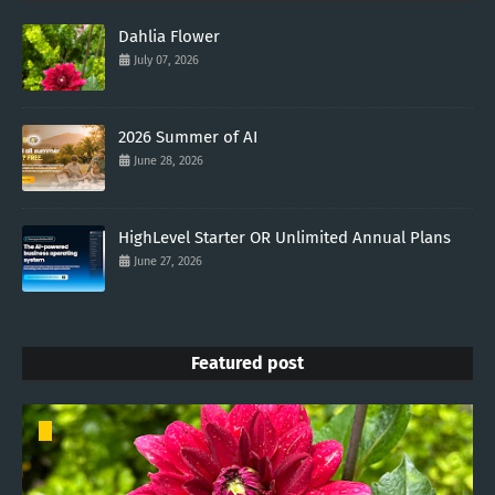
Dahlia Flower
July 07, 2026
2026 Summer of AI
June 28, 2026
HighLevel Starter OR Unlimited Annual Plans
June 27, 2026
Featured post