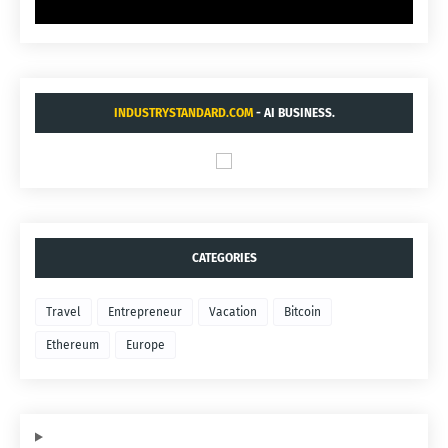
INDUSTRYSTANDARD.COM
- AI BUSINESS.
CATEGORIES
Travel
Entrepreneur
Vacation
Bitcoin
Ethereum
Europe