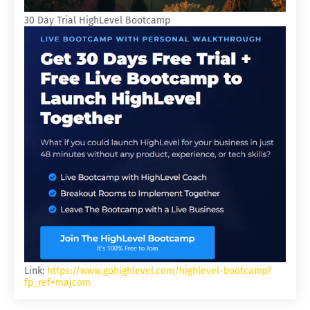
30 Day Trial HighLevel Bootcamp
Link:
https://www.gohighlevel.com/highlevel-bootcamp?
fp_ref=majcom