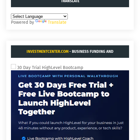
TRANSLATE
Powered by
Translate
INVESTMENTCENTER.COM
- BUSINESS FUNDING AND
ACQUISITIONS.
30 Day Trial HighLevel Bootcamp