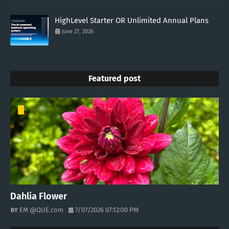
HighLevel Starter OR Unlimited Annual Plans
June 27, 2026
Featured post
Dahlia Flower
EM @QUE.com
7/07/2026 07:12:00 PM