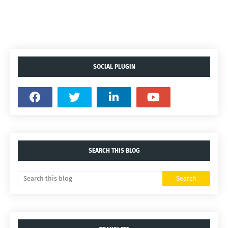
SOCIAL PLUGIN
SEARCH THIS BLOG