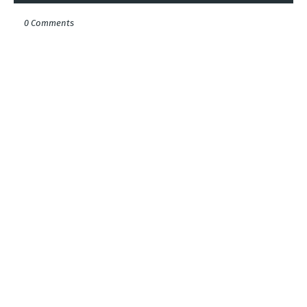
0 Comments