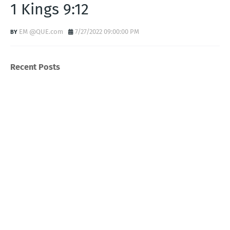
1 Kings 9:12
EM @QUE.com
7/27/2022 09:00:00 PM
Recent Posts