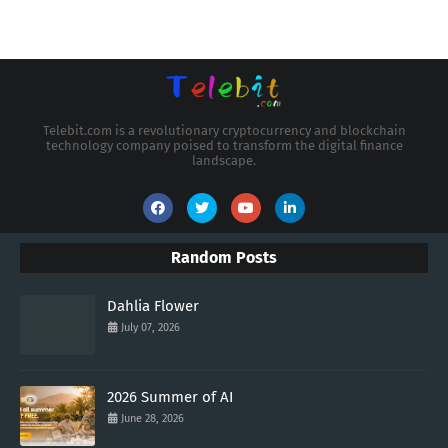
Telebit.com is a revolutionary cryptocurrency and blockchain
technology company poised to transform the digital finance
landscape.
Random Posts
Dahlia Flower
July 07, 2026
2026 Summer of AI
June 28, 2026