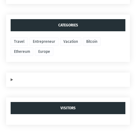
CATEGORIES
Travel
Entrepreneur
Vacation
Bitcoin
Ethereum
Europe
VISITORS