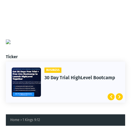
Ticker
BUSINESS
30 Day Trial HighLevel Bootcamp
Home
1 Kings 9:12