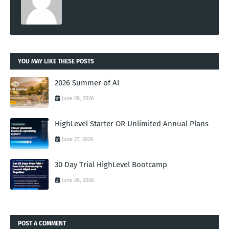
YOU MAY LIKE THESE POSTS
2026 Summer of AI
June 28, 2026
HighLevel Starter OR Unlimited Annual Plans
June 27, 2026
30 Day Trial HighLevel Bootcamp
June 26, 2026
POST A COMMENT