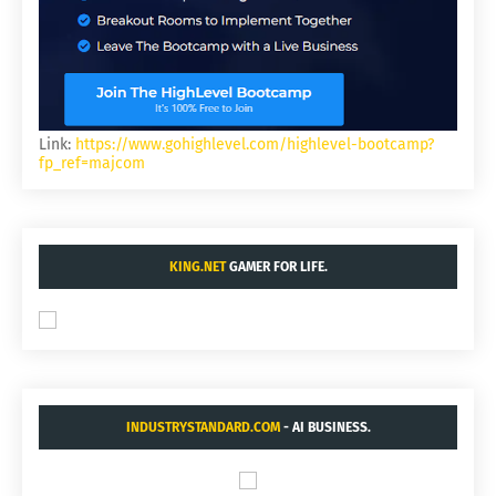
Link:
https://www.gohighlevel.com/highlevel-bootcamp?
fp_ref=majcom
KING.NET
GAMER FOR LIFE.
INDUSTRYSTANDARD.COM
- AI BUSINESS.