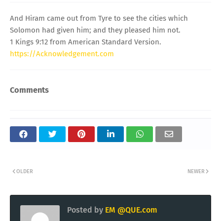
And Hiram came out from Tyre to see the cities which
Solomon had given him; and they pleased him not.
1 Kings 9:12 from American Standard Version.
https://Acknowledgement.com
Comments
OLDER
NEWER
Posted by
EM @QUE.com