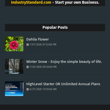
IndustryStandard.com
- Start your own Business.
Popular Posts
Dahlia Flower
7/07/2026 07:12:00 PM
Winter Snow - Enjoy the simple beauty of life.
1/30/2026 09:33:00 PM
HighLevel Starter OR Unlimited Annual Plans
6/27/2026 11:59:00 AM