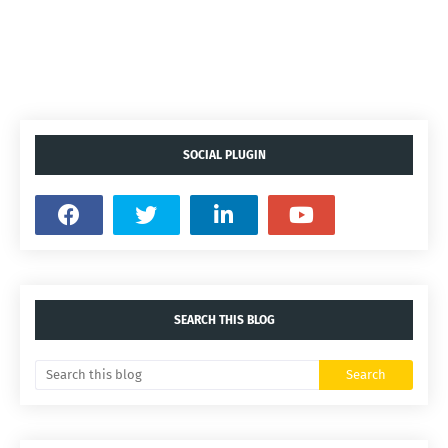
SOCIAL PLUGIN
SEARCH THIS BLOG