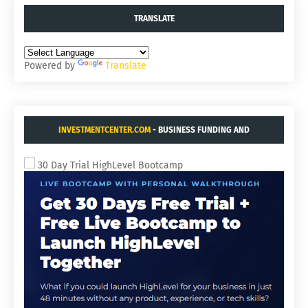
TRANSLATE
Powered by
Translate
INVESTMENTCENTER.COM
- BUSINESS FUNDING AND
ACQUISITIONS.
30 Day Trial HighLevel Bootcamp