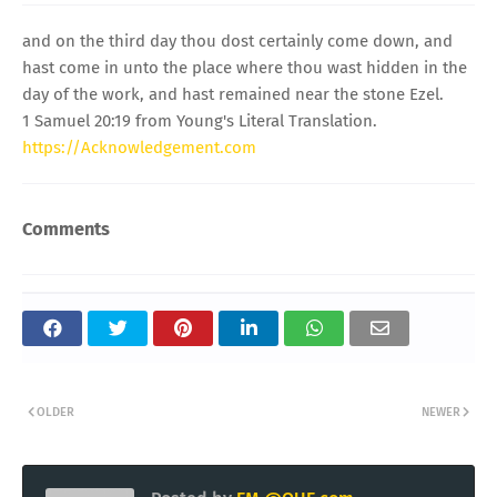
and on the third day thou dost certainly come down, and
hast come in unto the place where thou wast hidden in the
day of the work, and hast remained near the stone Ezel.
1 Samuel 20:19 from Young's Literal Translation.
https://Acknowledgement.com
Comments
OLDER
NEWER