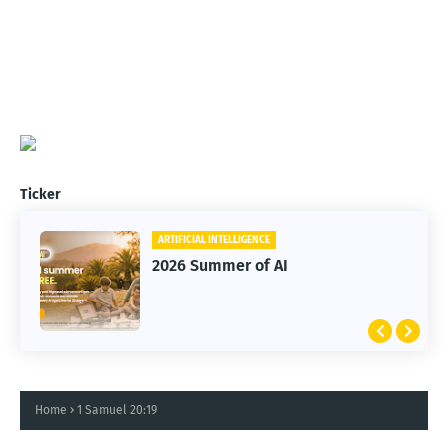
Ticker
ARTIFICIAL INTELLIGENCE
2026 Summer of AI
Home
1 Samuel 20:19