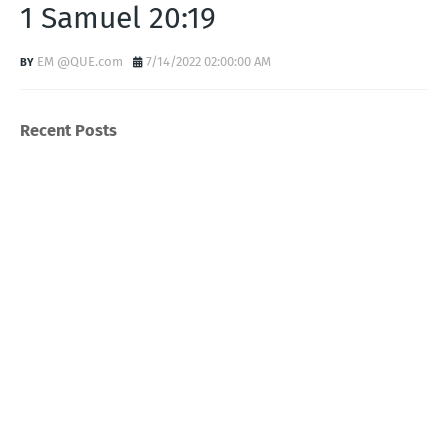
1 Samuel 20:19
EM @QUE.com
7/14/2022 02:00:00 AM
Recent Posts