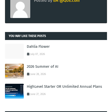
Posted by
EM @QUE.com
YOU MAY LIKE THESE POSTS
Dahlia Flower
July 07, 2026
2026 Summer of AI
June 28, 2026
HighLevel Starter OR Unlimited Annual Plans
June 27, 2026