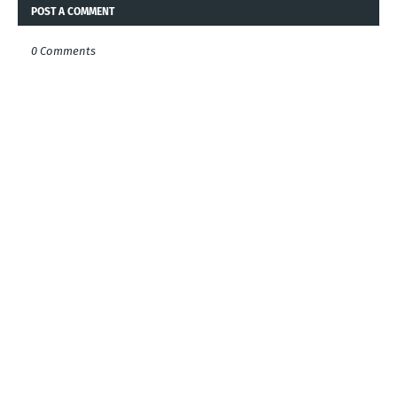
POST A COMMENT
0 Comments