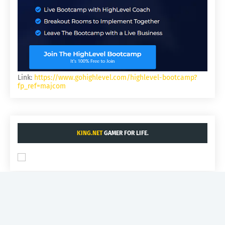
Link:
https://www.gohighlevel.com/highlevel-bootcamp?
fp_ref=majcom
KING.NET
GAMER FOR LIFE.
INDUSTRYSTANDARD.COM
- AI BUSINESS.