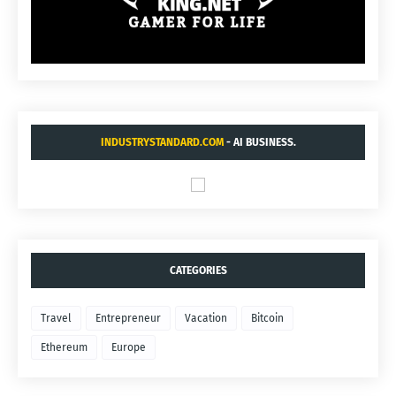
INDUSTRYSTANDARD.COM
- AI BUSINESS.
CATEGORIES
Travel
Entrepreneur
Vacation
Bitcoin
Ethereum
Europe