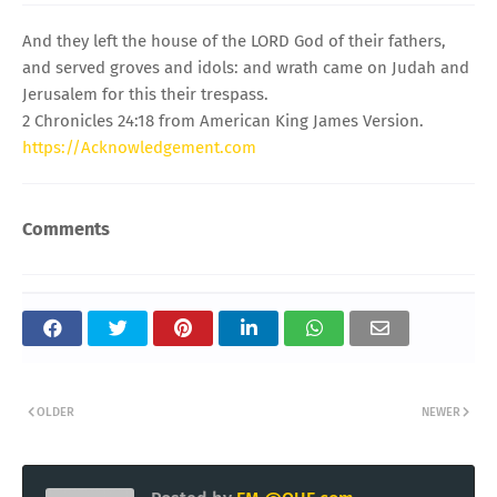
And they left the house of the LORD God of their fathers,
and served groves and idols: and wrath came on Judah and
Jerusalem for this their trespass.
2 Chronicles 24:18 from American King James Version.
https://Acknowledgement.com
Comments
OLDER
NEWER