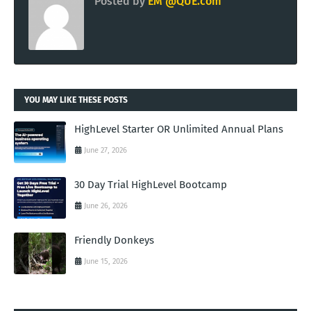
Posted by
EM @QUE.com
YOU MAY LIKE THESE POSTS
HighLevel Starter OR Unlimited Annual Plans
June 27, 2026
30 Day Trial HighLevel Bootcamp
June 26, 2026
Friendly Donkeys
June 15, 2026