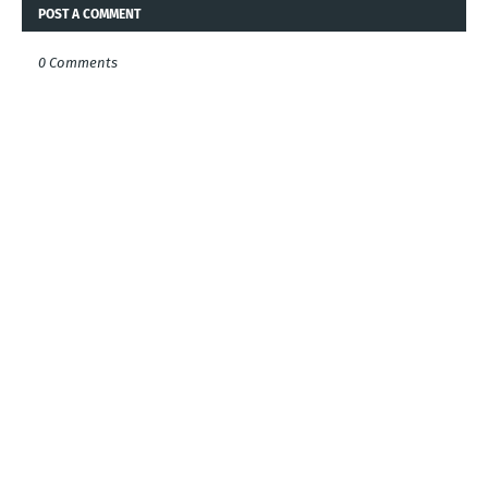
POST A COMMENT
0 Comments