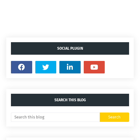
SOCIAL PLUGIN
SEARCH THIS BLOG