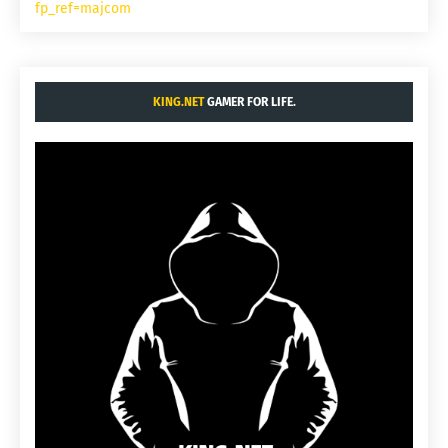
fp_ref=majcom
KING.NET
GAMER FOR LIFE.