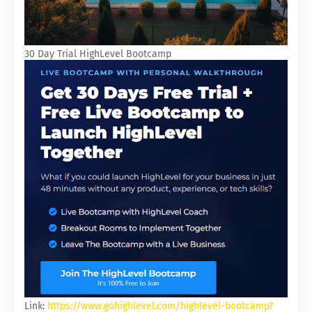
30 Day Trial HighLevel Bootcamp
Link:
https://www.gohighlevel.com/highlevel-bootcamp?