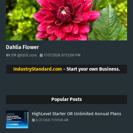
Dahlia Flower
EM @QUE.com
7/07/2026 07:12:00 PM
IndustryStandard.com
- Start your own Business.
Popular Posts
HighLevel Starter OR Unlimited Annual Plans
6/27/2026 11:59:00 AM