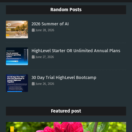
Random Posts
2026 Summer of AI
June 28, 2026
HighLevel Starter OR Unlimited Annual Plans
June 27, 2026
30 Day Trial HighLevel Bootcamp
June 26, 2026
Featured post