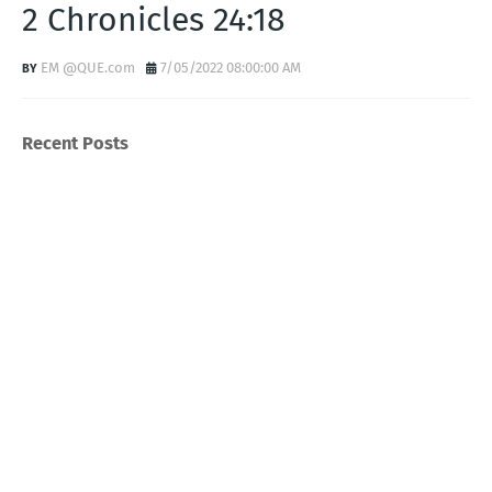
2 Chronicles 24:18
EM @QUE.com
7/05/2022 08:00:00 AM
Recent Posts