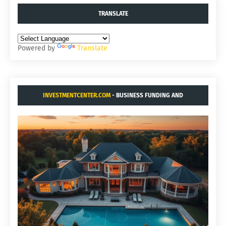
TRANSLATE
Powered by
Translate
INVESTMENTCENTER.COM
- BUSINESS FUNDING AND
ACQUISITIONS.