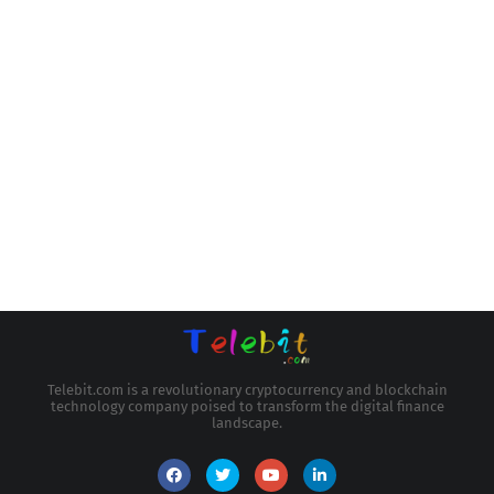
Telebit.com is a revolutionary cryptocurrency and blockchain
technology company poised to transform the digital finance
landscape.