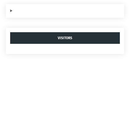
VISITORS