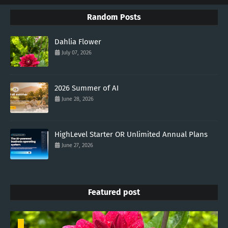
Random Posts
Dahlia Flower
July 07, 2026
2026 Summer of AI
June 28, 2026
HighLevel Starter OR Unlimited Annual Plans
June 27, 2026
Featured post