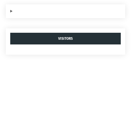
VISITORS