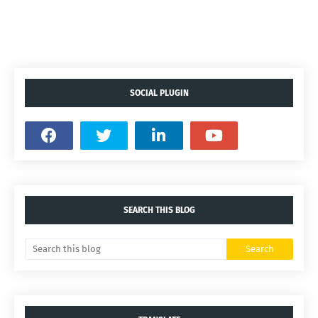
SOCIAL PLUGIN
SEARCH THIS BLOG