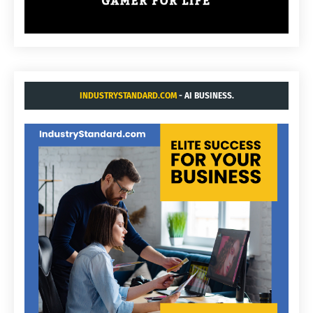
INDUSTRYSTANDARD.COM
- AI BUSINESS.