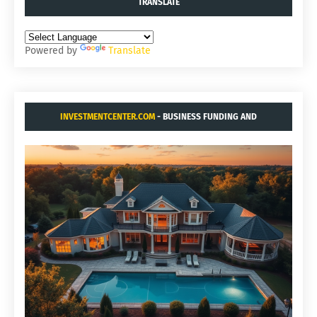
TRANSLATE
Powered by
Translate
INVESTMENTCENTER.COM
- BUSINESS FUNDING AND
ACQUISITIONS.