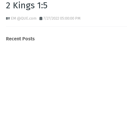
2 Kings 1:5
EM @QUE.com
7/27/2022 05:00:00 PM
Recent Posts