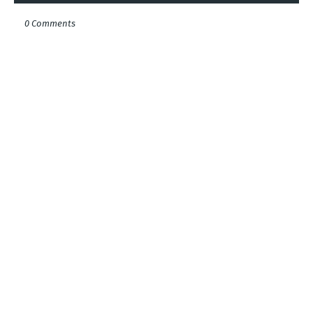
0 Comments