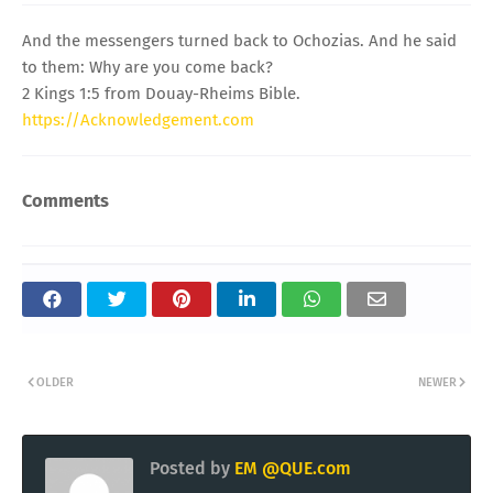
And the messengers turned back to Ochozias. And he said
to them: Why are you come back?
2 Kings 1:5 from Douay-Rheims Bible.
https://Acknowledgement.com
Comments
OLDER
NEWER
Posted by
EM @QUE.com