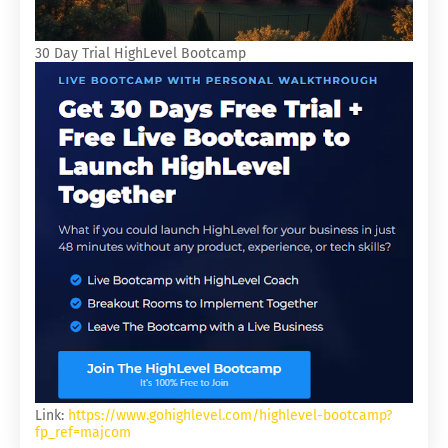
30 Day Trial HighLevel Bootcamp
Link:
https://www.gohighlevel.com/highlevel-bootcamp?
fp_ref=majcom