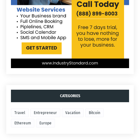
CATEGORIES
Travel
Entrepreneur
Vacation
Bitcoin
Ethereum
Europe