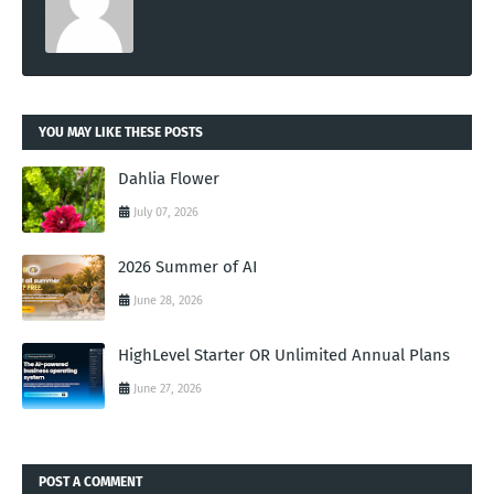
YOU MAY LIKE THESE POSTS
Dahlia Flower
July 07, 2026
2026 Summer of AI
June 28, 2026
HighLevel Starter OR Unlimited Annual Plans
June 27, 2026
POST A COMMENT