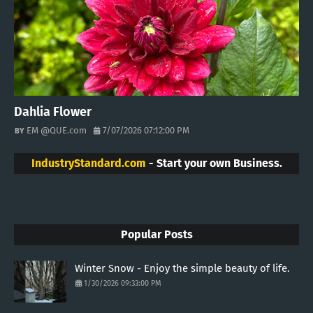
Dahlia Flower
EM @QUE.com
7/07/2026 07:12:00 PM
IndustryStandard.com
- Start your own Business.
Popular Posts
Winter Snow - Enjoy the simple beauty of life.
1/30/2026 09:33:00 PM