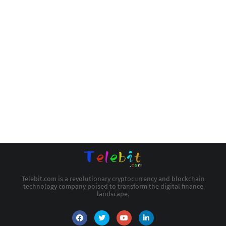
Telebit.com is a revolutionary cryptocurrency and blockchain
technology company poised to transform the digital finance
landscape.