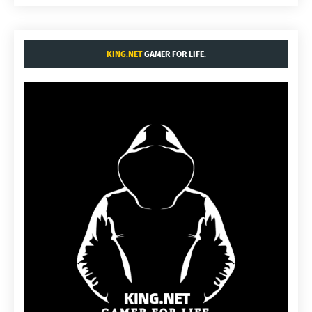
KING.NET
GAMER FOR LIFE.