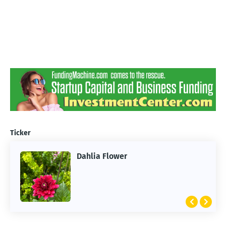
Ticker
Dahlia Flower
ARTIFICIAL INTELLIGENCE
2026 Summer of AI