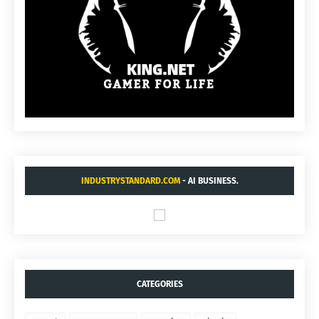
INDUSTRYSTANDARD.COM
- AI BUSINESS.
CATEGORIES