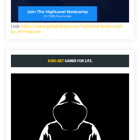
Link:
https://www.gohighlevel.com/highlevel-bootcamp?
fp_ref=majcom
KING.NET
GAMER FOR LIFE.