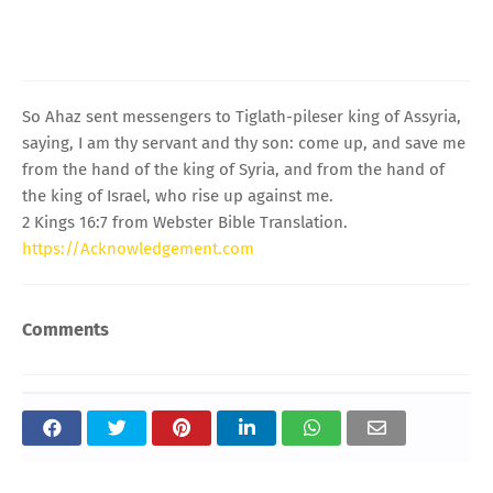
So Ahaz sent messengers to Tiglath-pileser king of Assyria,
saying, I am thy servant and thy son: come up, and save me
from the hand of the king of Syria, and from the hand of
the king of Israel, who rise up against me.
2 Kings 16:7 from Webster Bible Translation.
https://Acknowledgement.com
Comments