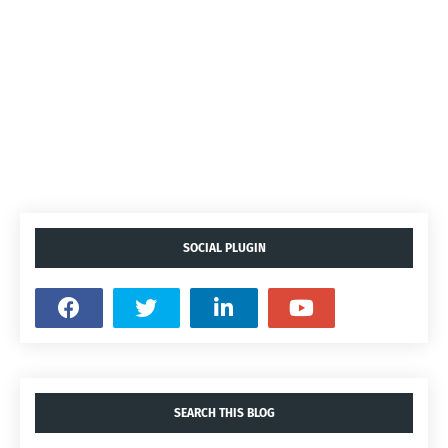
SOCIAL PLUGIN
SEARCH THIS BLOG