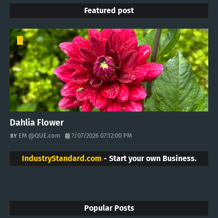
Featured post
Dahlia Flower
EM @QUE.com
7/07/2026 07:12:00 PM
IndustryStandard.com
- Start your own Business.
Popular Posts