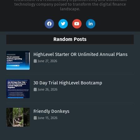
technology company poised to transform the digital finance
landscape.
Random Posts
HighLevel Starter OR Unlimited Annual Plans
June 27, 2026
30 Day Trial HighLevel Bootcamp
June 26, 2026
Friendly Donkeys
June 15, 2026