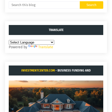
TRANSLATE
Powered by
Translate
INVESTMENTCENTER.COM
- BUSINESS FUNDING AND
ACQUISITIONS.