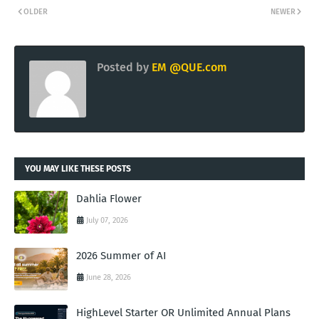
OLDER
NEWER
Posted by
EM @QUE.com
YOU MAY LIKE THESE POSTS
Dahlia Flower
July 07, 2026
2026 Summer of AI
June 28, 2026
HighLevel Starter OR Unlimited Annual Plans