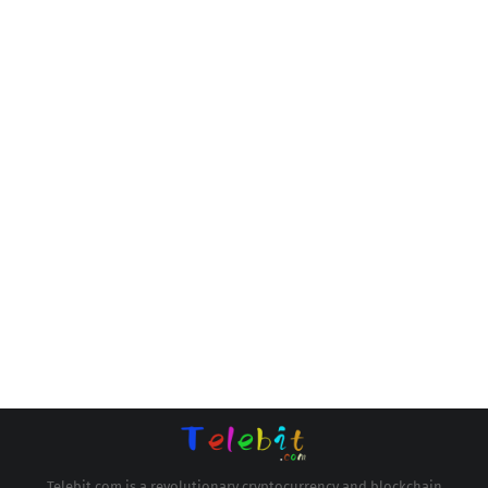
Telebit.com is a revolutionary cryptocurrency and blockchain