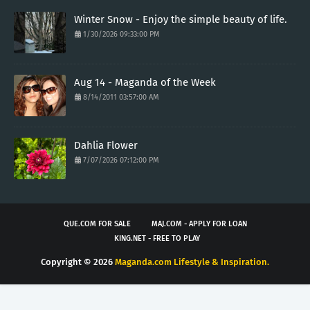
Winter Snow - Enjoy the simple beauty of life.
1/30/2026 09:33:00 PM
Aug 14 - Maganda of the Week
8/14/2011 03:57:00 AM
Dahlia Flower
7/07/2026 07:12:00 PM
QUE.COM FOR SALE
MAJ.COM - APPLY FOR LOAN
KING.NET - FREE TO PLAY
Copyright ©
2026
Maganda.com Lifestyle & Inspiration.