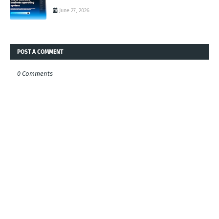
June 27, 2026
POST A COMMENT
0 Comments