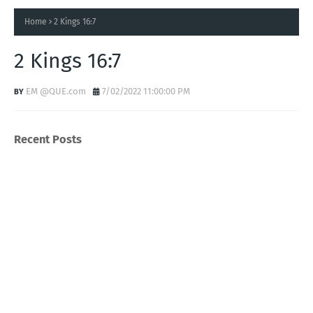
Home
2 Kings 16:7
2 Kings 16:7
EM @QUE.com
7/02/2022 11:00:00 PM
Recent Posts