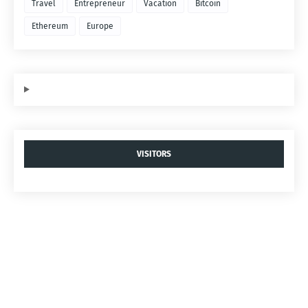
Travel
Entrepreneur
Vacation
Bitcoin
Ethereum
Europe
VISITORS