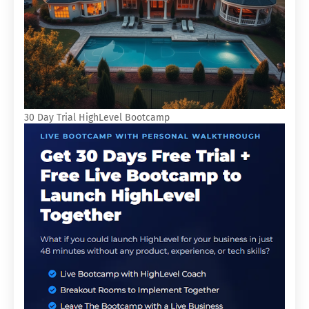
30 Day Trial HighLevel Bootcamp