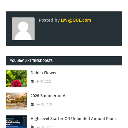
Posted by
EM @QUE.com
YOU MAY LIKE THESE POSTS
Dahlia Flower
July 07, 2026
2026 Summer of AI
June 28, 2026
HighLevel Starter OR Unlimited Annual Plans
June 27, 2026