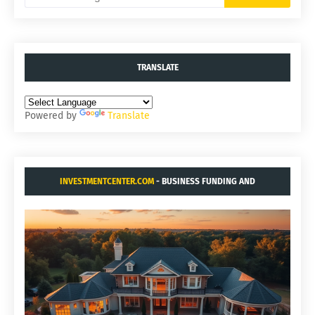
TRANSLATE
Powered by
Translate
INVESTMENTCENTER.COM
- BUSINESS FUNDING AND
ACQUISITIONS.