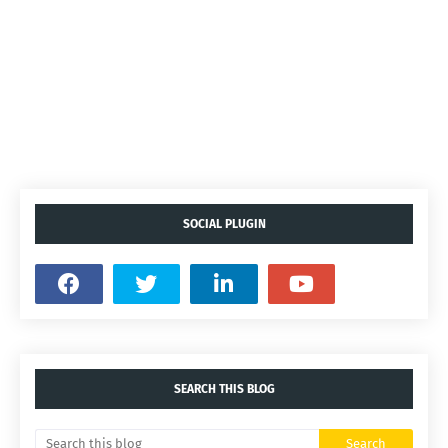
SOCIAL PLUGIN
SEARCH THIS BLOG