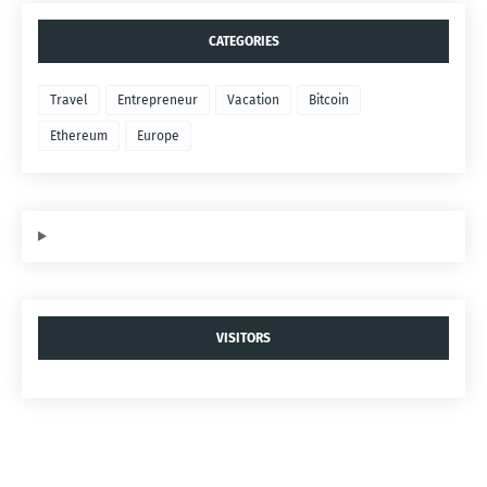
CATEGORIES
Travel
Entrepreneur
Vacation
Bitcoin
Ethereum
Europe
VISITORS