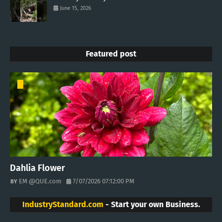
June 15, 2026
Featured post
Dahlia Flower
EM @QUE.com
7/07/2026 07:12:00 PM
IndustryStandard.com
- Start your own Business.