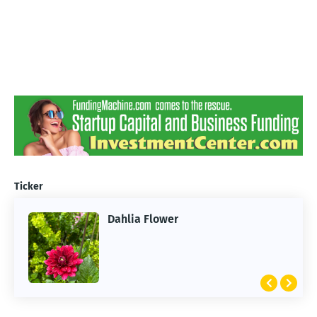
Ticker
Dahlia Flower
ARTIFICIAL INTELLIGENCE
2026 Summer of AI