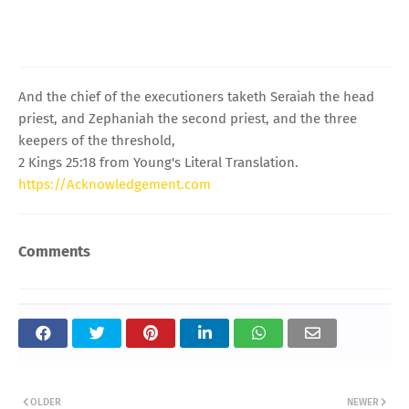
And the chief of the executioners taketh Seraiah the head
priest, and Zephaniah the second priest, and the three
keepers of the threshold,
2 Kings 25:18 from Young's Literal Translation.
https://Acknowledgement.com
Comments
OLDER
NEWER