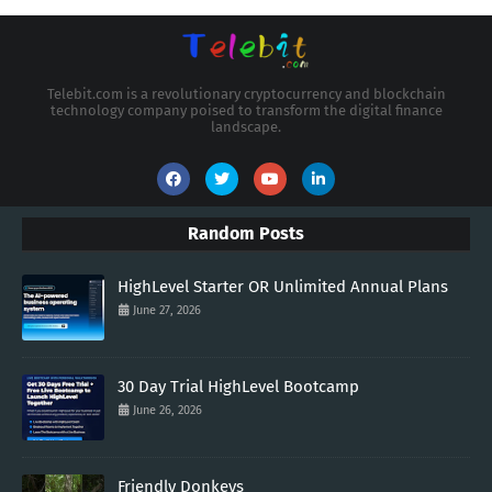
Telebit.com is a revolutionary cryptocurrency and blockchain
technology company poised to transform the digital finance
landscape.
Random Posts
HighLevel Starter OR Unlimited Annual Plans
June 27, 2026
30 Day Trial HighLevel Bootcamp
June 26, 2026
Friendly Donkeys