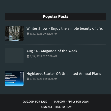
Popular Posts
Winter Snow - Enjoy the simple beauty of life.
1/30/2026 09:33:00 PM
Aug 14 - Maganda of the Week
8/14/2011 03:57:00 AM
HighLevel Starter OR Unlimited Annual Plans
6/27/2026 11:59:00 AM
QUE.COM FOR SALE
MAJ.COM - APPLY FOR LOAN
KING.NET - FREE TO PLAY