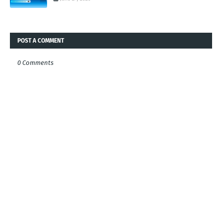
POST A COMMENT
0 Comments