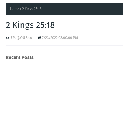
Home
2 Kings 25:18
2 Kings 25:18
EM @QUE.com
7/23/2022 03:00:00 PM
Recent Posts