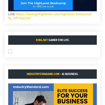
Link:
https://www.gohighlevel.com/highlevel-bootcamp?
fp_ref=majcom
KING.NET
GAMER FOR LIFE.
INDUSTRYSTANDARD.COM
- AI BUSINESS.