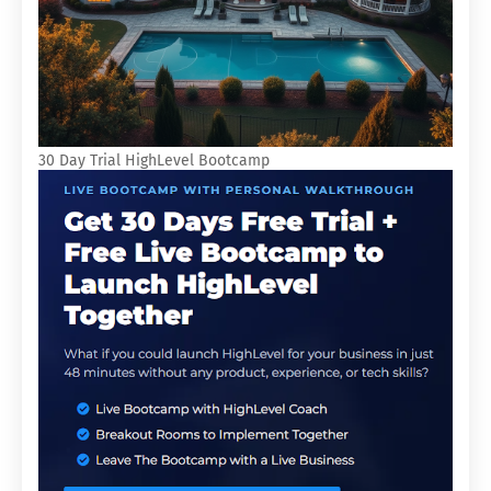
30 Day Trial HighLevel Bootcamp