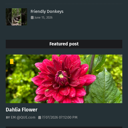
Friendly Donkeys
June 15, 2026
Featured post
Dahlia Flower
EM @QUE.com
7/07/2026 07:12:00 PM