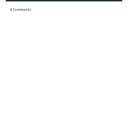
0 Comments