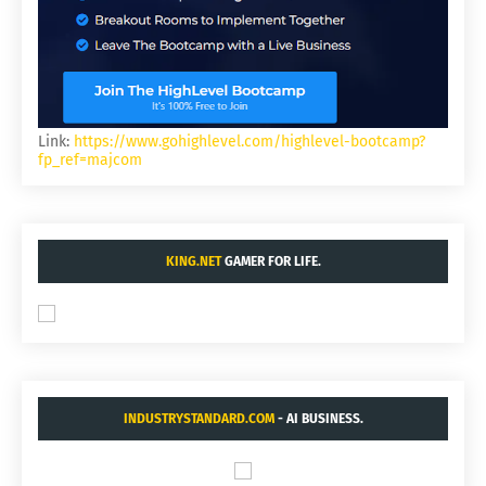
Link:
https://www.gohighlevel.com/highlevel-bootcamp?
fp_ref=majcom
KING.NET
GAMER FOR LIFE.
INDUSTRYSTANDARD.COM
- AI BUSINESS.