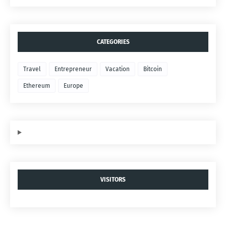
CATEGORIES
Travel
Entrepreneur
Vacation
Bitcoin
Ethereum
Europe
VISITORS