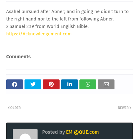
Asahel pursued after Abner; and in going he didn't turn to
the right hand nor to the left from following Abner.
2 Samuel 2:19 from World English Bible.
https://Acknowledgement.com
Comments
OLDER
NEWER
Posted by
EM @QUE.com