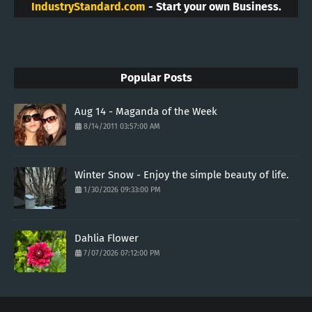
IndustryStandard.com
- Start your own Business.
Popular Posts
Aug 14 - Maganda of the Week
8/14/2011 03:57:00 AM
Winter Snow - Enjoy the simple beauty of life.
1/30/2026 09:33:00 PM
Dahlia Flower
7/07/2026 07:12:00 PM