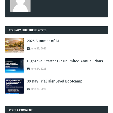
YOU MAY LIKE THESE POSTS
2026 Summer of AI
June 28, 2026
HighLevel Starter OR Unlimited Annual Plans
June 27, 2026
30 Day Trial HighLevel Bootcamp
June 26, 2026
POST A COMMENT