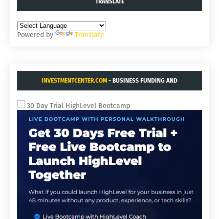
TRANSLATE
Powered by
Translate
INVESTMENTCENTER.COM
- BUSINESS FUNDING AND
ACQUISITIONS.
30 Day Trial HighLevel Bootcamp