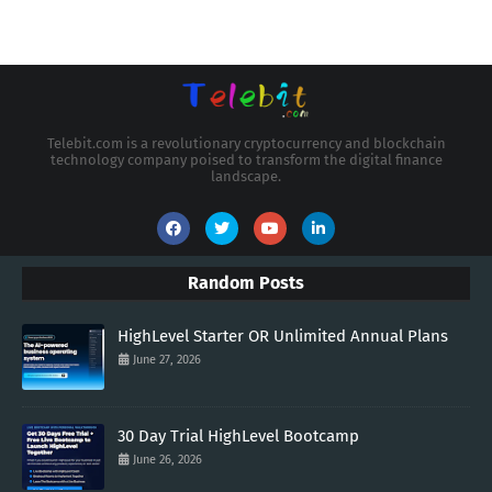
Telebit.com is a revolutionary cryptocurrency and blockchain
technology company poised to transform the digital finance
landscape.
Random Posts
HighLevel Starter OR Unlimited Annual Plans
June 27, 2026
30 Day Trial HighLevel Bootcamp
June 26, 2026