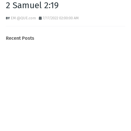
2 Samuel 2:19
EM @QUE.com
7/17/2022 02:00:00 AM
Recent Posts