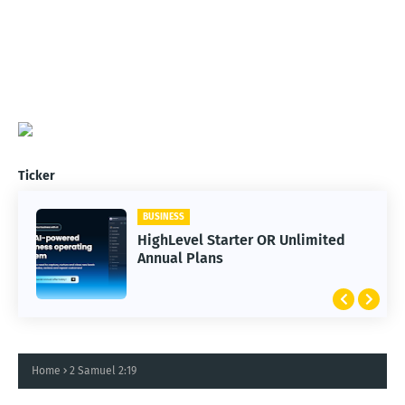
Ticker
BUSINESS
HighLevel Starter OR Unlimited
Annual Plans
Home
2 Samuel 2:19