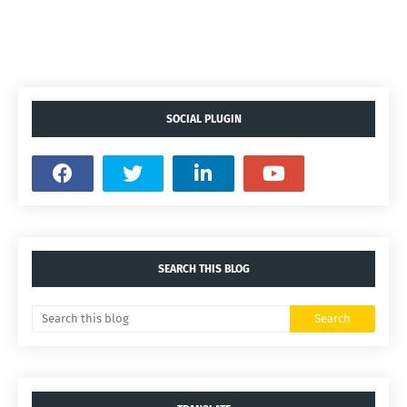
SOCIAL PLUGIN
SEARCH THIS BLOG