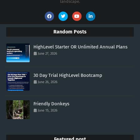
landscape.
Random Posts
HighLevel Starter OR Unlimited Annual Plans
June 27, 2026
30 Day Trial HighLevel Bootcamp
June 26, 2026
Friendly Donkeys
June 15, 2026
Featured post