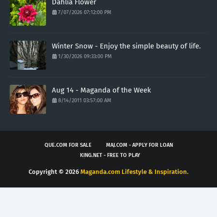
Dahlia Flower
7/07/2026 07:12:00 PM
Winter Snow - Enjoy the simple beauty of life.
1/30/2026 09:33:00 PM
Aug 14 - Maganda of the Week
8/14/2011 03:57:00 AM
QUE.COM FOR SALE
MAJ.COM - APPLY FOR LOAN
KING.NET - FREE TO PLAY
Copyright ©
2026
Maganda.com Lifestyle & Inspiration.