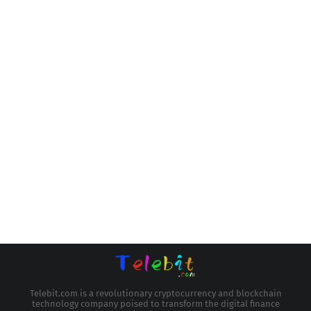
Telebit.com is a revolutionary cryptocurrency and blockchain
technology company poised to transform the digital finance