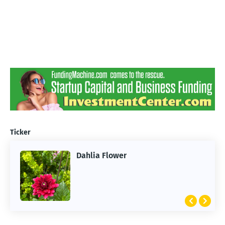
Ticker
Dahlia Flower
ARTIFICIAL INTELLIGENCE
2026 Summer of AI