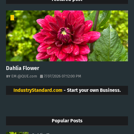
Dahlia Flower
EM @QUE.com
7/07/2026 07:12:00 PM
IndustryStandard.com
- Start your own Business.
Popular Posts