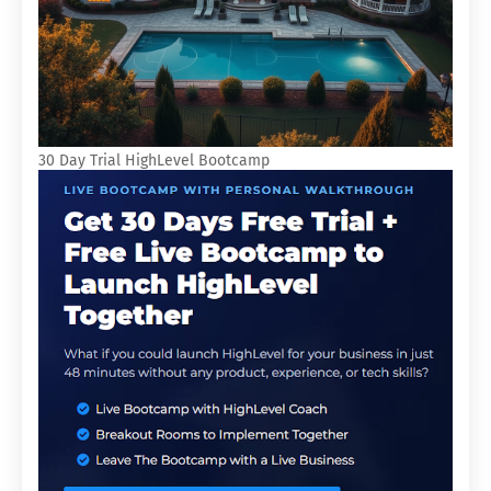
30 Day Trial HighLevel Bootcamp