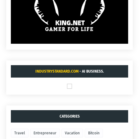
INDUSTRYSTANDARD.COM
- AI BUSINESS.
CATEGORIES
Travel
Entrepreneur
Vacation
Bitcoin