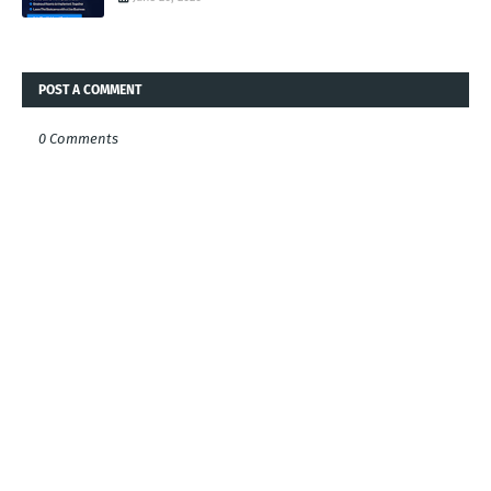
POST A COMMENT
0 Comments