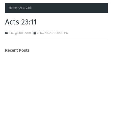
Home
Acts 23:11
Acts 23:11
EM @QUE.com
7/14/2022 01:00:00 PM
Recent Posts