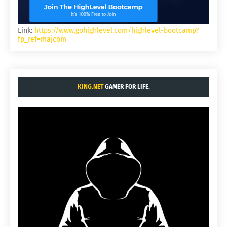
Link:
https://www.gohighlevel.com/highlevel-bootcamp?
fp_ref=majcom
KING.NET
GAMER FOR LIFE.