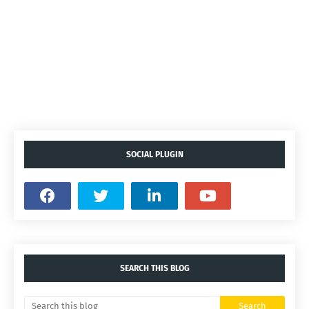
SOCIAL PLUGIN
SEARCH THIS BLOG