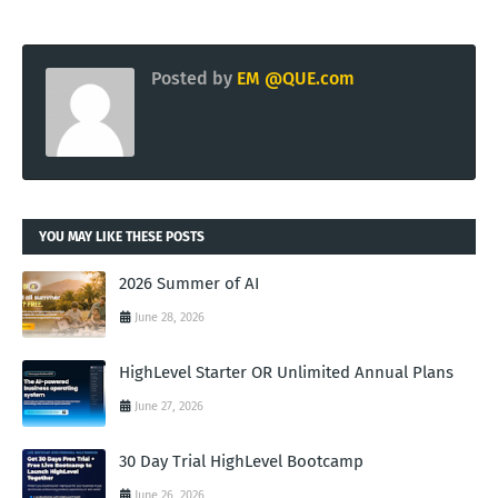
Posted by
EM @QUE.com
YOU MAY LIKE THESE POSTS
2026 Summer of AI
June 28, 2026
HighLevel Starter OR Unlimited Annual Plans
June 27, 2026
30 Day Trial HighLevel Bootcamp
June 26, 2026