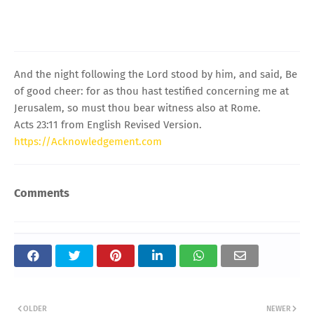
And the night following the Lord stood by him, and said, Be
of good cheer: for as thou hast testified concerning me at
Jerusalem, so must thou bear witness also at Rome.
Acts 23:11 from English Revised Version.
https://Acknowledgement.com
Comments
OLDER
NEWER