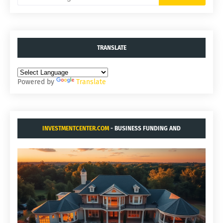
TRANSLATE
Powered by
Translate
INVESTMENTCENTER.COM
- BUSINESS FUNDING AND
ACQUISITIONS.