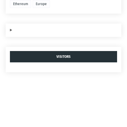
Ethereum
Europe
VISITORS