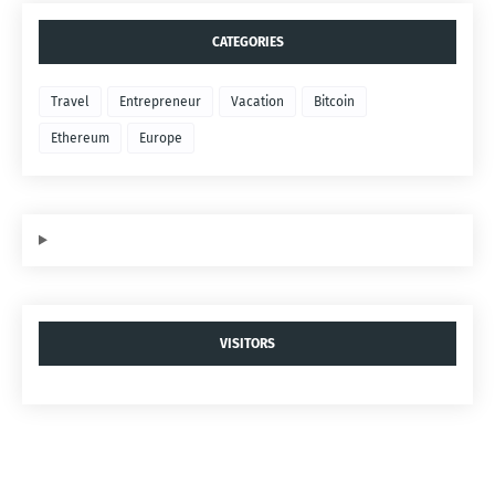
CATEGORIES
Travel
Entrepreneur
Vacation
Bitcoin
Ethereum
Europe
VISITORS