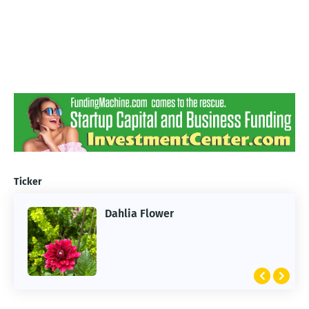
Ticker
Dahlia Flower
ARTIFICIAL INTELLIGENCE
2026 Summer of AI