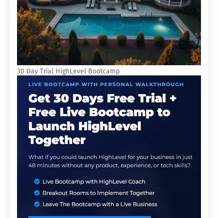
30 Day Trial HighLevel Bootcamp