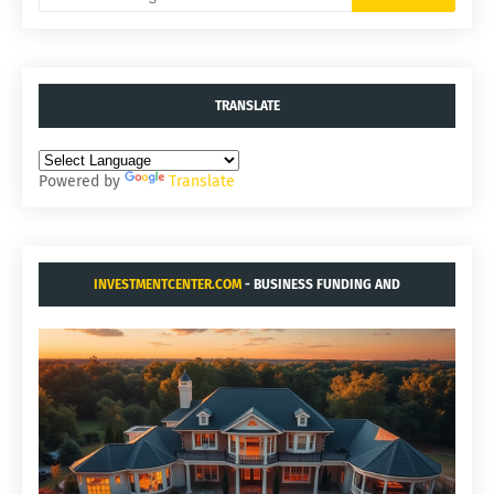
TRANSLATE
Powered by
Translate
INVESTMENTCENTER.COM
- BUSINESS FUNDING AND
ACQUISITIONS.