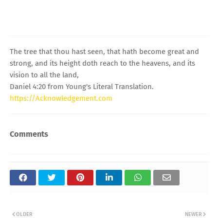
The tree that thou hast seen, that hath become great and
strong, and its height doth reach to the heavens, and its
vision to all the land,
Daniel 4:20 from Young's Literal Translation.
https://Acknowledgement.com
Comments
OLDER
NEWER