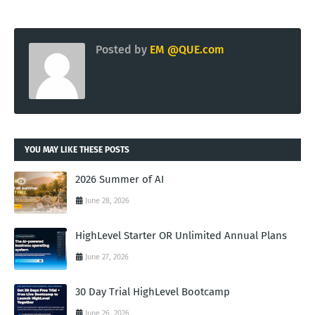
Posted by
EM @QUE.com
YOU MAY LIKE THESE POSTS
2026 Summer of AI
June 28, 2026
HighLevel Starter OR Unlimited Annual Plans
June 27, 2026
30 Day Trial HighLevel Bootcamp
June 26, 2026