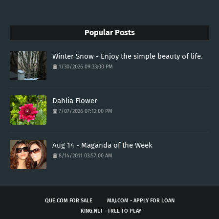
Popular Posts
Winter Snow - Enjoy the simple beauty of life.
1/30/2026 09:33:00 PM
Dahlia Flower
7/07/2026 07:12:00 PM
Aug 14 - Maganda of the Week
8/14/2011 03:57:00 AM
QUE.COM FOR SALE
MAJ.COM - APPLY FOR LOAN
KING.NET - FREE TO PLAY