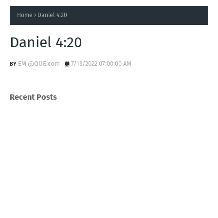
Home
Daniel 4:20
Daniel 4:20
EM @QUE.com
7/13/2022 07:00:00 AM
Recent Posts