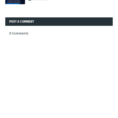
POST A COMMENT
0 Comments