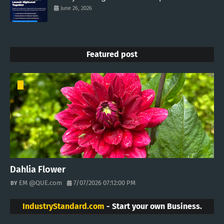
June 26, 2026
Featured post
Dahlia Flower
EM @QUE.com
7/07/2026 07:12:00 PM
IndustryStandard.com
- Start your own Business.