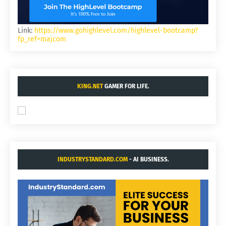
Link:
https://www.gohighlevel.com/highlevel-bootcamp?
fp_ref=majcom
KING.NET
GAMER FOR LIFE.
INDUSTRYSTANDARD.COM
- AI BUSINESS.