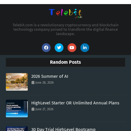
Telebit.com is a revolutionary cryptocurrency and blockchain
technology company poised to transform the digital finance
landscape.
Random Posts
2026 Summer of AI
June 28, 2026
HighLevel Starter OR Unlimited Annual Plans
June 27, 2026
30 Day Trial HighLevel Bootcamp