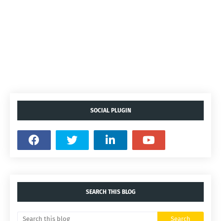
SOCIAL PLUGIN
SEARCH THIS BLOG