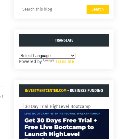
TRANSLATE
Powered by
Translate
INVESTMENTCENTER.COM
- BUSINESS FUNDING
of
AND ACQUISITIONS.
30 Day Trial HighLevel Bootcamp