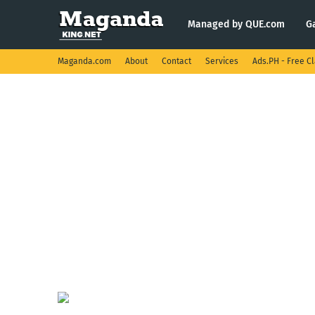
Managed by QUE.com
G
Maganda.com
About
Contact
Services
Ads.PH - Free Cl