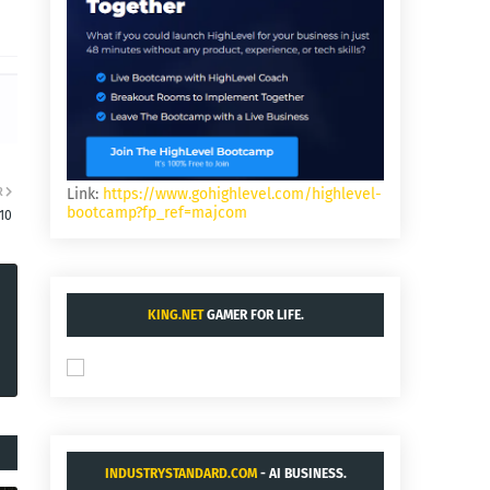
R
Link:
https://www.gohighlevel.com/highlevel-
bootcamp?fp_ref=majcom
10
KING.NET
GAMER FOR LIFE.
INDUSTRYSTANDARD.COM
- AI BUSINESS.