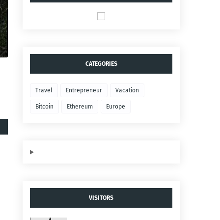
CATEGORIES
Travel
Entrepreneur
Vacation
Bitcoin
Ethereum
Europe
VISITORS