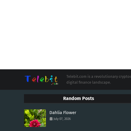
Telebit.com is a revolutionary cryp
digital finance landscape.
Random Posts
Dahlia Flower
July 07, 2026