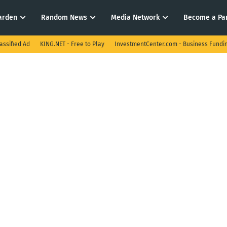
arden
Random News
Media Network
Become a Pa
assified Ad
KING.NET - Free to Play
InvestmentCenter.com - Business Fundi