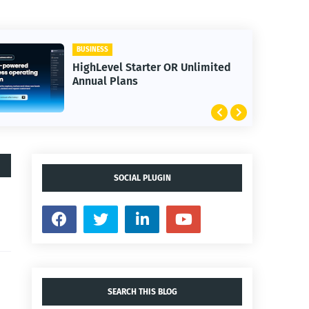
BUSINESS
HighLevel Starter OR Unlimited
Annual Plans
SOCIAL PLUGIN
SEARCH THIS BLOG