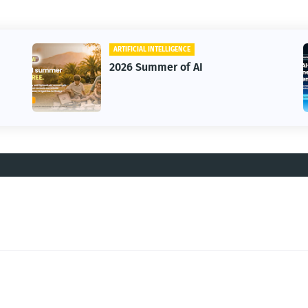
ARTIFICIAL INTELLIGENCE
2026 Summer of AI