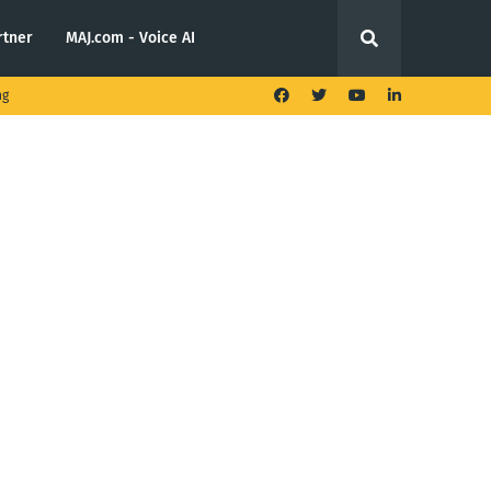
rtner
MAJ.com - Voice AI
ng