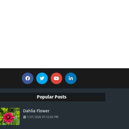
Popular Posts
Dahlia Flower
7/07/2026 07:12:00 PM