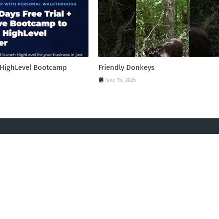
l HighLevel Bootcamp
Friendly Donkeys
June 15, 2026