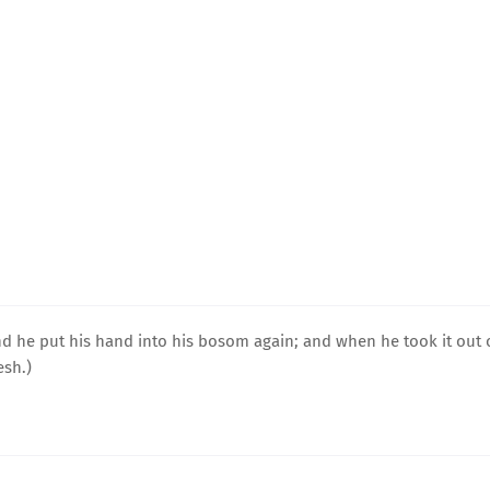
nd he put his hand into his bosom again; and when he took it out 
esh.)