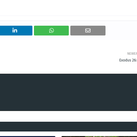
NEWE
Exodus 26: