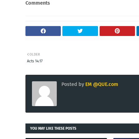
Comments
OLDER
Acts 14:17
Posted by
EM @QUE.com
YOU MAY LIKE THESE POSTS