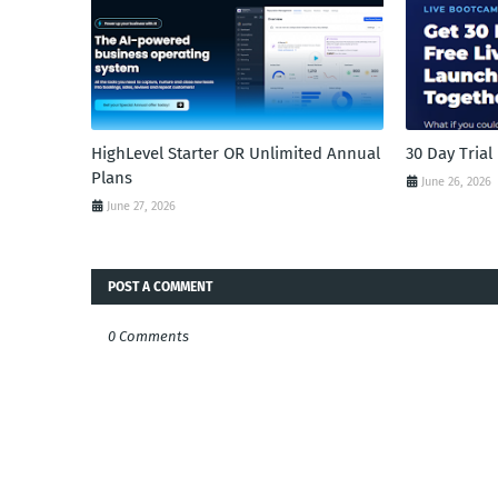
HighLevel Starter OR Unlimited Annual
30 Day Tria
Plans
June 26, 2026
June 27, 2026
POST A COMMENT
0 Comments