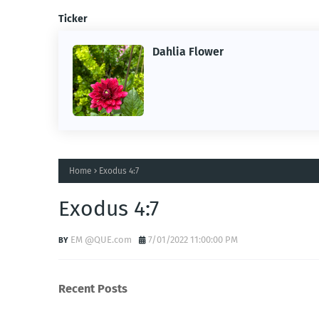
Ticker
Dahlia Flower
ing the
ne.
Home
Exodus 4:7
Exodus 4:7
EM @QUE.com
7/01/2022 11:00:00 PM
Recent Posts