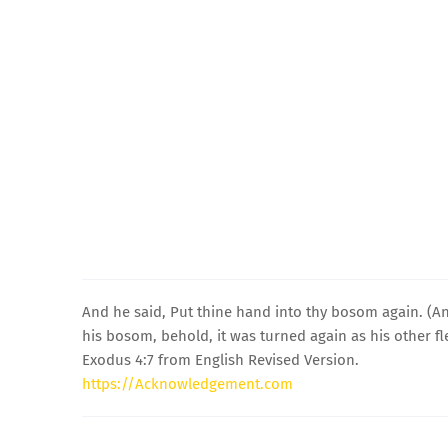
And he said, Put thine hand into thy bosom again. (A
his bosom, behold, it was turned again as his other fl
Exodus 4:7 from English Revised Version.
https://Acknowledgement.com