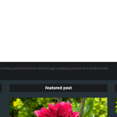
tocurrency and blockchain technology company poised to transform the
Featured post