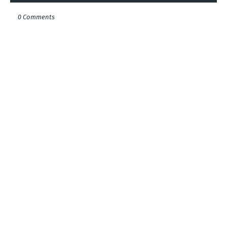
0 Comments