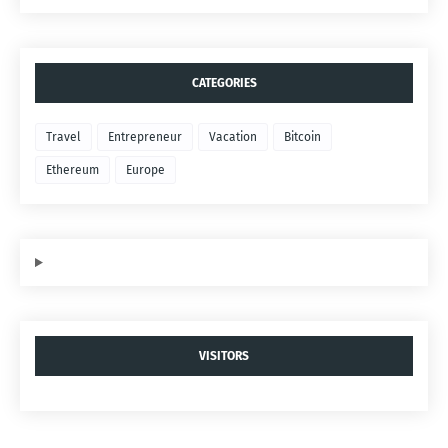
CATEGORIES
Travel
Entrepreneur
Vacation
Bitcoin
Ethereum
Europe
VISITORS