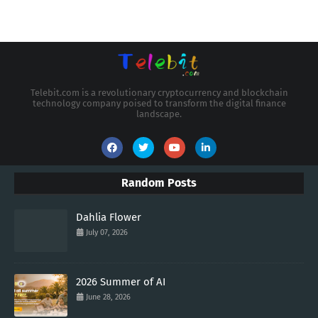
Telebit.com is a revolutionary cryptocurrency and blockchain
technology company poised to transform the digital finance
landscape.
Random Posts
Dahlia Flower
July 07, 2026
2026 Summer of AI
June 28, 2026