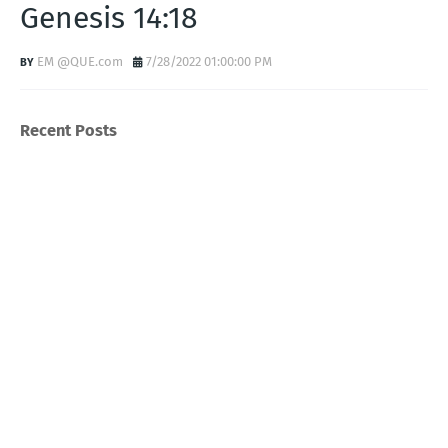
Genesis 14:18
EM @QUE.com
7/28/2022 01:00:00 PM
Recent Posts