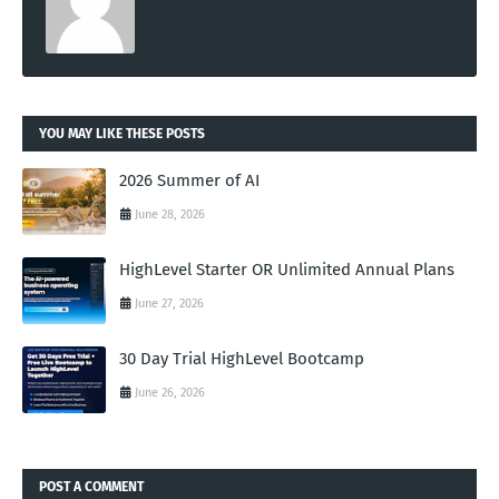
YOU MAY LIKE THESE POSTS
2026 Summer of AI
June 28, 2026
HighLevel Starter OR Unlimited Annual Plans
June 27, 2026
30 Day Trial HighLevel Bootcamp
June 26, 2026
POST A COMMENT