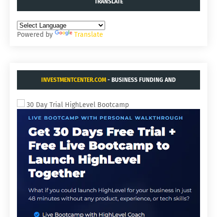
TRANSLATE
Powered by
Translate
INVESTMENTCENTER.COM
- BUSINESS FUNDING AND
ACQUISITIONS.
30 Day Trial HighLevel Bootcamp