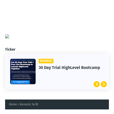
Ticker
BUSINESS
30 Day Trial HighLevel Bootcamp
Home
Genesis 14:18