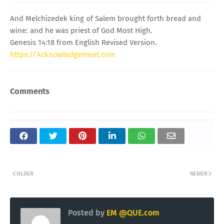
And Melchizedek king of Salem brought forth bread and
wine: and he was priest of God Most High.
Genesis 14:18 from English Revised Version.
https://Acknowledgement.com
Comments
OLDER
NEWER
Posted by
EM @QUE.com