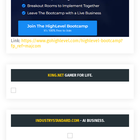
Link:
https://www.gohighlevel.com/highlevel-bootcamp?
fp_ref=majcom
KING.NET
GAMER FOR LIFE.
INDUSTRYSTANDARD.COM
- AI BUSINESS.