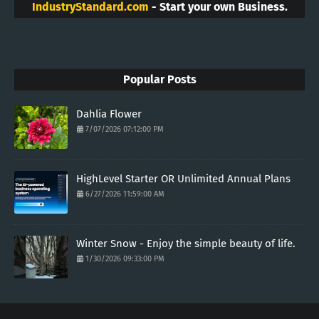
IndustryStandard.com
- Start your own Business.
Popular Posts
Dahlia Flower
7/07/2026 07:12:00 PM
HighLevel Starter OR Unlimited Annual Plans
6/27/2026 11:59:00 AM
Winter Snow - Enjoy the simple beauty of life.
1/30/2026 09:33:00 PM