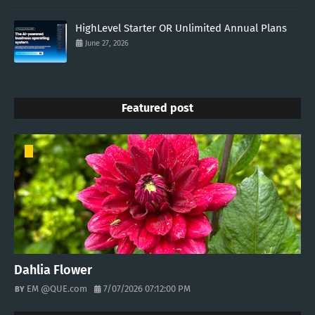
HighLevel Starter OR Unlimited Annual Plans
June 27, 2026
Featured post
Dahlia Flower
EM @QUE.com
7/07/2026 07:12:00 PM