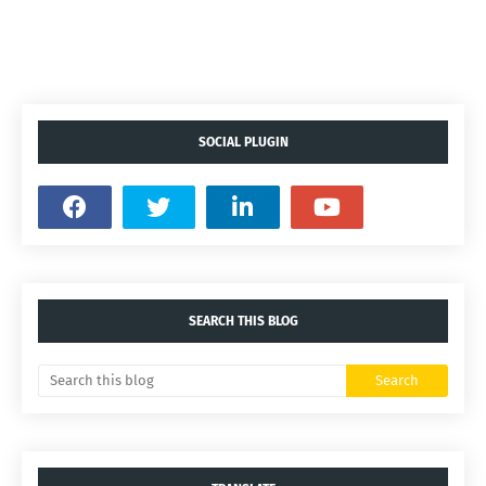
SOCIAL PLUGIN
SEARCH THIS BLOG