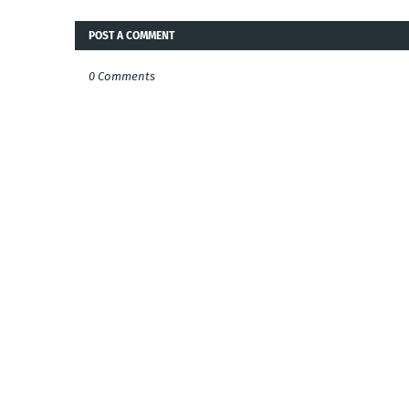
POST A COMMENT
0 Comments