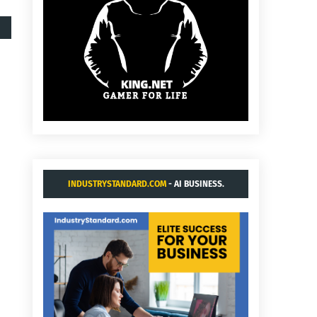
INDUSTRYSTANDARD.COM
- AI BUSINESS.