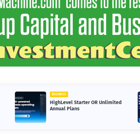
BUSINESS
HighLevel Starter OR Unlimited
Annual Plans