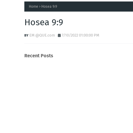
Home
Hosea 9:9
Hosea 9:9
EM @QUE.com
7/10/2022 01:00:00 PM
Recent Posts