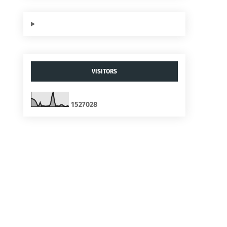
VISITORS
1
5
2
7
0
2
8