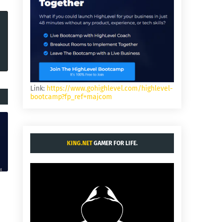
Link:
https://www.gohighlevel.com/highlevel-
bootcamp?fp_ref=majcom
KING.NET
GAMER FOR LIFE.