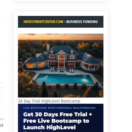
INVESTMENTCENTER.COM
- BUSINESS FUNDING
AND ACQUISITIONS.
30 Day Trial HighLevel Bootcamp
R
:5