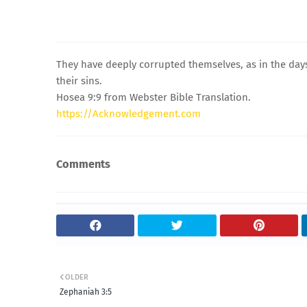
They have deeply corrupted themselves, as in the days 
their sins.
Hosea 9:9 from Webster Bible Translation.
https://Acknowledgement.com
Comments
OLDER
Zephaniah 3:5