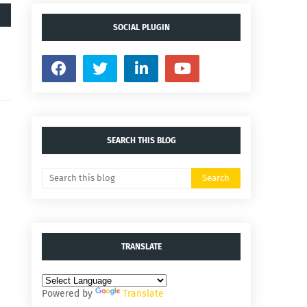
SOCIAL PLUGIN
SEARCH THIS BLOG
TRANSLATE
Powered by
Translate