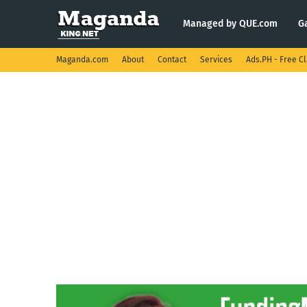
Managed by QUE.com
G
Maganda.com
About
Contact
Services
Ads.PH - Free Cl