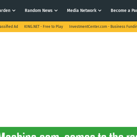
arden
Random News
Media Network
Become a Pa
assified Ad
KING.NET - Free to Play
InvestmentCenter.com - Business Fundi