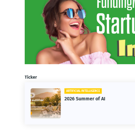
Ticker
ARTIFICIAL INTELLIGENCE
2026 Summer of AI