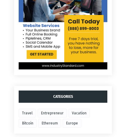
CATEGORIES
Travel
Entrepreneur
Vacation
Bitcoin
Ethereum
Europe