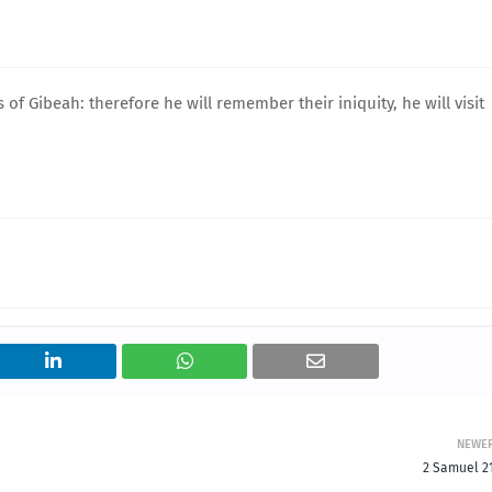
of Gibeah: therefore he will remember their iniquity, he will visit
NEWE
2 Samuel 21