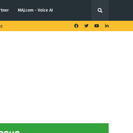
rtner
MAJ.com - Voice AI
ng