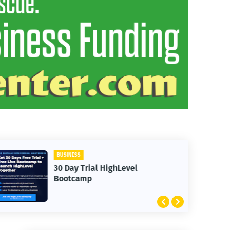
BUSINESS
30 Day Trial HighLevel
Bootcamp