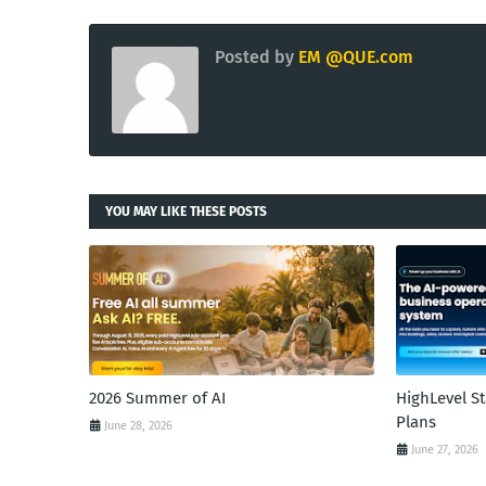
Posted by
EM @QUE.com
YOU MAY LIKE THESE POSTS
2026 Summer of AI
HighLevel S
Plans
June 28, 2026
June 27, 2026