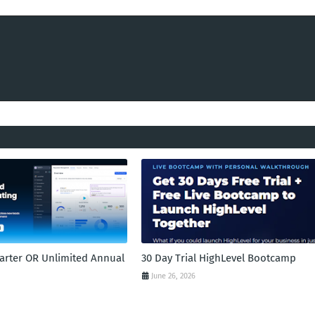
tarter OR Unlimited Annual
30 Day Trial HighLevel Bootcamp
June 26, 2026