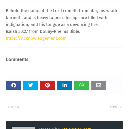
Behold the name of the Lord cometh from afar, his wrath
burneth, and is heavy to bear: his lips are filled with
indignation, and his tongue as a devouring fire.
Isaiah 30:27 from Douay-Rheims Bible.
https://Acknowledgement.com
Comments
OLDER
NEWER