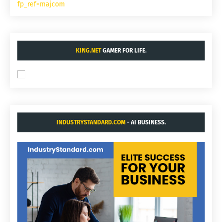
fp_ref=majcom
KING.NET
GAMER FOR LIFE.
INDUSTRYSTANDARD.COM
- AI BUSINESS.