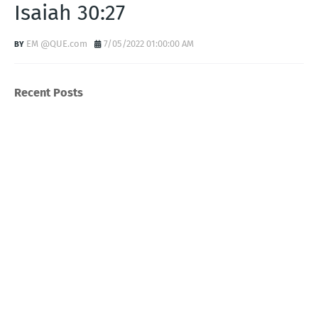
Isaiah 30:27
EM @QUE.com
7/05/2022 01:00:00 AM
Recent Posts