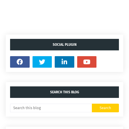
SOCIAL PLUGIN
SEARCH THIS BLOG