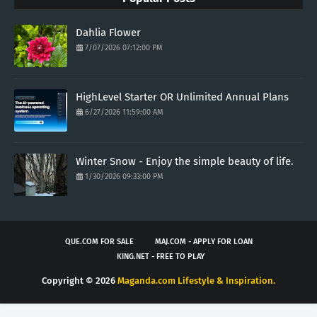
Dahlia Flower
7/07/2026 07:12:00 PM
HighLevel Starter OR Unlimited Annual Plans
6/27/2026 11:59:00 AM
Winter Snow - Enjoy the simple beauty of life.
1/30/2026 09:33:00 PM
QUE.COM FOR SALE
MAJ.COM - APPLY FOR LOAN
KING.NET - FREE TO PLAY
Copyright ©
2026
Maganda.com Lifestyle & Inspiration.