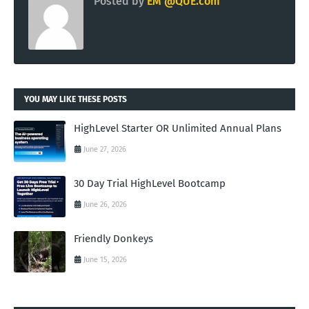
Posted by
EM @QUE.com
YOU MAY LIKE THESE POSTS
HighLevel Starter OR Unlimited Annual Plans
June 27, 2026
30 Day Trial HighLevel Bootcamp
June 26, 2026
Friendly Donkeys
June 15, 2026