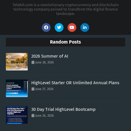
Telebit.com is a revolutionary cryptocurrency and blockchain
technology company poised to transform the digital finance
landscape.
Random Posts
2026 Summer of AI
June 28, 2026
HighLevel Starter OR Unlimited Annual Plans
June 27, 2026
30 Day Trial HighLevel Bootcamp
June 26, 2026