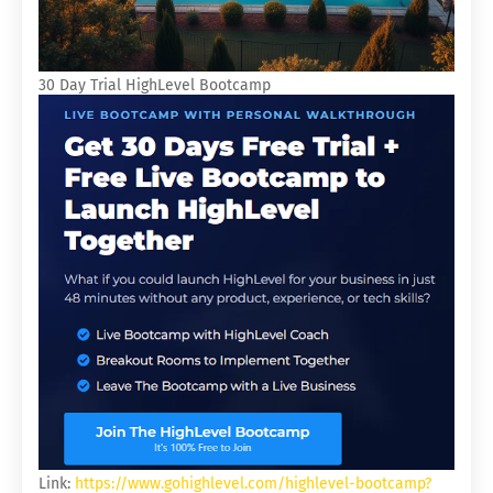
30 Day Trial HighLevel Bootcamp
Link:
https://www.gohighlevel.com/highlevel-bootcamp?