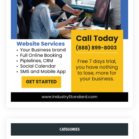
CATEGORIES