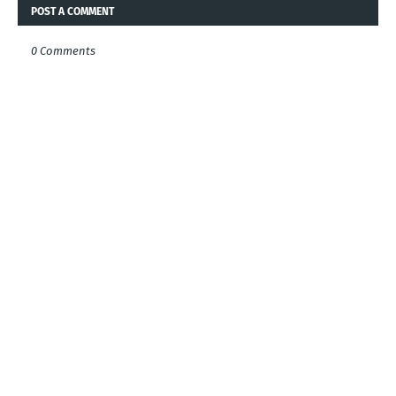
POST A COMMENT
0 Comments