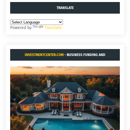
TRANSLATE
Powered by
Translate
INVESTMENTCENTER.COM
- BUSINESS FUNDING AND
ACQUISITIONS.