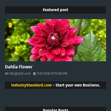
Featured post
Dahlia Flower
EM @QUE.com
7/07/2026 07:12:00 PM
IndustryStandard.com
- Start your own Business.
Popular Posts