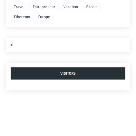
Travel
Entrepreneur
Vacation
Bitcoin
Ethereum
Europe
VISITORS