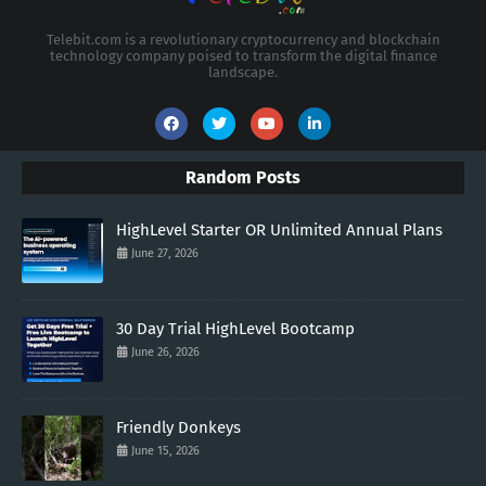
Telebit.com is a revolutionary cryptocurrency and blockchain
technology company poised to transform the digital finance
landscape.
Random Posts
HighLevel Starter OR Unlimited Annual Plans
June 27, 2026
30 Day Trial HighLevel Bootcamp
June 26, 2026
Friendly Donkeys
June 15, 2026