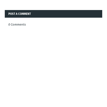
POST A COMMENT
0 Comments