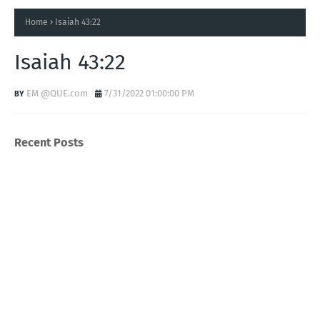
Home
Isaiah 43:22
Isaiah 43:22
EM @QUE.com
7/31/2022 01:00:00 PM
Recent Posts