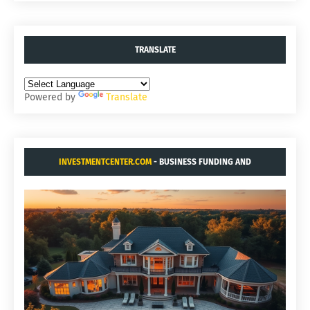
TRANSLATE
Powered by
Translate
INVESTMENTCENTER.COM
- BUSINESS FUNDING AND
ACQUISITIONS.