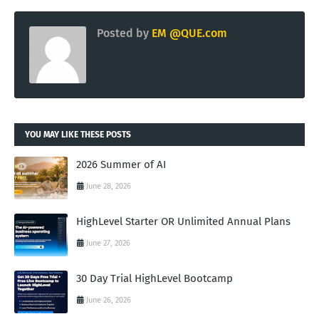
Posted by
EM @QUE.com
YOU MAY LIKE THESE POSTS
2026 Summer of AI
June 28, 2026
HighLevel Starter OR Unlimited Annual Plans
June 27, 2026
30 Day Trial HighLevel Bootcamp
June 26, 2026