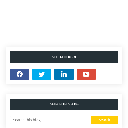
SOCIAL PLUGIN
SEARCH THIS BLOG