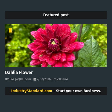
Featured post
Dahlia Flower
EM @QUE.com
7/07/2026 07:12:00 PM
IndustryStandard.com
- Start your own Business.