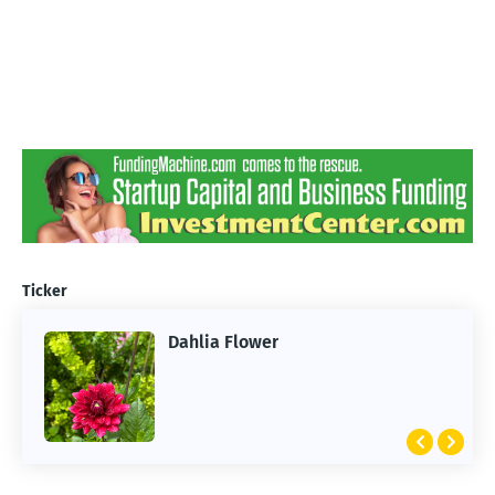
Ticker
Dahlia Flower
ARTIFICIAL INTELLIGENCE
2026 Summer of AI