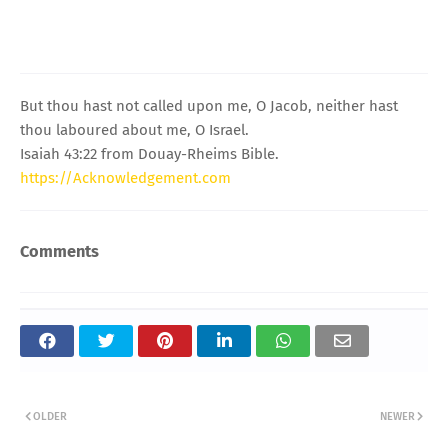
But thou hast not called upon me, O Jacob, neither hast
thou laboured about me, O Israel.
Isaiah 43:22 from Douay-Rheims Bible.
https://Acknowledgement.com
Comments
OLDER
NEWER