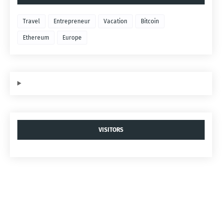
Travel
Entrepreneur
Vacation
Bitcoin
Ethereum
Europe
VISITORS