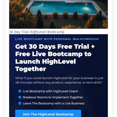
30 Day Trial HighLevel Bootcamp