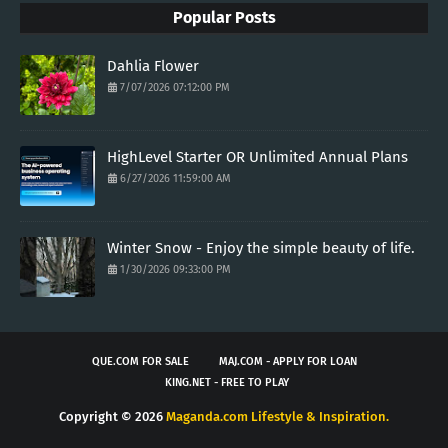
Popular Posts
Dahlia Flower
7/07/2026 07:12:00 PM
HighLevel Starter OR Unlimited Annual Plans
6/27/2026 11:59:00 AM
Winter Snow - Enjoy the simple beauty of life.
1/30/2026 09:33:00 PM
QUE.COM FOR SALE
MAJ.COM - APPLY FOR LOAN
KING.NET - FREE TO PLAY
Copyright ©
2026
Maganda.com Lifestyle & Inspiration.