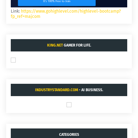
Link:
https://www.gohighlevel.com/highlevel-bootcamp?
fp_ref=majcom
KING.NET
GAMER FOR LIFE.
INDUSTRYSTANDARD.COM
- AI BUSINESS.
CATEGORIES