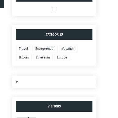
CATEGORIES
Travel
Entrepreneur
Vacation
Bitcoin
Ethereum
Europe
VISITORS