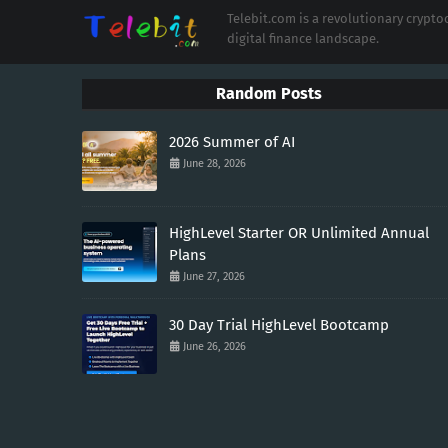
Telebit.com is a revolutionary cryp
digital finance landscape.
Random Posts
2026 Summer of AI
June 28, 2026
HighLevel Starter OR Unlimited Annual
Plans
June 27, 2026
30 Day Trial HighLevel Bootcamp
June 26, 2026