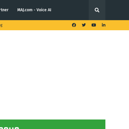
rtner
MAJ.com - Voice AI
ng