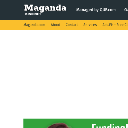
Managed by QUE.com
G
Maganda.com
About
Contact
Services
Ads.PH - Free Cl