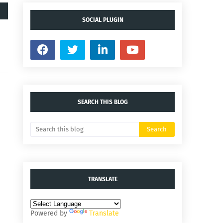
SOCIAL PLUGIN
SEARCH THIS BLOG
TRANSLATE
Powered by
Translate