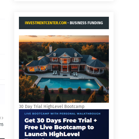
INVESTMENTCENTER.COM
- BUSINESS FUNDING
AND ACQUISITIONS.
30 Day Trial HighLevel Bootcamp
R
15