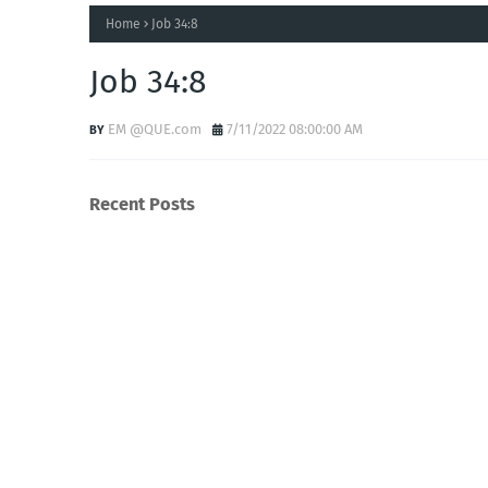
Home
Job 34:8
Job 34:8
EM @QUE.com
7/11/2022 08:00:00 AM
Recent Posts