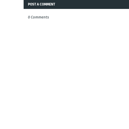
POST A COMMENT
0 Comments