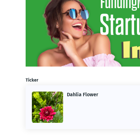
Ticker
Dahlia Flower