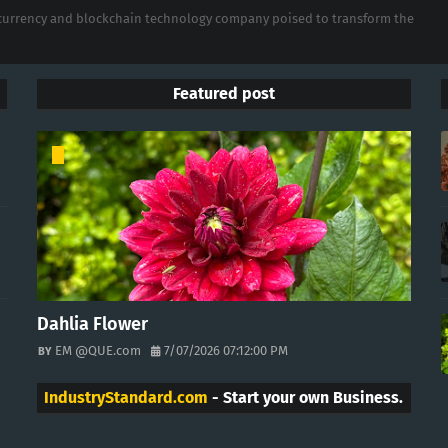
tocurrency and blockchain technology company poised to transform the
Featured post
Dahlia Flower
EM @QUE.com
7/07/2026 07:12:00 PM
IndustryStandard.com
- Start your own Business.