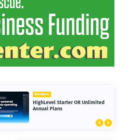
BUSINESS
HighLevel Starter OR Unlimited
Annual Plans