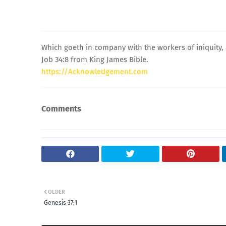
Which goeth in company with the workers of iniquity,
Job 34:8 from King James Bible.
https://Acknowledgement.com
Comments
OLDER
Genesis 37:1