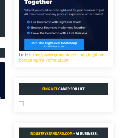
Link:
https://www.gohighlevel.com/highlevel-
bootcamp?fp_ref=majcom
KING.NET
GAMER FOR LIFE.
INDUSTRYSTANDARD.COM
- AI BUSINESS.