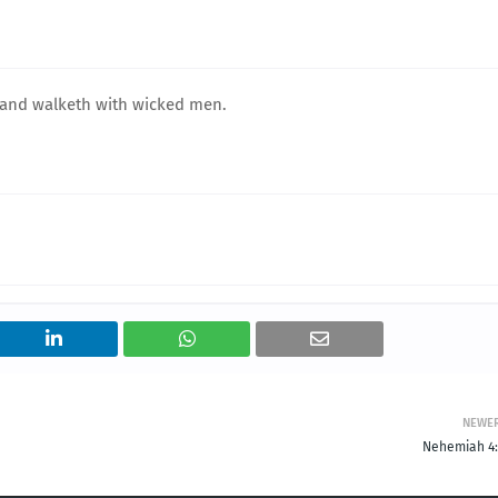
 and walketh with wicked men.
NEWE
Nehemiah 4: