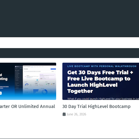
tarter OR Unlimited Annual
30 Day Trial HighLevel Bootcamp
June 26, 2026