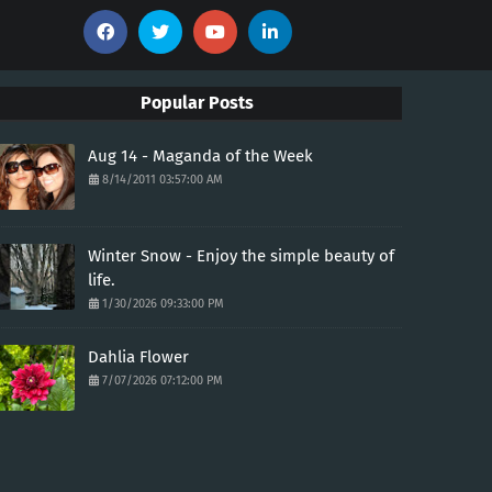
Popular Posts
Aug 14 - Maganda of the Week
8/14/2011 03:57:00 AM
Winter Snow - Enjoy the simple beauty of
life.
1/30/2026 09:33:00 PM
Dahlia Flower
7/07/2026 07:12:00 PM