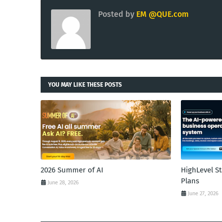
Posted by
EM @QUE.com
YOU MAY LIKE THESE POSTS
2026 Summer of AI
HighLevel S
Plans
June 28, 2026
June 27, 2026