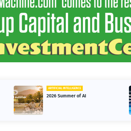
ARTIFICIAL INTELLIGENCE
2026 Summer of AI