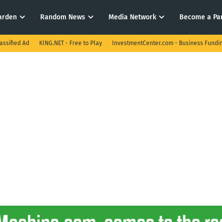
arden
Random News
Media Network
Become a Pa
assified Ad
KING.NET - Free to Play
InvestmentCenter.com - Business Fundi