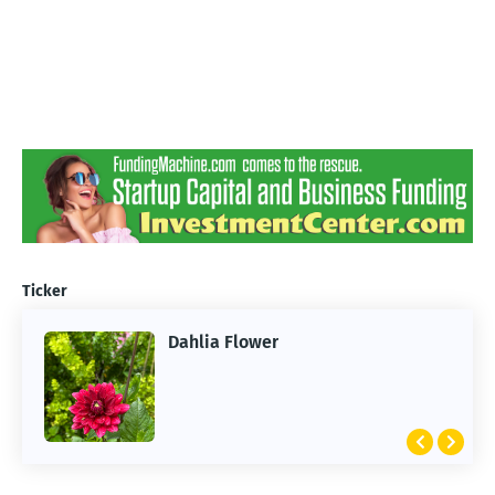
Ticker
Dahlia Flower
ARTIFICIAL INTELLIGENCE
2026 Summer of AI