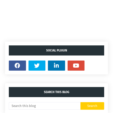
SOCIAL PLUGIN
SEARCH THIS BLOG