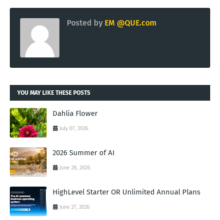
Posted by
EM @QUE.com
YOU MAY LIKE THESE POSTS
Dahlia Flower
July 07, 2026
2026 Summer of AI
June 28, 2026
HighLevel Starter OR Unlimited Annual Plans
June 27, 2026