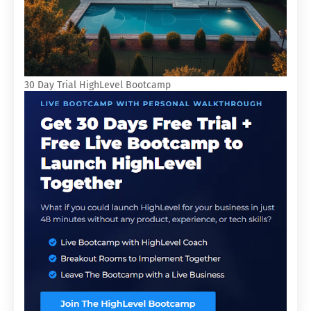
30 Day Trial HighLevel Bootcamp