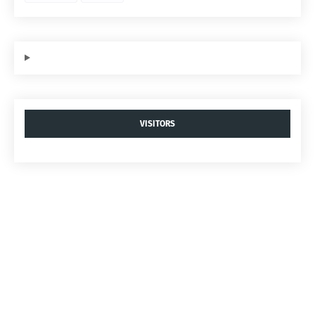
VISITORS