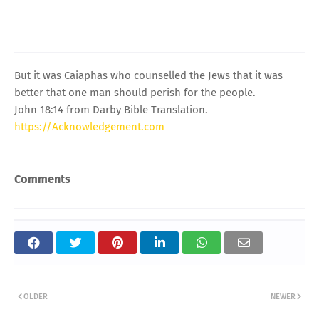
But it was Caiaphas who counselled the Jews that it was
better that one man should perish for the people.
John 18:14 from Darby Bible Translation.
https://Acknowledgement.com
Comments
OLDER
NEWER