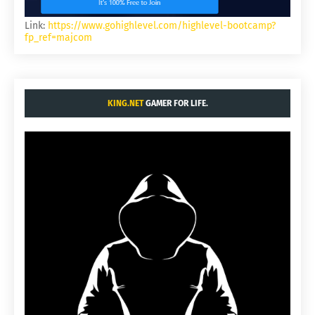
Link:
https://www.gohighlevel.com/highlevel-bootcamp?
fp_ref=majcom
KING.NET
GAMER FOR LIFE.