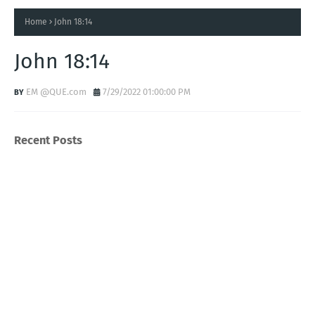
Home
John 18:14
John 18:14
EM @QUE.com
7/29/2022 01:00:00 PM
Recent Posts