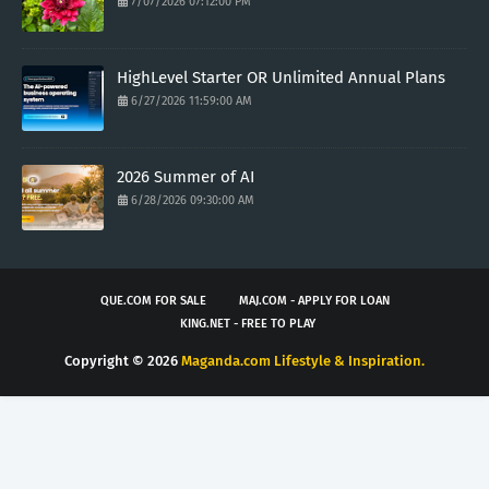
7/07/2026 07:12:00 PM
HighLevel Starter OR Unlimited Annual Plans
6/27/2026 11:59:00 AM
2026 Summer of AI
6/28/2026 09:30:00 AM
QUE.COM FOR SALE
MAJ.COM - APPLY FOR LOAN
KING.NET - FREE TO PLAY
Copyright ©
2026
Maganda.com Lifestyle & Inspiration.