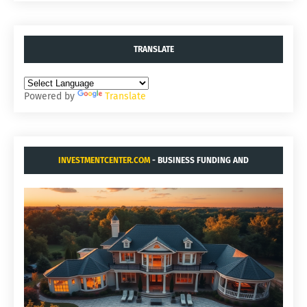
TRANSLATE
Powered by
Translate
INVESTMENTCENTER.COM
- BUSINESS FUNDING AND
ACQUISITIONS.