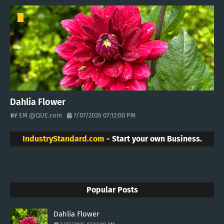
Dahlia Flower
EM @QUE.com
7/07/2026 07:12:00 PM
IndustryStandard.com
- Start your own Business.
Popular Posts
Dahlia Flower