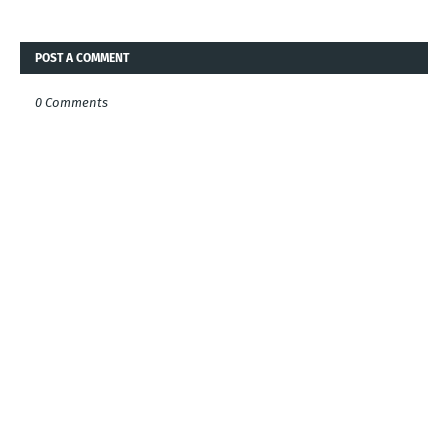
POST A COMMENT
0 Comments