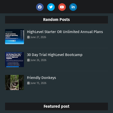
Random Posts
HighLevel Starter OR Unlimited Annual Plans
June 27, 2026
30 Day Trial HighLevel Bootcamp
June 26, 2026
Friendly Donkeys
June 15, 2026
Featured post