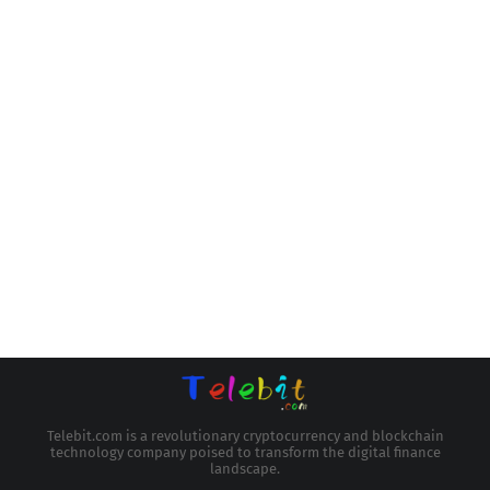
Telebit.com is a revolutionary cryptocurrency and blockchain
technology company poised to transform the digital finance
landscape.