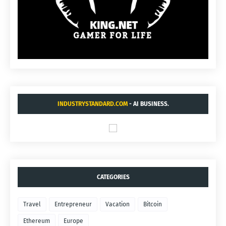
INDUSTRYSTANDARD.COM
- AI BUSINESS.
CATEGORIES
Travel
Entrepreneur
Vacation
Bitcoin
Ethereum
Europe