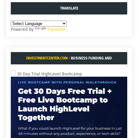
TRANSLATE
Powered by
Translate
INVESTMENTCENTER.COM
- BUSINESS FUNDING AND
ACQUISITIONS.
30 Day Trial HighLevel Bootcamp