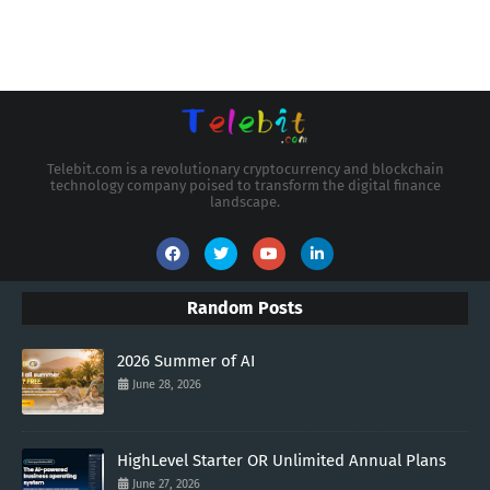
Telebit.com is a revolutionary cryptocurrency and blockchain
technology company poised to transform the digital finance
landscape.
Random Posts
2026 Summer of AI
June 28, 2026
HighLevel Starter OR Unlimited Annual Plans
June 27, 2026