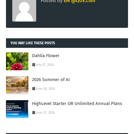
Posted by
EM @QUE.com
YOU MAY LIKE THESE POSTS
Dahlia Flower
July 07, 2026
2026 Summer of AI
June 28, 2026
HighLevel Starter OR Unlimited Annual Plans
June 27, 2026