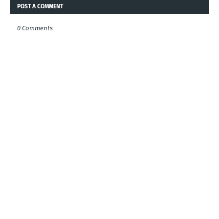
POST A COMMENT
0 Comments