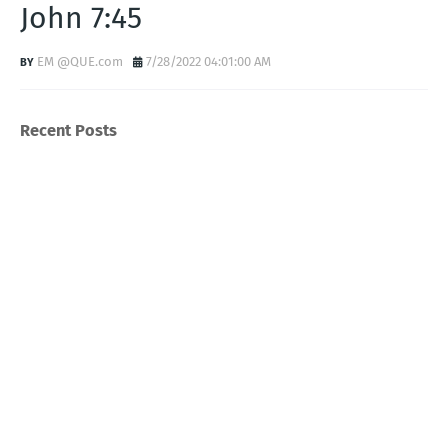
John 7:45
EM @QUE.com
7/28/2022 04:01:00 AM
Recent Posts