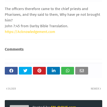
The officers therefore came to the chief priests and
Pharisees, and they said to them, Why have ye not brought
him?
John 7:45 from Darby Bible Translation.
https://Acknowledgement.com
Comments
OLDER
NEWER