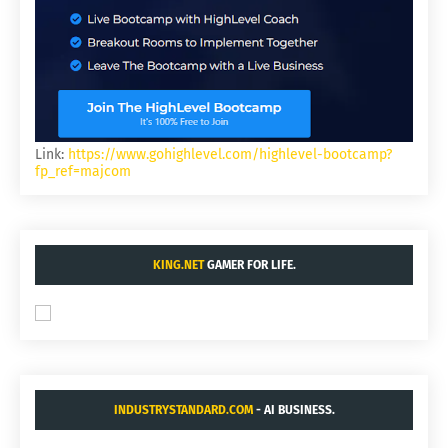
Link:
https://www.gohighlevel.com/highlevel-bootcamp?
fp_ref=majcom
KING.NET
GAMER FOR LIFE.
INDUSTRYSTANDARD.COM
- AI BUSINESS.