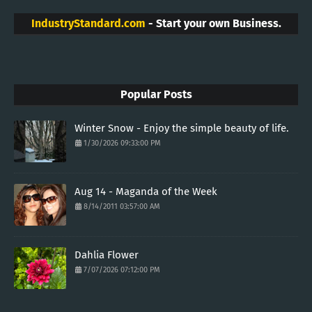
IndustryStandard.com
- Start your own Business.
Popular Posts
Winter Snow - Enjoy the simple beauty of life.
1/30/2026 09:33:00 PM
Aug 14 - Maganda of the Week
8/14/2011 03:57:00 AM
Dahlia Flower
7/07/2026 07:12:00 PM