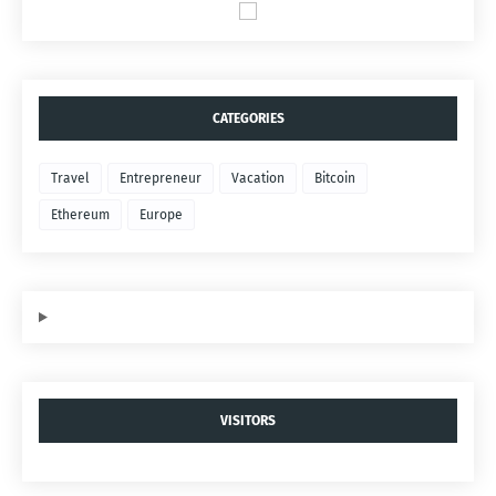
CATEGORIES
Travel
Entrepreneur
Vacation
Bitcoin
Ethereum
Europe
VISITORS