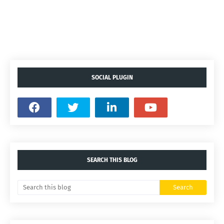
SOCIAL PLUGIN
SEARCH THIS BLOG