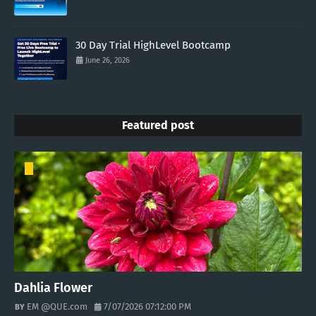
30 Day Trial HighLevel Bootcamp
June 26, 2026
Featured post
Dahlia Flower
EM @QUE.com
7/07/2026 07:12:00 PM