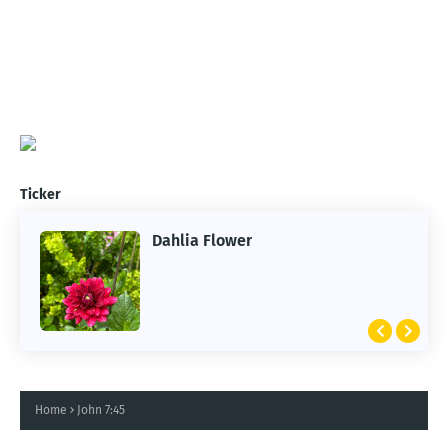
Ticker
Dahlia Flower
Home
John 7:45