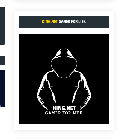
KING.NET
GAMER FOR LIFE.