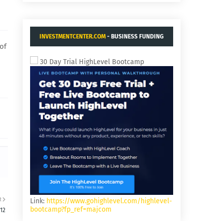
INVESTMENTCENTER.COM
- BUSINESS FUNDING
of
AND ACQUISITIONS.
30 Day Trial HighLevel Bootcamp
R
Link:
https://www.gohighlevel.com/highlevel-
bootcamp?fp_ref=majcom
12