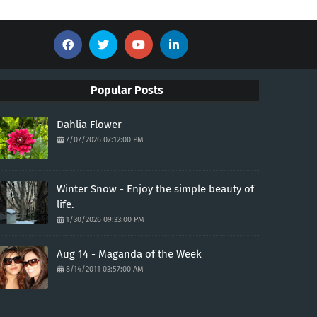
Popular Posts
Dahlia Flower
7/07/2026 07:12:00 PM
Winter Snow - Enjoy the simple beauty of
life.
1/30/2026 09:33:00 PM
Aug 14 - Maganda of the Week
8/14/2011 03:57:00 AM