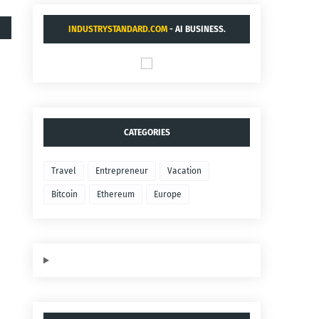
INDUSTRYSTANDARD.COM
- AI BUSINESS.
CATEGORIES
Travel
Entrepreneur
Vacation
Bitcoin
Ethereum
Europe