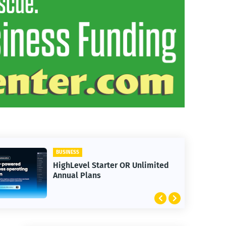
BUSINESS
HighLevel Starter OR Unlimited
Annual Plans