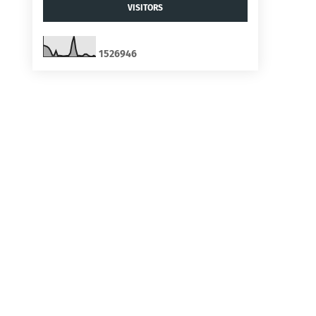
VISITORS
1
5
2
6
9
4
6