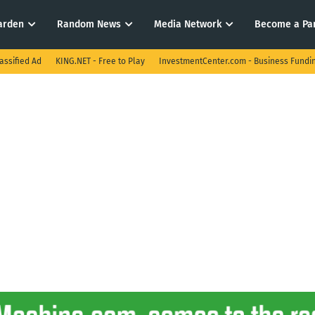
arden
Random News
Media Network
Become a Pa
assified Ad
KING.NET - Free to Play
InvestmentCenter.com - Business Fundi