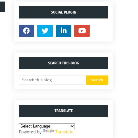
SOCIAL PLUGIN
SEARCH THIS BLOG
TRANSLATE
Powered by
Translate