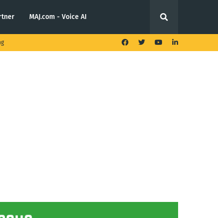
rtner
MAJ.com - Voice AI
ng