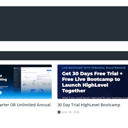
tarter OR Unlimited Annual
30 Day Trial HighLevel Bootcamp
June 26, 2026