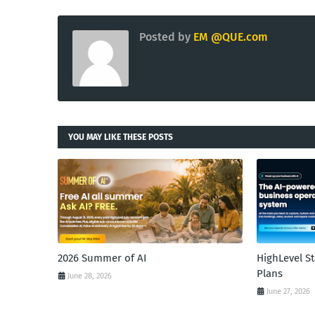
Posted by
EM @QUE.com
YOU MAY LIKE THESE POSTS
2026 Summer of AI
HighLevel S
Plans
June 28, 2026
June 27, 2026