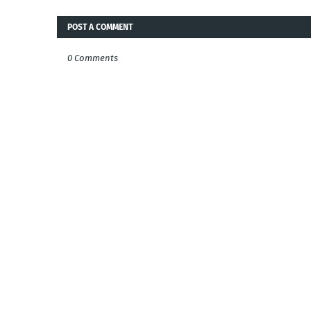
POST A COMMENT
0 Comments