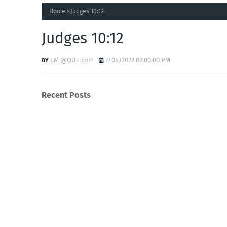
Home
Judges 10:12
Judges 10:12
EM @QUE.com
7/04/2022 02:00:00 PM
Recent Posts