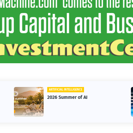
ARTIFICIAL INTELLIGENCE
2026 Summer of AI