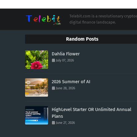
Telebit.com is a revolutionary cryp
digital finance landscape.
Random Posts
Dahlia Flower
July 07, 2026
2026 Summer of AI
June 28, 2026
HighLevel Starter OR Unlimited Annual
Plans
June 27, 2026