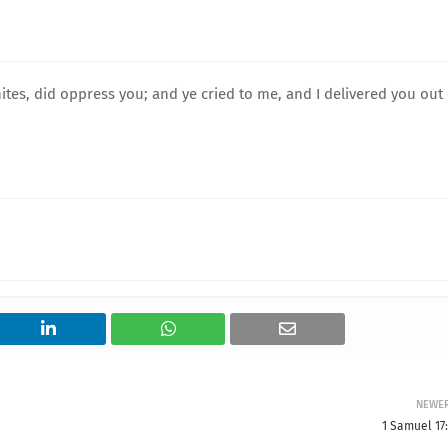
tes, did oppress you; and ye cried to me, and I delivered you out 
NEWE
1 Samuel 17: