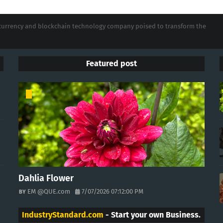
tocurrency and blockchain technology company poised to transform the
Featured post
Dahlia Flower
EM @QUE.com
7/07/2026 07:12:00 PM
IndustryStandard.com
- Start your own Business.