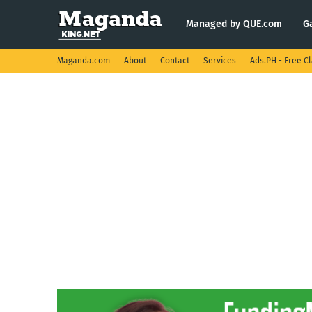
Managed by QUE.com
G
Maganda.com
About
Contact
Services
Ads.PH - Free Cl