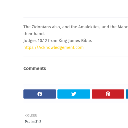
The Zidonians also, and the Amalekites, and the Maoni
their hand.
Judges 10:12 from King James Bible.
https://Acknowledgement.com
Comments
OLDER
Psalm 31:2