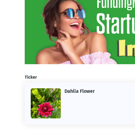
Ticker
Dahlia Flower
ing the
ne.