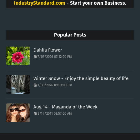
IndustryStandard.com
- Start your own Business.
Popular Posts
Dahlia Flower
7/07/2026 07:12:00 PM
Winter Snow - Enjoy the simple beauty of life.
1/30/2026 09:33:00 PM
Aug 14 - Maganda of the Week
8/14/2011 03:57:00 AM