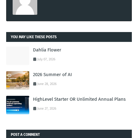
YOU MAY LIKE THESE POSTS
Dahlia Flower
July 07, 2026
2026 Summer of AI
June 28, 2026
HighLevel Starter OR Unlimited Annual Plans
June 27, 2026
POST A COMMENT