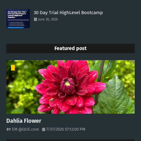
30 Day Trial HighLevel Bootcamp
June 26, 2026
Featured post
Dahlia Flower
EM @QUE.com
7/07/2026 07:12:00 PM