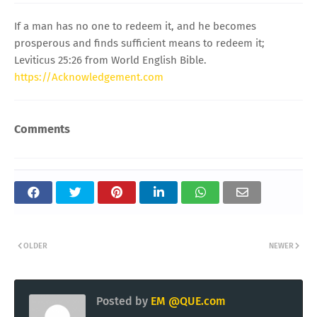
If a man has no one to redeem it, and he becomes
prosperous and finds sufficient means to redeem it;
Leviticus 25:26 from World English Bible.
https://Acknowledgement.com
Comments
OLDER
NEWER
Posted by
EM @QUE.com