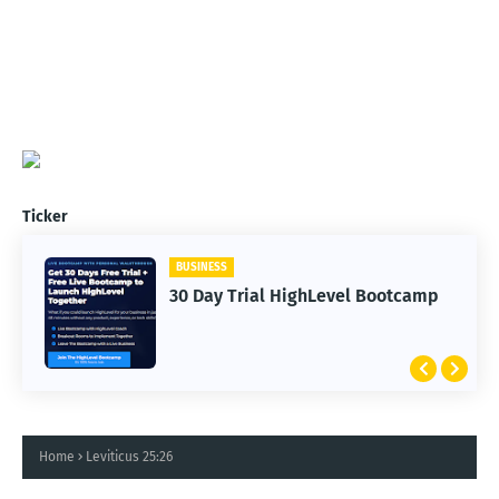
Ticker
BUSINESS
30 Day Trial HighLevel Bootcamp
Home
Leviticus 25:26