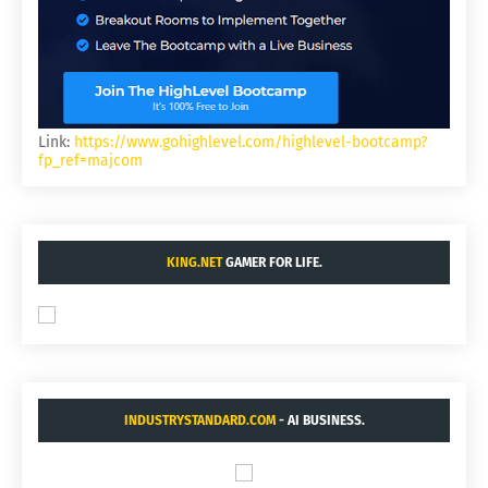
Link:
https://www.gohighlevel.com/highlevel-bootcamp?
fp_ref=majcom
KING.NET
GAMER FOR LIFE.
INDUSTRYSTANDARD.COM
- AI BUSINESS.