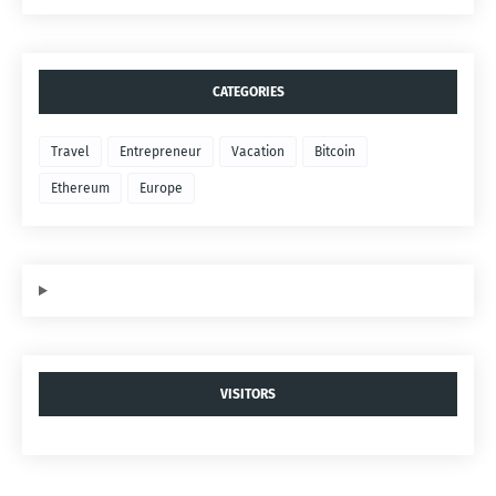
CATEGORIES
Travel
Entrepreneur
Vacation
Bitcoin
Ethereum
Europe
VISITORS