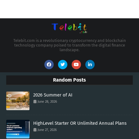
Telebit.com is a revolutionary cryptocurrency and blockchain
technology company poised to transform the digital finance
landscape.
Random Posts
2026 Summer of AI
June 28, 2026
HighLevel Starter OR Unlimited Annual Plans
June 27, 2026