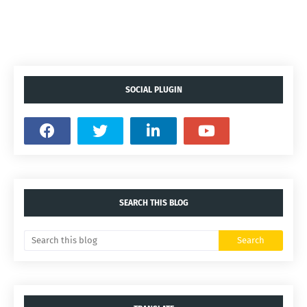
SOCIAL PLUGIN
SEARCH THIS BLOG