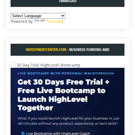
TRANSLATE
Powered by
Translate
INVESTMENTCENTER.COM
- BUSINESS FUNDING AND
ACQUISITIONS.
30 Day Trial HighLevel Bootcamp