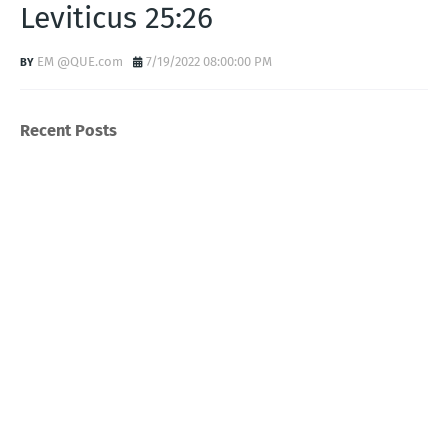
Leviticus 25:26
EM @QUE.com
7/19/2022 08:00:00 PM
Recent Posts