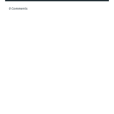
0 Comments