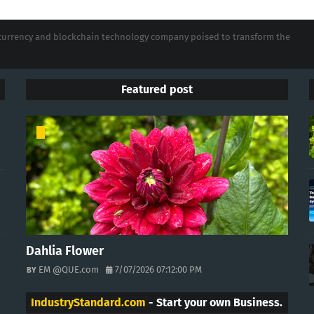
tocurrency and blockchain technology company poised to transform the
Featured post
Dahlia Flower
EM @QUE.com
7/07/2026 07:12:00 PM
IndustryStandard.com
- Start your own Business.