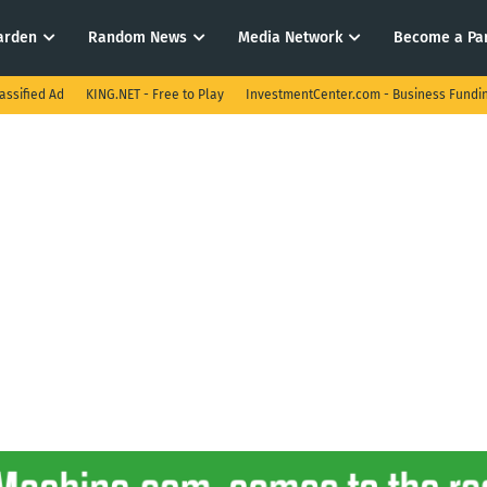
arden
Random News
Media Network
Become a Pa
assified Ad
KING.NET - Free to Play
InvestmentCenter.com - Business Fundi