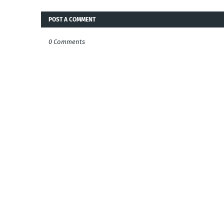
POST A COMMENT
0 Comments