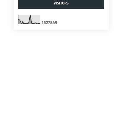
VISITORS
1
5
2
7
8
4
9