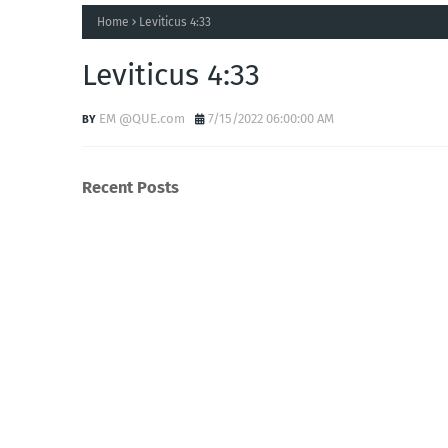
Home
Leviticus 4:33
Leviticus 4:33
EM @QUE.com
7/15/2022 06:00:00 AM
Recent Posts