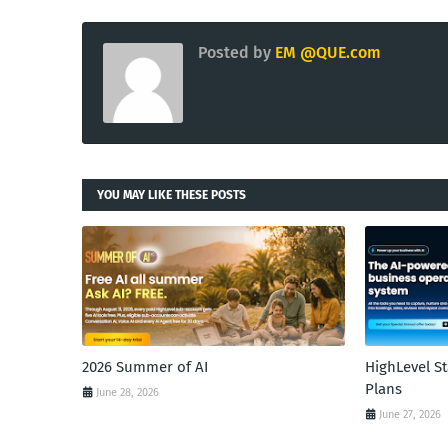
Posted by
EM @QUE.com
YOU MAY LIKE THESE POSTS
2026 Summer of AI
HighLevel S
Plans
June 28, 2026
June 27, 2026