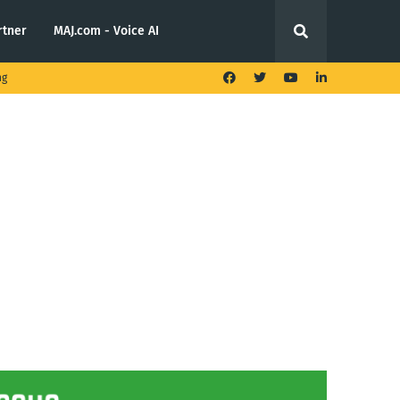
rtner
MAJ.com - Voice AI
ng