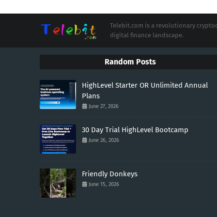
Telebit.com is a revolutionary cryp
digital finance landscape.
Random Posts
HighLevel Starter OR Unlimited Annual
Plans
June 27, 2026
30 Day Trial HighLevel Bootcamp
June 26, 2026
Friendly Donkeys
June 15, 2026