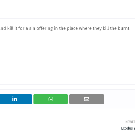
d kill it for a sin offering in the place where they kill the burnt
NEWE
Exodus 9