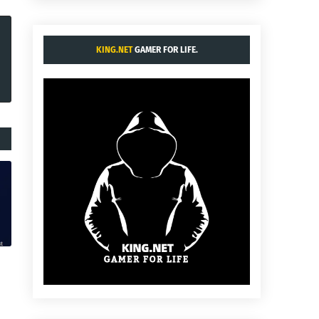
KING.NET
GAMER FOR LIFE.