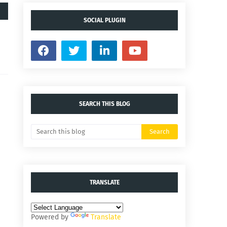
SOCIAL PLUGIN
SEARCH THIS BLOG
TRANSLATE
Powered by
Translate