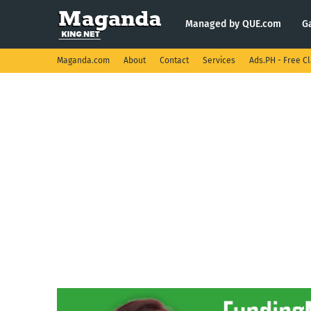
Managed by QUE.com
G
Maganda.com
About
Contact
Services
Ads.PH - Free Cl