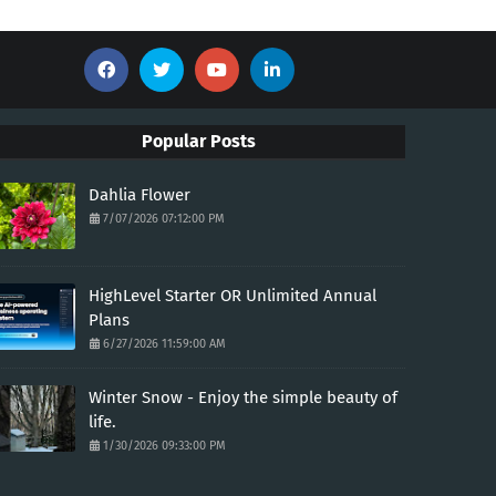
Popular Posts
Dahlia Flower
7/07/2026 07:12:00 PM
HighLevel Starter OR Unlimited Annual
Plans
6/27/2026 11:59:00 AM
Winter Snow - Enjoy the simple beauty of
life.
1/30/2026 09:33:00 PM