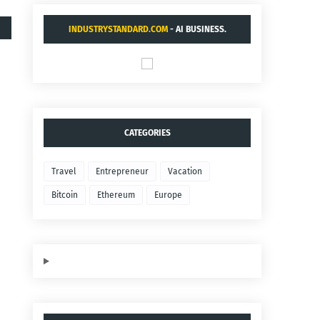
INDUSTRYSTANDARD.COM
- AI BUSINESS.
CATEGORIES
Travel
Entrepreneur
Vacation
Bitcoin
Ethereum
Europe