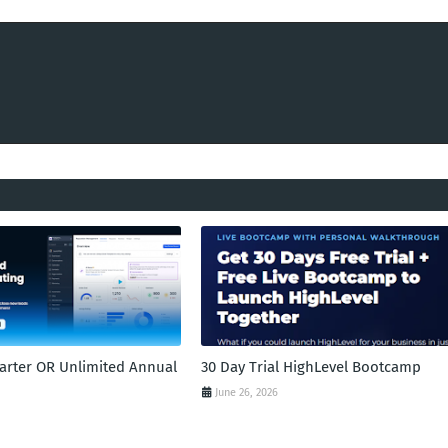
tarter OR Unlimited Annual
30 Day Trial HighLevel Bootcamp
June 26, 2026