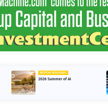
ARTIFICIAL INTELLIGENCE
2026 Summer of AI