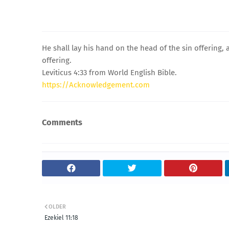
He shall lay his hand on the head of the sin offering, an
offering.
Leviticus 4:33 from World English Bible.
https://Acknowledgement.com
Comments
OLDER
Ezekiel 11:18