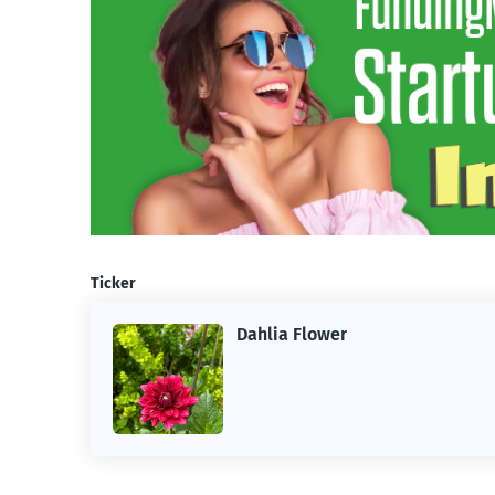
Ticker
Dahlia Flower