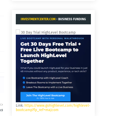
INVESTMENTCENTER.COM
- BUSINESS FUNDING
AND ACQUISITIONS.
30 Day Trial HighLevel Bootcamp
R
Link:
https://www.gohighlevel.com/highlevel-
bootcamp?fp_ref=majcom
:9