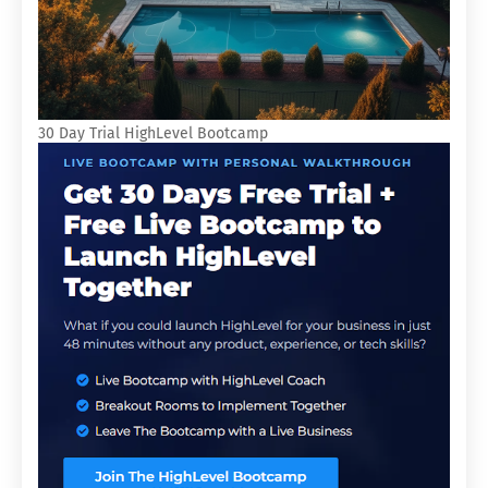
30 Day Trial HighLevel Bootcamp