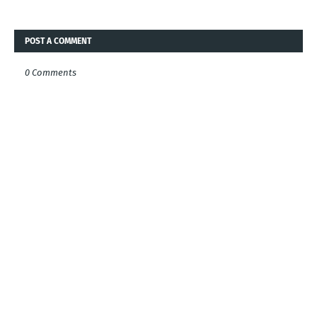
POST A COMMENT
0 Comments