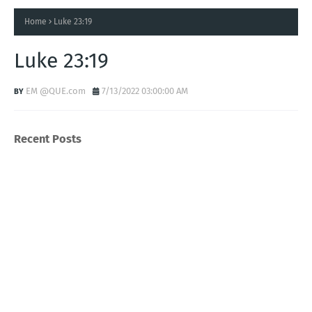
Home
Luke 23:19
Luke 23:19
EM @QUE.com
7/13/2022 03:00:00 AM
Recent Posts