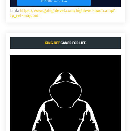
Link:
https://www.gohighlevel.com/highlevel-bootcamp?
fp_ref=majcom
KING.NET
GAMER FOR LIFE.