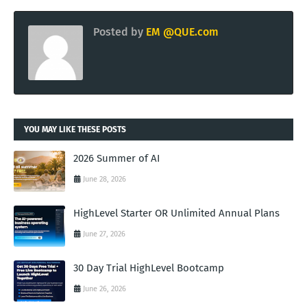
Posted by
EM @QUE.com
YOU MAY LIKE THESE POSTS
2026 Summer of AI
June 28, 2026
HighLevel Starter OR Unlimited Annual Plans
June 27, 2026
30 Day Trial HighLevel Bootcamp
June 26, 2026