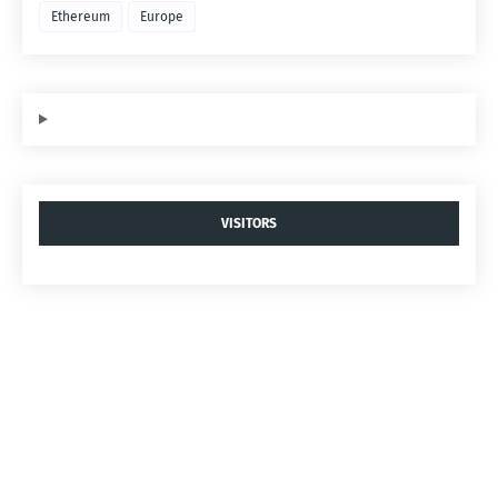
Ethereum
Europe
VISITORS