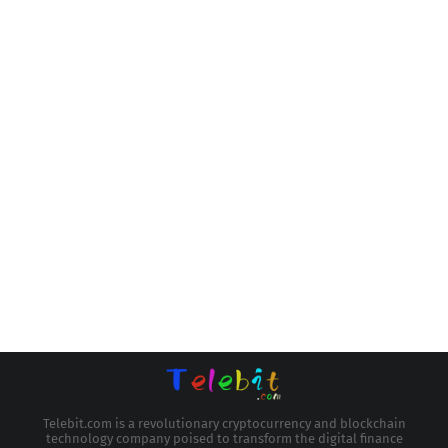
Telebit.com is a revolutionary cryptocurrency and blockchain
technology company poised to transform the digital finance