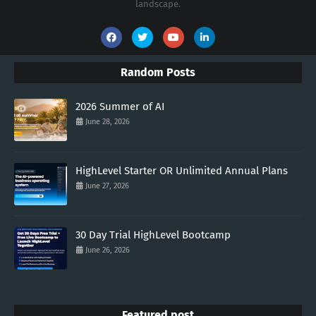
landscape.
Random Posts
2026 Summer of AI
June 28, 2026
HighLevel Starter OR Unlimited Annual Plans
June 27, 2026
30 Day Trial HighLevel Bootcamp
June 26, 2026
Featured post