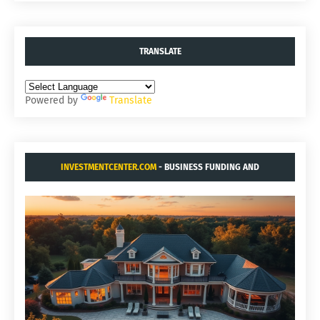
TRANSLATE
Powered by
Translate
INVESTMENTCENTER.COM
- BUSINESS FUNDING AND
ACQUISITIONS.