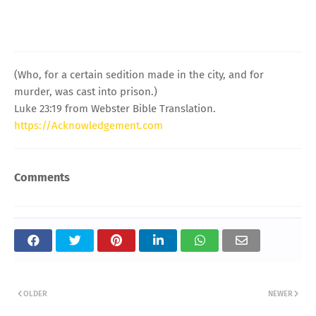
(Who, for a certain sedition made in the city, and for
murder, was cast into prison.)
Luke 23:19 from Webster Bible Translation.
https://Acknowledgement.com
Comments
OLDER
NEWER