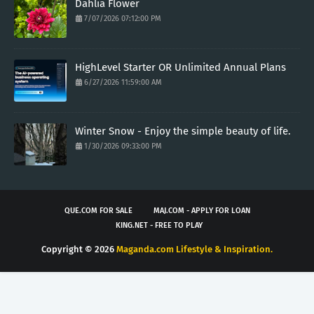
Dahlia Flower
7/07/2026 07:12:00 PM
HighLevel Starter OR Unlimited Annual Plans
6/27/2026 11:59:00 AM
Winter Snow - Enjoy the simple beauty of life.
1/30/2026 09:33:00 PM
QUE.COM FOR SALE
MAJ.COM - APPLY FOR LOAN
KING.NET - FREE TO PLAY
Copyright ©
2026
Maganda.com Lifestyle & Inspiration.