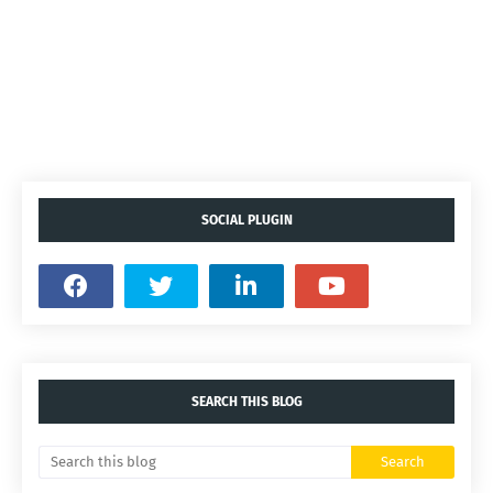
SOCIAL PLUGIN
SEARCH THIS BLOG