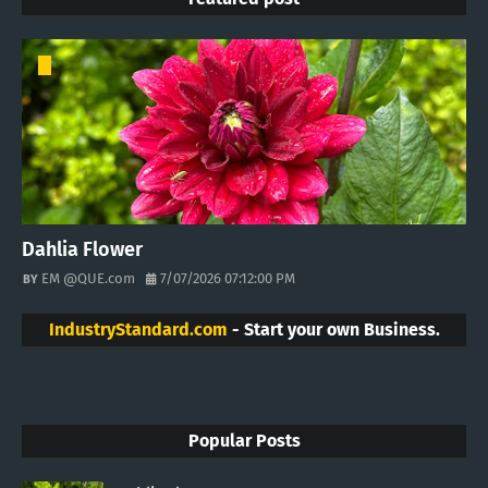
Dahlia Flower
EM @QUE.com
7/07/2026 07:12:00 PM
IndustryStandard.com
- Start your own Business.
Popular Posts