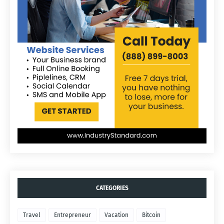
CATEGORIES
Travel
Entrepreneur
Vacation
Bitcoin