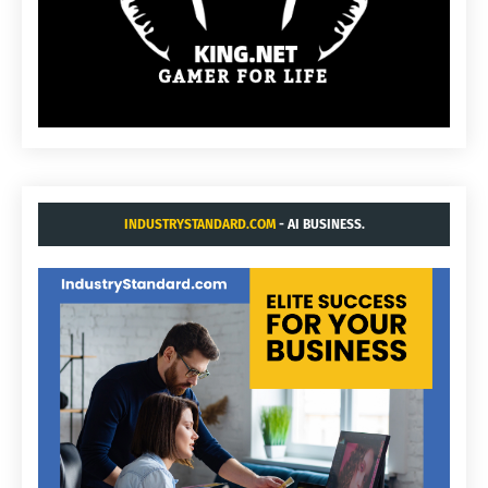
INDUSTRYSTANDARD.COM
- AI BUSINESS.