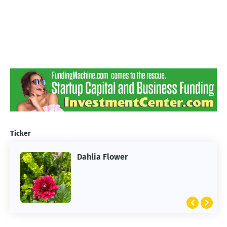
Ticker
Dahlia Flower
ARTIFICIAL INTELLIGENCE
2026 Summer of AI