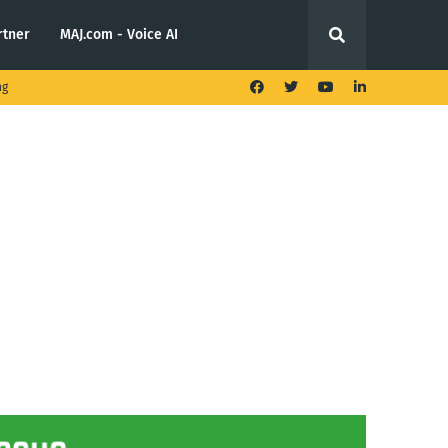
rtner
MAJ.com - Voice AI
ng