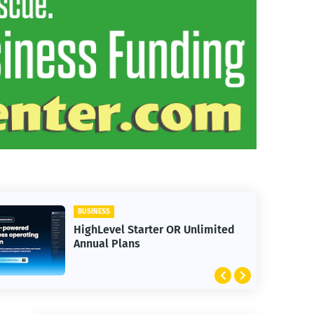
BUSINESS
limited
30 Day Trial HighLevel
Bootcamp