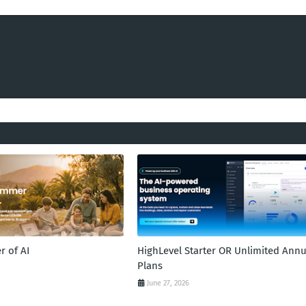
 of AI
HighLevel Starter OR Unlimited Annu
Plans
June 27, 2026