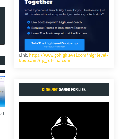
Link:
https://www.gohighlevel.com/highlevel-
bootcamp?fp_ref=majcom
KING.NET
GAMER FOR LIFE.
al