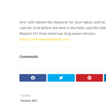
And I will rebuke the devourer for your sakes, and he 
cast her fruit before the time in the field, said the LO
Malachi 3:11 from American King James Version.
https://Acknowledgement.com
Comments
OLDER
Genesis 38:9