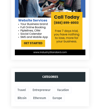
CATEGORIES
Travel
Entrepreneur
Vacation
Bitcoin
Ethereum
Europe