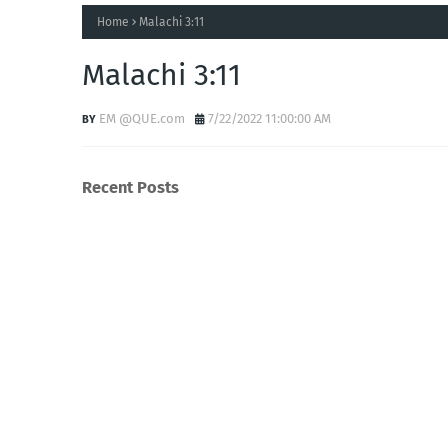
Home
Malachi 3:11
Malachi 3:11
EM @QUE.com
7/22/2022 11:00:00 AM
Recent Posts