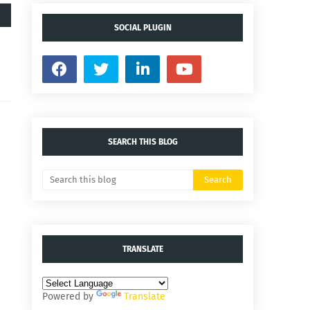
SOCIAL PLUGIN
SEARCH THIS BLOG
TRANSLATE
Powered by
Translate