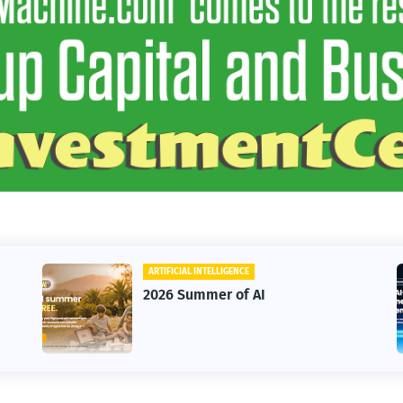
BUSINESS
AI
HighLevel Starter OR Un
Annual Plans