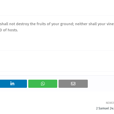
shall not destroy the fruits of your ground; neither shall your vine
RD of hosts.
NEWE
2 Samuel 24: