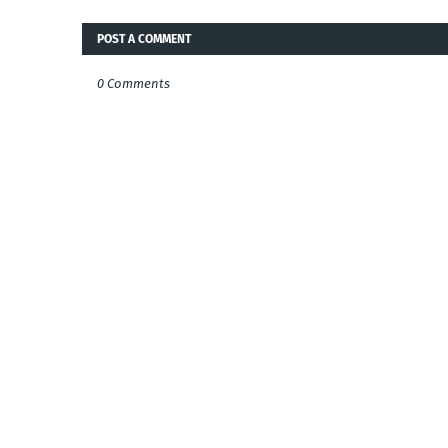
POST A COMMENT
0 Comments