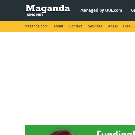
Managed by QUE.com
G
Maganda.com
About
Contact
Services
Ads.PH - Free Cl