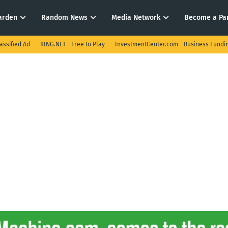
arden
Random News
Media Network
Become a Pa
assified Ad
KING.NET - Free to Play
InvestmentCenter.com - Business Fundi