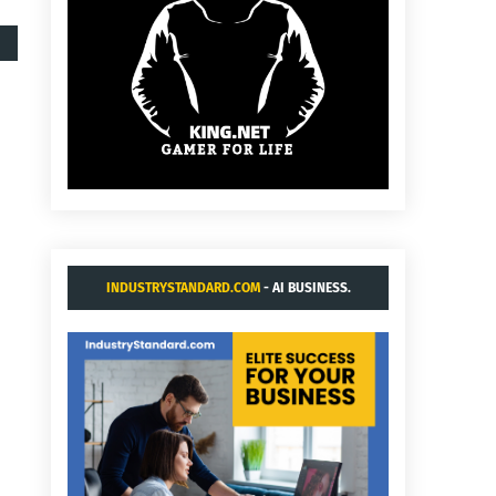
INDUSTRYSTANDARD.COM
- AI BUSINESS.