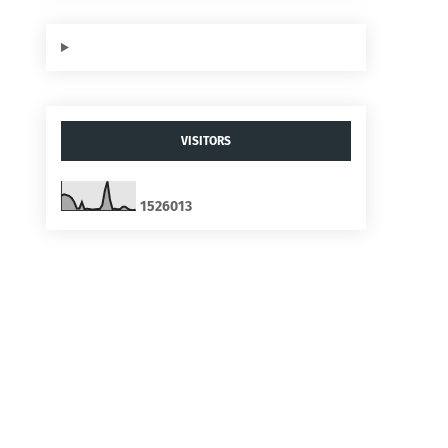
VISITORS
1
5
2
6
0
1
3