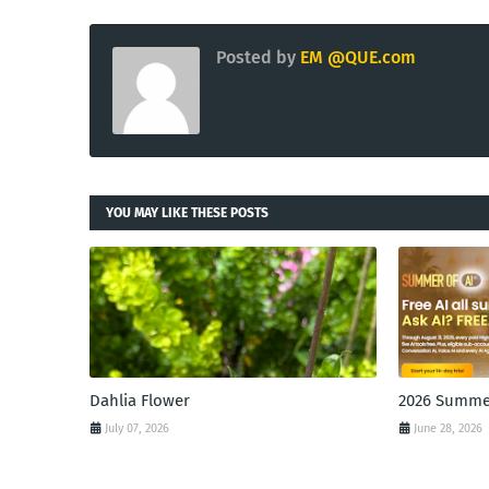
Posted by
EM @QUE.com
YOU MAY LIKE THESE POSTS
Dahlia Flower
2026 Summer
July 07, 2026
June 28, 2026