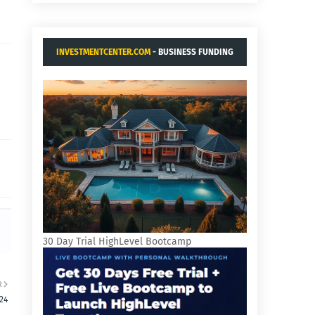
INVESTMENTCENTER.COM
- BUSINESS FUNDING
AND ACQUISITIONS.
30 Day Trial HighLevel Bootcamp
R
24