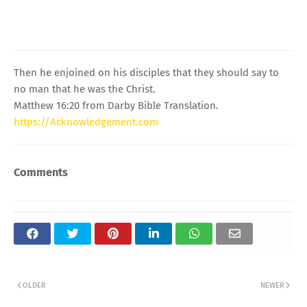
Then he enjoined on his disciples that they should say to
no man that he was the Christ.
Matthew 16:20 from Darby Bible Translation.
https://Acknowledgement.com
Comments
OLDER
NEWER