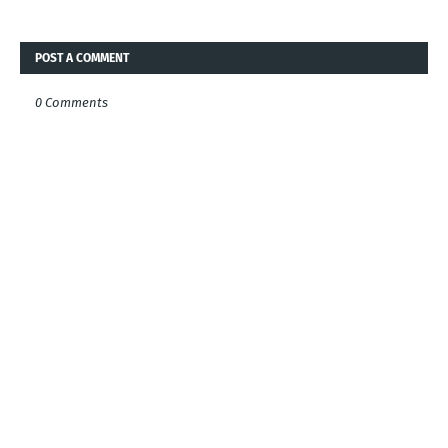
POST A COMMENT
0 Comments