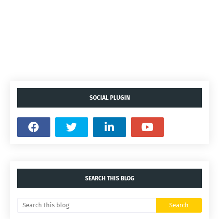
SOCIAL PLUGIN
SEARCH THIS BLOG