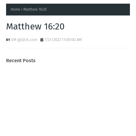
Home
Matthew 16:20
Matthew 16:20
EM @QUE.com
7/21/2022 11:00:00 AM
Recent Posts