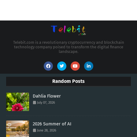
Telebit.com is a revolutionary cryptocurrency and blockchain
technology company poised to transform the digital finance
landscape.
Random Posts
Dahlia Flower
July 07, 2026
2026 Summer of AI
June 28, 2026