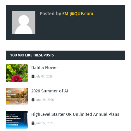
Posted by
EM @QUE.com
YOU MAY LIKE THESE POSTS
Dahlia Flower
July 07, 2026
2026 Summer of AI
June 28, 2026
HighLevel Starter OR Unlimited Annual Plans
June 27, 2026