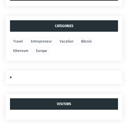
CATEGORIES
Travel
Entrepreneur
Vacation
Bitcoin
Ethereum
Europe
VISITORS