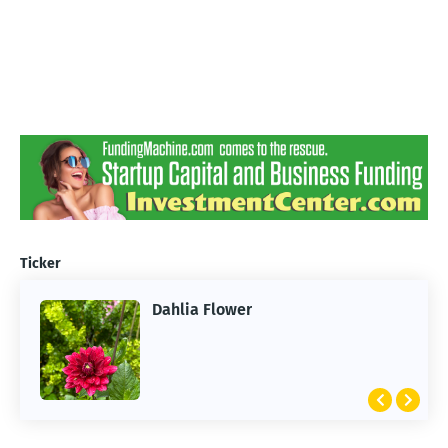
Ticker
Dahlia Flower
ARTIFICIAL INTELLIGENCE
2026 Summer of AI