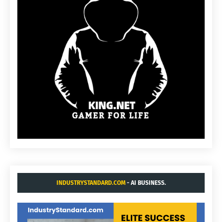
INDUSTRYSTANDARD.COM
- AI BUSINESS.