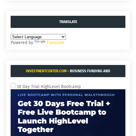
TRANSLATE
Powered by
Translate
INVESTMENTCENTER.COM
- BUSINESS FUNDING AND
ACQUISITIONS.
30 Day Trial HighLevel Bootcamp