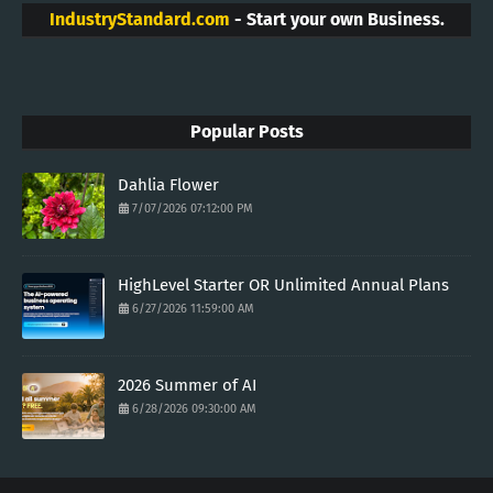
IndustryStandard.com
- Start your own Business.
Popular Posts
Dahlia Flower
7/07/2026 07:12:00 PM
HighLevel Starter OR Unlimited Annual Plans
6/27/2026 11:59:00 AM
2026 Summer of AI
6/28/2026 09:30:00 AM