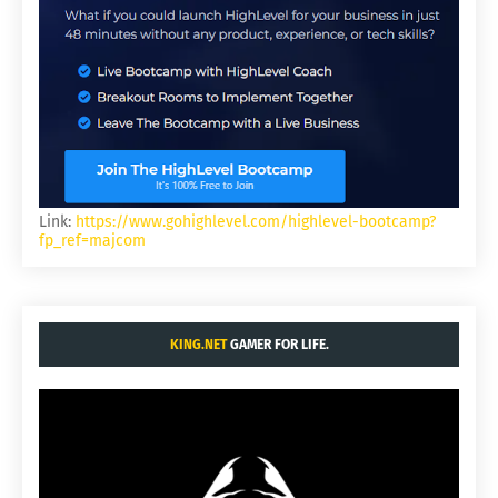
Link:
https://www.gohighlevel.com/highlevel-bootcamp?
fp_ref=majcom
KING.NET
GAMER FOR LIFE.