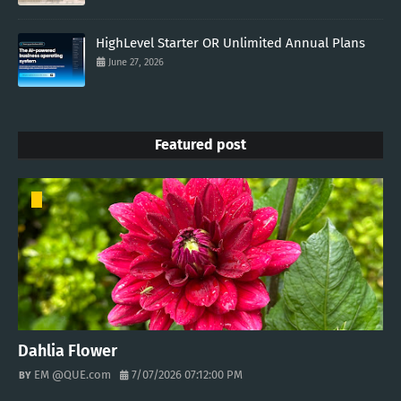
HighLevel Starter OR Unlimited Annual Plans
June 27, 2026
Featured post
Dahlia Flower
EM @QUE.com
7/07/2026 07:12:00 PM