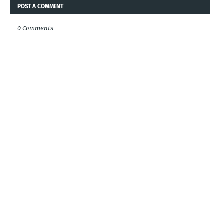
POST A COMMENT
0 Comments