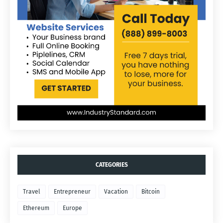
CATEGORIES
Travel
Entrepreneur
Vacation
Bitcoin
Ethereum
Europe