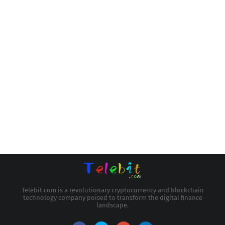
Telebit.com is a revolutionary cryptocurrency and blockchain
technology company poised to transform the digital finance
landscape.