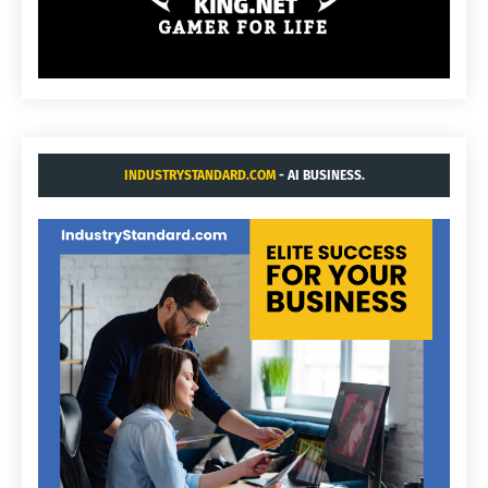
INDUSTRYSTANDARD.COM
- AI BUSINESS.