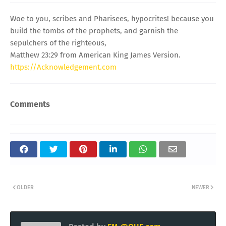
Woe to you, scribes and Pharisees, hypocrites! because you
build the tombs of the prophets, and garnish the
sepulchers of the righteous,
Matthew 23:29 from American King James Version.
https://Acknowledgement.com
Comments
OLDER
NEWER