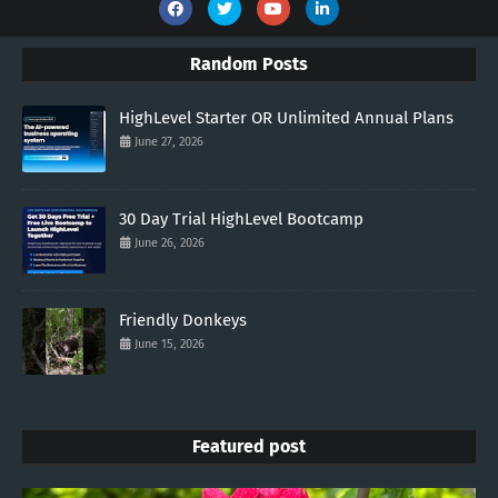
Random Posts
HighLevel Starter OR Unlimited Annual Plans
June 27, 2026
30 Day Trial HighLevel Bootcamp
June 26, 2026
Friendly Donkeys
June 15, 2026
Featured post