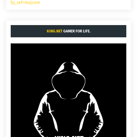
fp_ref=majcom
KING.NET
GAMER FOR LIFE.