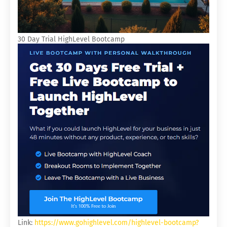
30 Day Trial HighLevel Bootcamp
Link:
https://www.gohighlevel.com/highlevel-bootcamp?