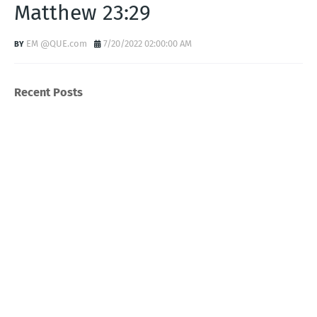
Matthew 23:29
EM @QUE.com
7/20/2022 02:00:00 AM
Recent Posts