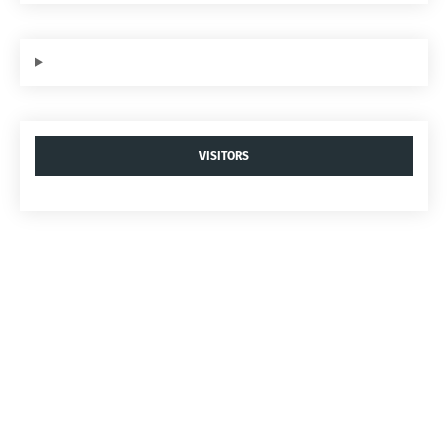
VISITORS