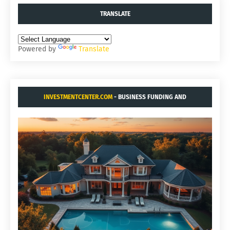
TRANSLATE
Powered by
Translate
INVESTMENTCENTER.COM
- BUSINESS FUNDING AND
ACQUISITIONS.