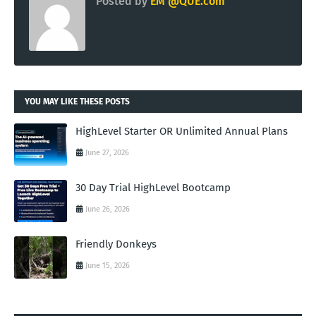
Posted by
EM @QUE.com
YOU MAY LIKE THESE POSTS
HighLevel Starter OR Unlimited Annual Plans
June 27, 2026
30 Day Trial HighLevel Bootcamp
June 26, 2026
Friendly Donkeys
June 15, 2026