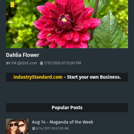
Dahlia Flower
EM @QUE.com
7/07/2026 07:12:00 PM
IndustryStandard.com
- Start your own Business.
Popular Posts
Aug 14 - Maganda of the Week
8/14/2011 03:57:00 AM