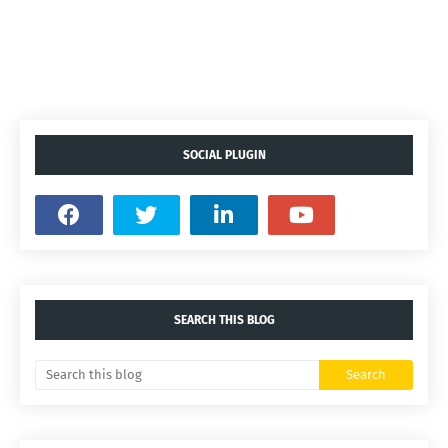
SOCIAL PLUGIN
SEARCH THIS BLOG